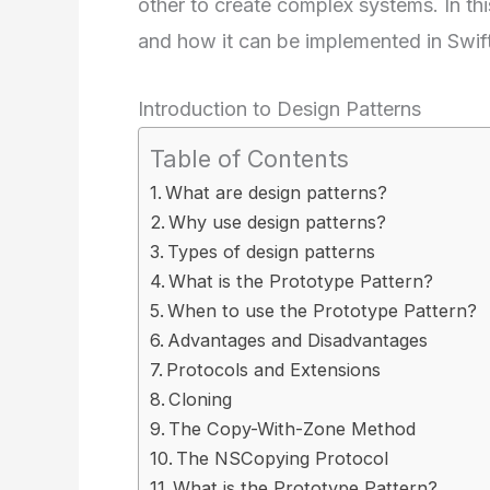
other to create complex systems. In this
and how it can be implemented in Swift
Introduction to Design Patterns
Table of Contents
What are design patterns?
Why use design patterns?
Types of design patterns
What is the Prototype Pattern?
When to use the Prototype Pattern?
Advantages and Disadvantages
Protocols and Extensions
Cloning
The Copy-With-Zone Method
The NSCopying Protocol
What is the Prototype Pattern?