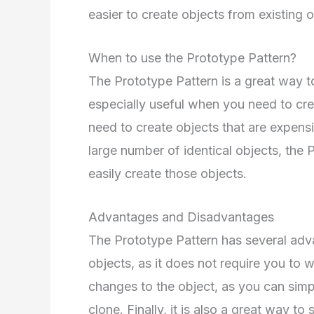
easier to create objects from existing o
When to use the Prototype Pattern?
The Prototype Pattern is a great way to 
especially useful when you need to cre
need to create objects that are expensi
large number of identical objects, the
easily create those objects.
Advantages and Disadvantages
The Prototype Pattern has several advan
objects, as it does not require you to w
changes to the object, as you can sim
clone. Finally, it is also a great way 