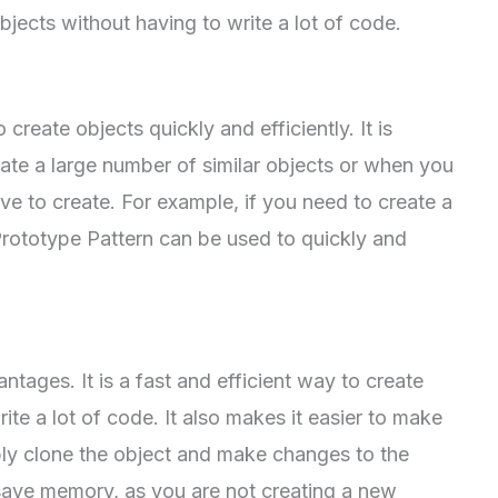
bjects without having to write a lot of code.
create objects quickly and efficiently. It is
ate a large number of similar objects or when you
ve to create. For example, if you need to create a
 Prototype Pattern can be used to quickly and
tages. It is a fast and efficient way to create
rite a lot of code. It also makes it easier to make
ply clone the object and make changes to the
to save memory, as you are not creating a new