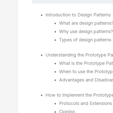
Introduction to Design Patterns
What are design patterns
Why use design patterns?
Types of design patterns
Understanding the Prototype Pa
What is the Prototype Pat
When to use the Prototyp
Advantages and Disadva
How to Implement the Prototype
Protocols and Extensions
Cloning