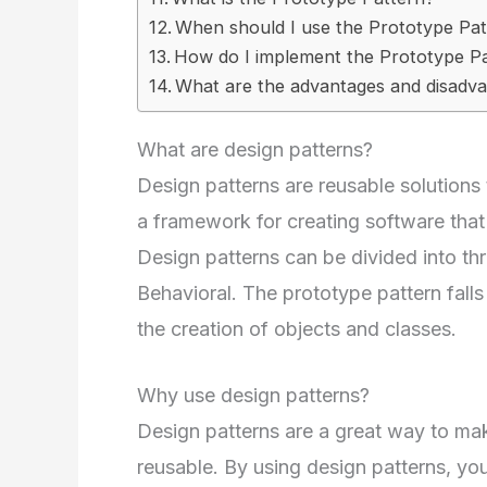
When should I use the Prototype Pa
How do I implement the Prototype Pa
What are the advantages and disadva
What are design patterns?
Design patterns are reusable solutio
a framework for creating software that i
Design patterns can be divided into thr
Behavioral. The prototype pattern falls
the creation of objects and classes.
Why use design patterns?
Design patterns are a great way to ma
reusable. By using design patterns, y