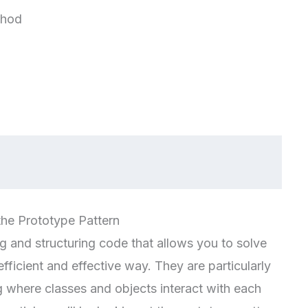
thod
the Prototype Pattern
g and structuring code that allows you to solve
icient and effective way. They are particularly
 where classes and objects interact with each