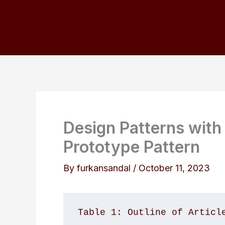
Skip
to
content
Design Patterns with
Prototype Pattern
By
furkansandal
/
October 11, 2023
Table 1: Outline of Articl