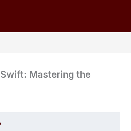
 Swift: Mastering the
e