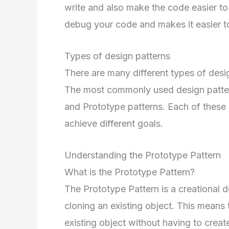
write and also make the code easier to
debug your code and makes it easier t
Types of design patterns
There are many different types of desi
The most commonly used design pattern
and Prototype patterns. Each of these p
achieve different goals.
Understanding the Prototype Pattern
What is the Prototype Pattern?
The Prototype Pattern is a creational d
cloning an existing object. This means
existing object without having to creat