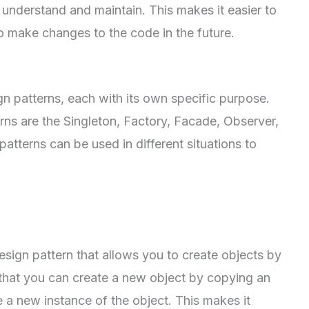
 understand and maintain. This makes it easier to
o make changes to the code in the future.
gn patterns, each with its own specific purpose.
s are the Singleton, Factory, Facade, Observer,
atterns can be used in different situations to
esign pattern that allows you to create objects by
 that you can create a new object by copying an
e a new instance of the object. This makes it