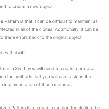
eed to create a new object.
attern is that it can be difficult to maintain, as
flected in all of the clones. Additionally, it can be
 to trace errors back to the original object.
n with Swift
tern in Swift, you will need to create a protocol
ine the methods that you will use to clone the
the implementation of those methods.
otype Pattern is to create a method for cloning the