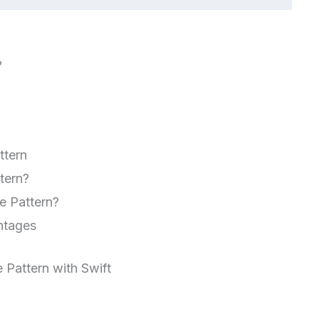
?
ttern
tern?
e Pattern?
ntages
 Pattern with Swift