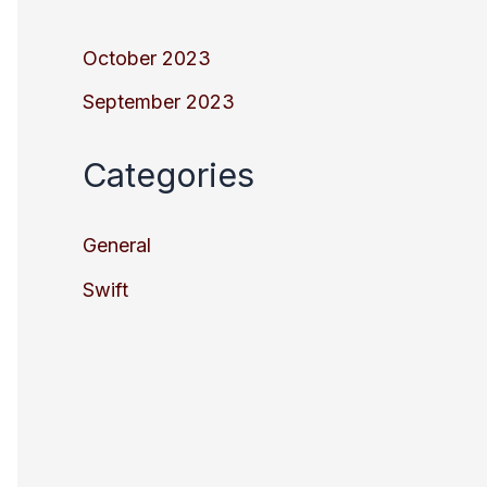
October 2023
September 2023
Categories
General
Swift