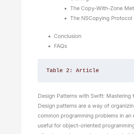
The Copy-With-Zone Me
The NSCopying Protocol
Conclusion
FAQs
Table 2: Article
Design Patterns with Swift: Mastering 
Design patterns are a way of organizin
common programming problems in an eff
useful for object-oriented programming