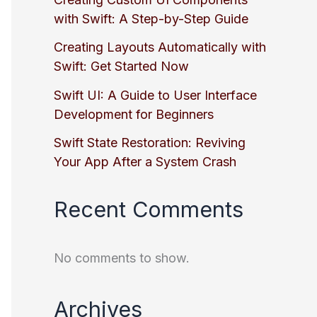
with Swift: A Step-by-Step Guide
Creating Layouts Automatically with
Swift: Get Started Now
Swift UI: A Guide to User Interface
Development for Beginners
Swift State Restoration: Reviving
Your App After a System Crash
Recent Comments
No comments to show.
Archives