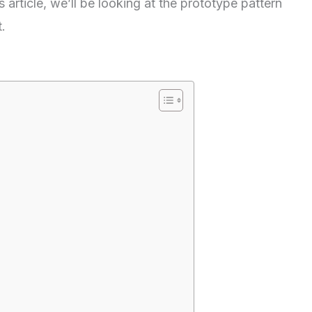
 article, we’ll be looking at the prototype pattern
.