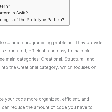
ttern?
ttern in Swift?
ntages of the Prototype Pattern?
ns to common programming problems. They provide
s structured, efficient, and easy to maintain.
ee main categories: Creational, Structural, and
 into the Creational category, which focuses on
ke your code more organized, efficient, and
ou can reduce the amount of code you have to