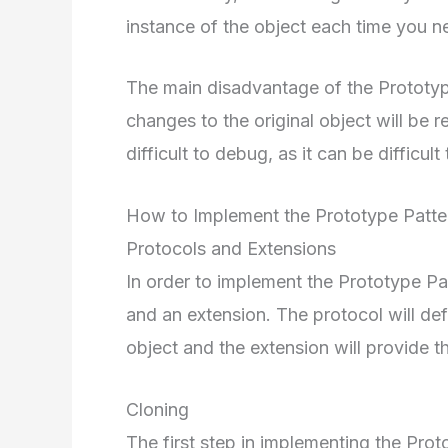
instance of the object each time you n
The main disadvantage of the Prototype P
changes to the original object will be re
difficult to debug, as it can be difficult
How to Implement the Prototype Patter
Protocols and Extensions
In order to implement the Prototype Pat
and an extension. The protocol will def
object and the extension will provide 
Cloning
The first step in implementing the Prot