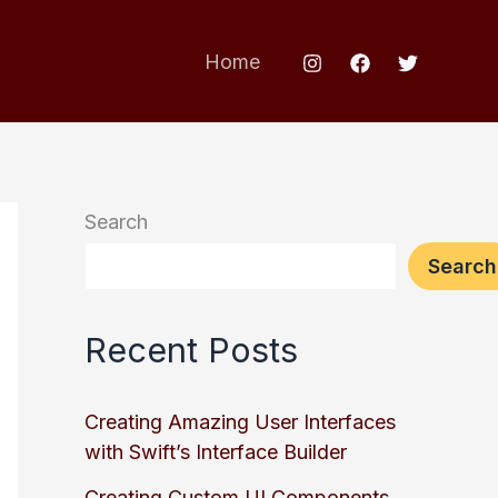
Home
Search
Search
Recent Posts
Creating Amazing User Interfaces
with Swift’s Interface Builder
Creating Custom UI Components