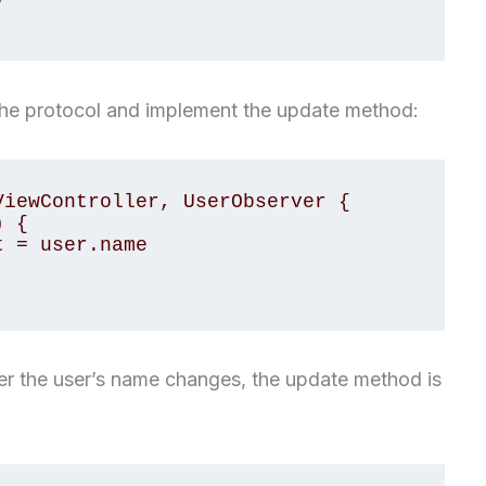
the protocol and implement the update method:
iewController, UserObserver {

er the user’s name changes, the update method is