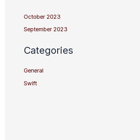
October 2023
September 2023
Categories
General
Swift