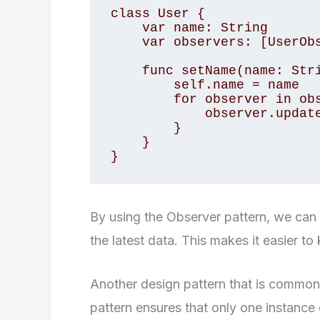
class User {

    var name: String

    var observers: [UserObserver]

    func setName(name: String) {

        self.name = name

        for observer in observers {

            observer.update(user: self)

        }

    }

}
By using the Observer pattern, we can 
the latest data. This makes it easier t
Another design pattern that is commonly
pattern ensures that only one instance o