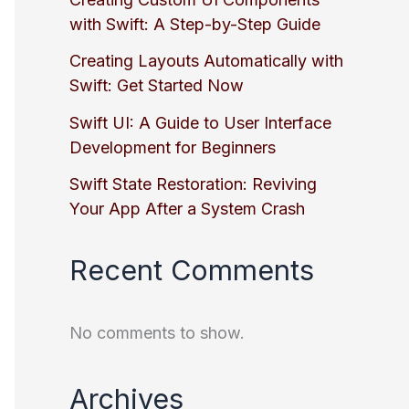
with Swift: A Step-by-Step Guide
Creating Layouts Automatically with
Swift: Get Started Now
Swift UI: A Guide to User Interface
Development for Beginners
Swift State Restoration: Reviving
Your App After a System Crash
Recent Comments
No comments to show.
Archives