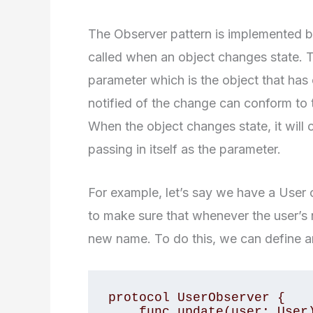
The Observer pattern is implemented by
called when an object changes state. T
parameter which is the object that has
notified of the change can conform to
When the object changes state, it will 
passing in itself as the parameter.
For example, let’s say we have a User 
to make sure that whenever the user’s 
new name. To do this, we can define an
protocol UserObserver {

    func update(user: User)
