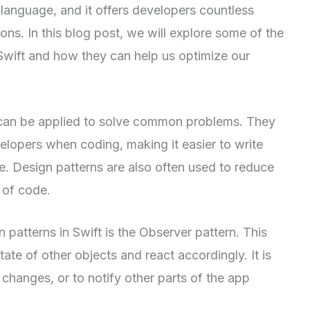
language, and it offers developers countless
tions. In this blog post, we will explore some of the
Swift and how they can help us optimize our
t can be applied to solve common problems. They
elopers when coding, making it easier to write
e. Design patterns are also often used to reduce
 of code.
atterns in Swift is the Observer pattern. This
ate of other objects and react accordingly. It is
changes, or to notify other parts of the app