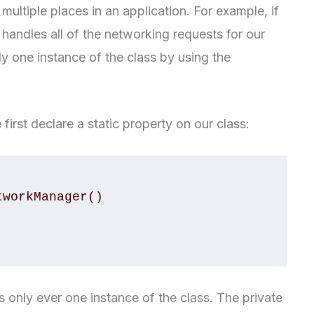
ultiple places in an application. For example, if
andles all of the networking requests for our
y one instance of the class by using the
first declare a static property on our class:
is only ever one instance of the class. The private