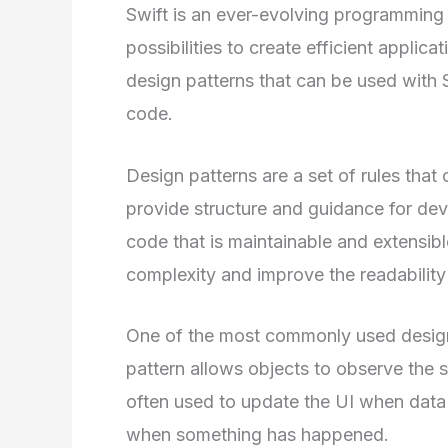
Swift is an ever-evolving programming 
possibilities to create efficient applica
design patterns that can be used with 
code.
Design patterns are a set of rules tha
provide structure and guidance for dev
code that is maintainable and extensibl
complexity and improve the readability
One of the most commonly used design p
pattern allows objects to observe the st
often used to update the UI when data 
when something has happened.