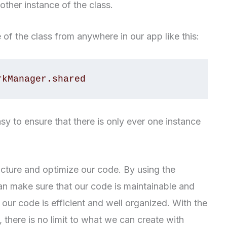
other instance of the class.
of the class from anywhere in our app like this:
rkManager.shared
sy to ensure that there is only ever one instance
ucture and optimize our code. By using the
an make sure that our code is maintainable and
our code is efficient and well organized. With the
, there is no limit to what we can create with