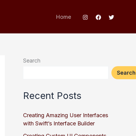
Home
Search
Search
Recent Posts
Creating Amazing User Interfaces
with Swift’s Interface Builder
Creating Custom UI Components