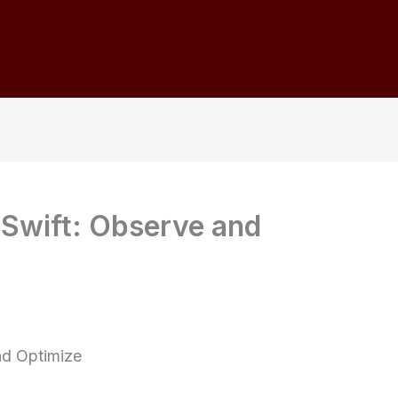
 Swift: Observe and
nd Optimize