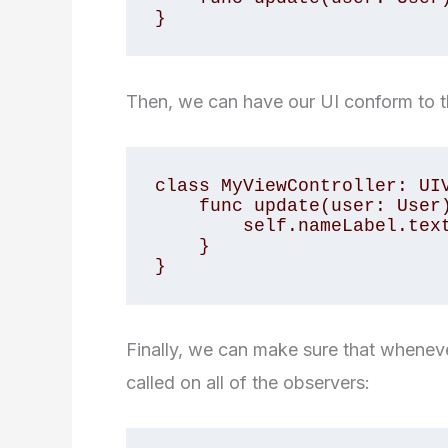
}
Then, we can have our UI conform to 
class MyViewController: UIV
    func update(user: User) {

        self.nameLabel.text = user.name

    }

}
Finally, we can make sure that whenev
called on all of the observers: