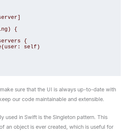
make sure that the UI is always up-to-date with
o keep our code maintainable and extensible.
 used in Swift is the Singleton pattern. This
f an object is ever created, which is useful for