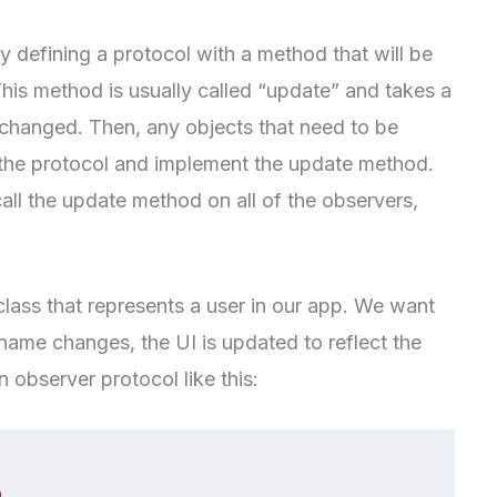
 defining a protocol with a method that will be
his method is usually called “update” and takes a
 changed. Then, any objects that need to be
 the protocol and implement the update method.
call the update method on all of the observers,
class that represents a user in our app. We want
name changes, the UI is updated to reflect the
 observer protocol like this: