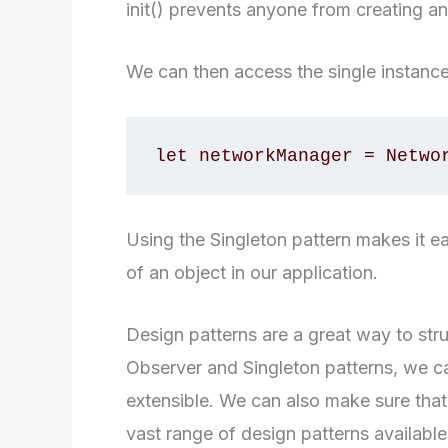
init() prevents anyone from creating an
We can then access the single instance 
let networkManager = Netwo
Using the Singleton pattern makes it ea
of an object in our application.
Design patterns are a great way to str
Observer and Singleton patterns, we c
extensible. We can also make sure that 
vast range of design patterns available