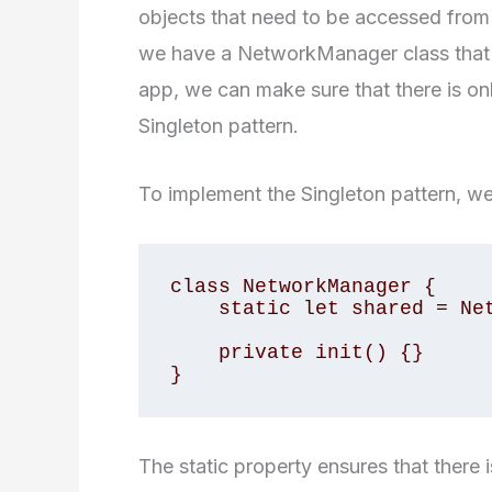
objects that need to be accessed from m
we have a NetworkManager class that h
app, we can make sure that there is onl
Singleton pattern.
To implement the Singleton pattern, we 
class NetworkManager {

    static let shared = NetworkManager()

    private init() {}

}
The static property ensures that there 