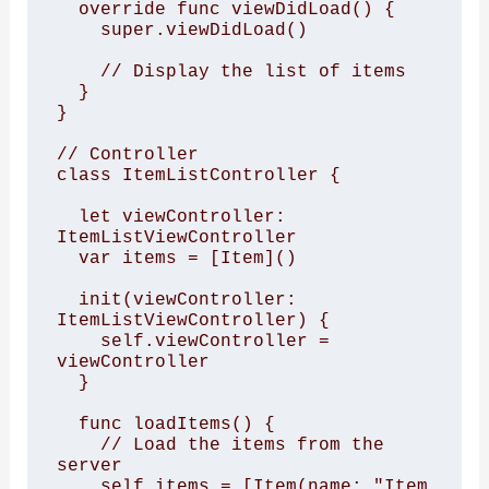
  override func viewDidLoad() {

    super.viewDidLoad()

    // Display the list of items

  }

}

// Controller

class ItemListController {

  let viewController: 
ItemListViewController

  var items = [Item]()

  init(viewController: 
ItemListViewController) {

    self.viewController = 
viewController

  }

  func loadItems() {

    // Load the items from the 
server

    self.items = [Item(name: "Item 