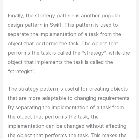
Finally, the strategy pattern is another popular
design pattern in Swift. This pattern is used to
separate the implementation of a task from the
object that performs the task. The object that
performs the task is called the “strategy”, while the
object that implements the task is called the
“strategist”.
The strategy pattern is useful for creating objects
that are more adaptable to changing requirements.
By separating the implementation of a task from
the object that performs the task, the
implementation can be changed without affecting
the object that performs the task. This makes the