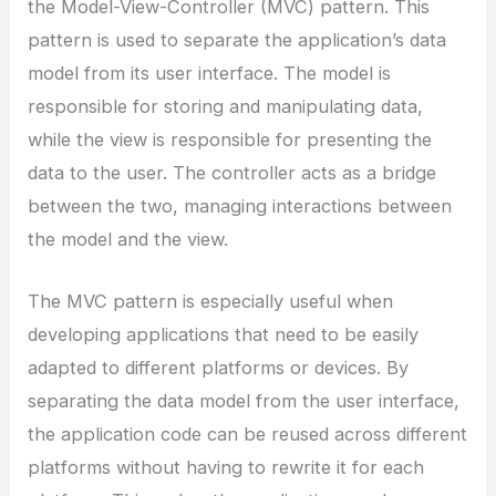
the Model-View-Controller (MVC) pattern. This
pattern is used to separate the application’s data
model from its user interface. The model is
responsible for storing and manipulating data,
while the view is responsible for presenting the
data to the user. The controller acts as a bridge
between the two, managing interactions between
the model and the view.
The MVC pattern is especially useful when
developing applications that need to be easily
adapted to different platforms or devices. By
separating the data model from the user interface,
the application code can be reused across different
platforms without having to rewrite it for each