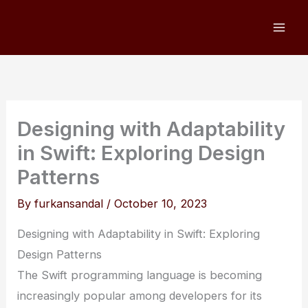
Skip
to
content
Designing with Adaptability
in Swift: Exploring Design
Patterns
By
furkansandal
/
October 10, 2023
Designing with Adaptability in Swift: Exploring
Design Patterns
The Swift programming language is becoming
increasingly popular among developers for its