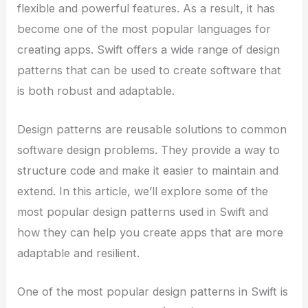
flexible and powerful features. As a result, it has
become one of the most popular languages for
creating apps. Swift offers a wide range of design
patterns that can be used to create software that
is both robust and adaptable.
Design patterns are reusable solutions to common
software design problems. They provide a way to
structure code and make it easier to maintain and
extend. In this article, we’ll explore some of the
most popular design patterns used in Swift and
how they can help you create apps that are more
adaptable and resilient.
One of the most popular design patterns in Swift is