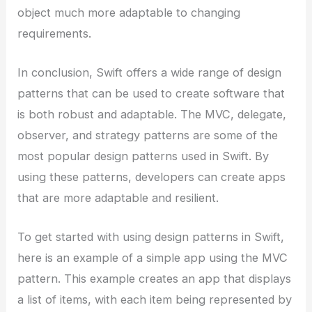
object much more adaptable to changing
requirements.
In conclusion, Swift offers a wide range of design
patterns that can be used to create software that
is both robust and adaptable. The MVC, delegate,
observer, and strategy patterns are some of the
most popular design patterns used in Swift. By
using these patterns, developers can create apps
that are more adaptable and resilient.
To get started with using design patterns in Swift,
here is an example of a simple app using the MVC
pattern. This example creates an app that displays
a list of items, with each item being represented by