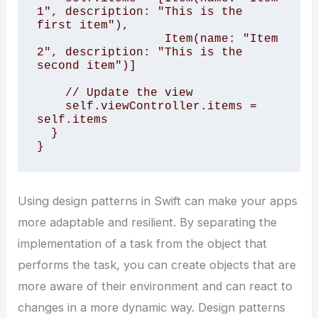
1", description: "This is the 
first item"),

                  Item(name: "Item 
2", description: "This is the 
second item")]

    // Update the view

    self.viewController.items = 
self.items

  }

}
Using design patterns in Swift can make your apps
more adaptable and resilient. By separating the
implementation of a task from the object that
performs the task, you can create objects that are
more aware of their environment and can react to
changes in a more dynamic way. Design patterns