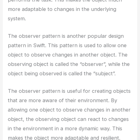
more adaptable to changes in the underlying
system.
The observer pattern is another popular design
pattern in Swift. This pattern is used to allow one
object to observe changes in another object. The
observing object is called the “observer”, while the
object being observed is called the “subject”.
The observer pattern is useful for creating objects
that are more aware of their environment. By
allowing one object to observe changes in another
object, the observing object can react to changes
in the environment in a more dynamic way. This
makes the object more adaptable and resilient.