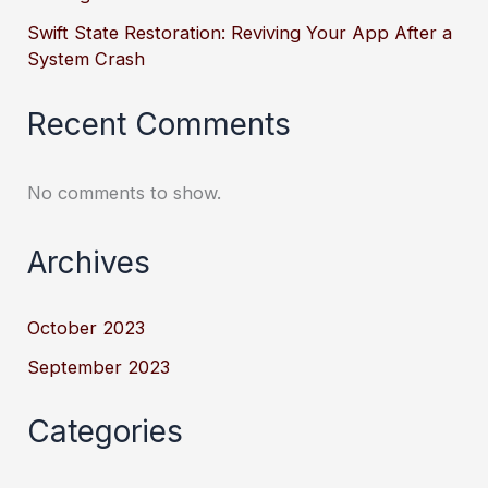
Swift State Restoration: Reviving Your App After a
System Crash
Recent Comments
No comments to show.
Archives
October 2023
September 2023
Categories