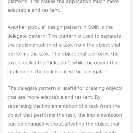
platform. This makes the application much more
adaptable and resilient.
Another popular design pattern in Swift is the
delegate pattern. This pattern is used to separate
the implementation of a task from the object that
performs the task. The object that performs the
task is called the “delegate”, while the object that
implements the task is called the “delegator”.
The delegate pattern is useful for creating objects
that are more adaptable and resilient. By
separating the implementation of a task from the
object that performs the task, the implementation
can be changed without affecting the object that
performs the task. This makes the object much