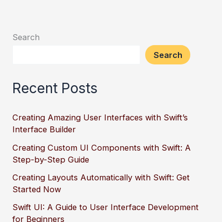
Search
Search
Recent Posts
Creating Amazing User Interfaces with Swift’s
Interface Builder
Creating Custom UI Components with Swift: A
Step-by-Step Guide
Creating Layouts Automatically with Swift: Get
Started Now
Swift UI: A Guide to User Interface Development
for Beginners