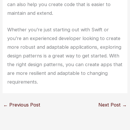
can also help you create code that is easier to
maintain and extend.
Whether you’re just starting out with Swift or
you’re an experienced developer looking to create
more robust and adaptable applications, exploring
design patterns is a great way to get started. With
the right design patterns, you can create apps that
are more resilient and adaptable to changing
requirements.
←
Previous Post
Next Post
→