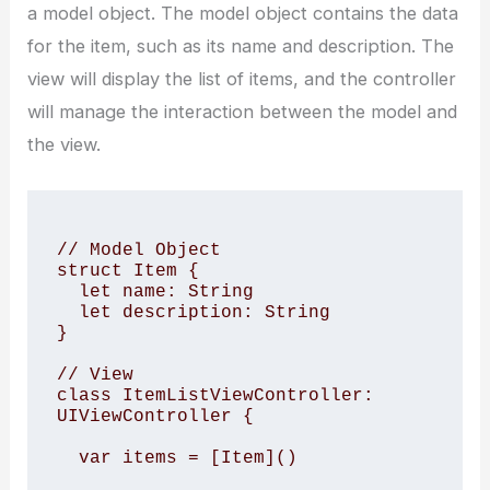
a model object. The model object contains the data
for the item, such as its name and description. The
view will display the list of items, and the controller
will manage the interaction between the model and
the view.
// Model Object

struct Item {

  let name: String

  let description: String

}

// View

class ItemListViewController: 
UIViewController {

  var items = [Item]()
