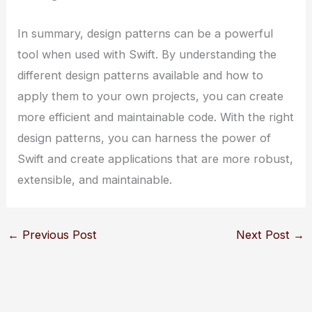
In summary, design patterns can be a powerful
tool when used with Swift. By understanding the
different design patterns available and how to
apply them to your own projects, you can create
more efficient and maintainable code. With the right
design patterns, you can harness the power of
Swift and create applications that are more robust,
extensible, and maintainable.
←
Previous Post
Next Post
→