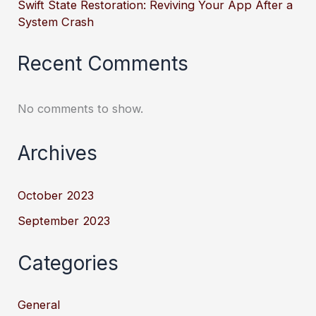
Swift State Restoration: Reviving Your App After a
System Crash
Recent Comments
No comments to show.
Archives
October 2023
September 2023
Categories
General