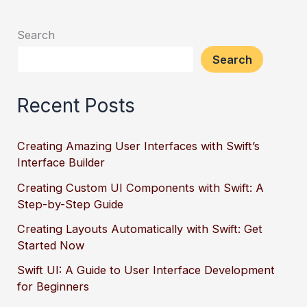
Search
Search
Recent Posts
Creating Amazing User Interfaces with Swift’s
Interface Builder
Creating Custom UI Components with Swift: A
Step-by-Step Guide
Creating Layouts Automatically with Swift: Get
Started Now
Swift UI: A Guide to User Interface Development
for Beginners