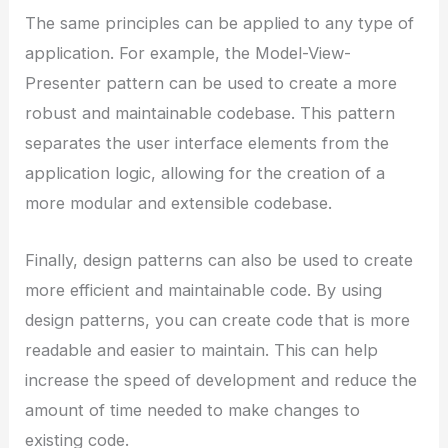
The same principles can be applied to any type of
application. For example, the Model-View-
Presenter pattern can be used to create a more
robust and maintainable codebase. This pattern
separates the user interface elements from the
application logic, allowing for the creation of a
more modular and extensible codebase.
Finally, design patterns can also be used to create
more efficient and maintainable code. By using
design patterns, you can create code that is more
readable and easier to maintain. This can help
increase the speed of development and reduce the
amount of time needed to make changes to
existing code.