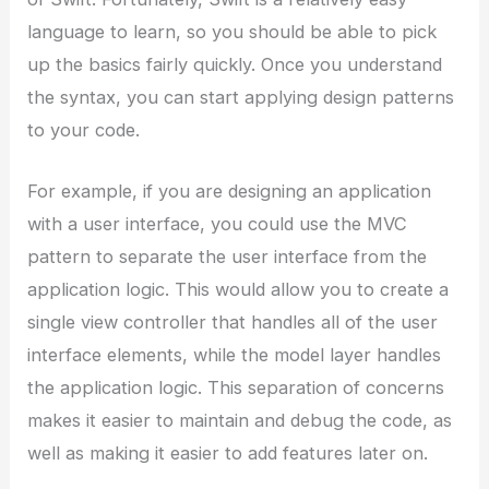
language to learn, so you should be able to pick
up the basics fairly quickly. Once you understand
the syntax, you can start applying design patterns
to your code.
For example, if you are designing an application
with a user interface, you could use the MVC
pattern to separate the user interface from the
application logic. This would allow you to create a
single view controller that handles all of the user
interface elements, while the model layer handles
the application logic. This separation of concerns
makes it easier to maintain and debug the code, as
well as making it easier to add features later on.