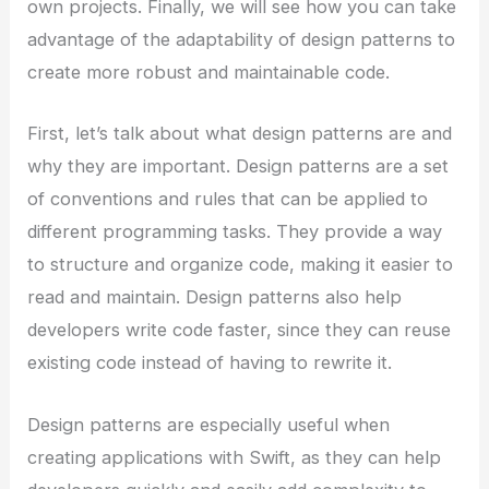
own projects. Finally, we will see how you can take
advantage of the adaptability of design patterns to
create more robust and maintainable code.
First, let’s talk about what design patterns are and
why they are important. Design patterns are a set
of conventions and rules that can be applied to
different programming tasks. They provide a way
to structure and organize code, making it easier to
read and maintain. Design patterns also help
developers write code faster, since they can reuse
existing code instead of having to rewrite it.
Design patterns are especially useful when
creating applications with Swift, as they can help