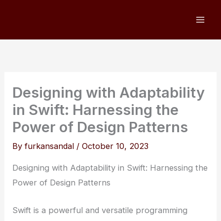
Skip
to
content
Designing with Adaptability
in Swift: Harnessing the
Power of Design Patterns
By
furkansandal
/
October 10, 2023
Designing with Adaptability in Swift: Harnessing the
Power of Design Patterns
Swift is a powerful and versatile programming