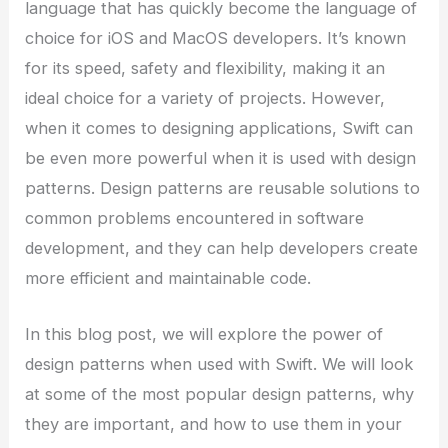
language that has quickly become the language of
choice for iOS and MacOS developers. It’s known
for its speed, safety and flexibility, making it an
ideal choice for a variety of projects. However,
when it comes to designing applications, Swift can
be even more powerful when it is used with design
patterns. Design patterns are reusable solutions to
common problems encountered in software
development, and they can help developers create
more efficient and maintainable code.
In this blog post, we will explore the power of
design patterns when used with Swift. We will look
at some of the most popular design patterns, why
they are important, and how to use them in your