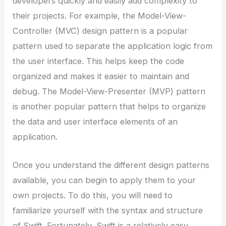
developers quickly and easily add complexity to
their projects. For example, the Model-View-
Controller (MVC) design pattern is a popular
pattern used to separate the application logic from
the user interface. This helps keep the code
organized and makes it easier to maintain and
debug. The Model-View-Presenter (MVP) pattern
is another popular pattern that helps to organize
the data and user interface elements of an
application.
Once you understand the different design patterns
available, you can begin to apply them to your
own projects. To do this, you will need to
familiarize yourself with the syntax and structure
of Swift. Fortunately, Swift is a relatively easy