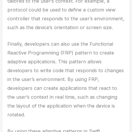
tailored to the user’s context. For example, a
protocol could be used to define a custom view
controller that responds to the user’s environment,
such as the device’s orientation or screen size.
Finally, developers can also use the Functional
Reactive Programming (FRP) pattern to create
adaptive applications. This pattern allows
developers to write code that responds to changes
in the user’s environment. By using FRP,
developers can create applications that react to
the user’s context in real time, such as changing
the layout of the application when the device is
rotated.
By using these adaptive patterns in Swift,