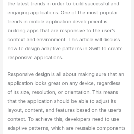
the latest trends in order to build successful and
engaging applications. One of the most popular
trends in mobile application development is
building apps that are responsive to the user’s
context and environment. This article will discuss
how to design adaptive patterns in Swift to create
responsive applications.
Responsive design is all about making sure that an
application looks great on any device, regardless
of its size, resolution, or orientation. This means
that the application should be able to adjust its
layout, content, and features based on the user’s
context. To achieve this, developers need to use
adaptive patterns, which are reusable components