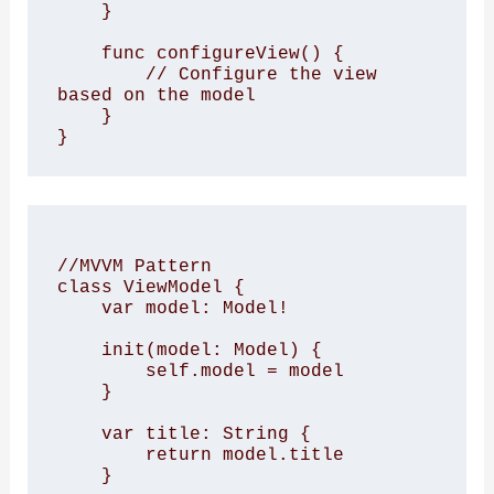
    }

    func configureView() {

        // Configure the view 
based on the model

    }

//MVVM Pattern

class ViewModel {

    var model: Model!

    init(model: Model) {

        self.model = model

    }

    var title: String {

        return model.title

    }
