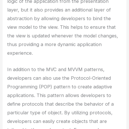
logic of the application from the presentation
layer, but it also provides an additional layer of
abstraction by allowing developers to bind the
view model to the view. This helps to ensure that
the view is updated whenever the model changes,
thus providing a more dynamic application
experience.
In addition to the MVC and MVVM patterns,
developers can also use the Protocol-Oriented
Programming (POP) pattern to create adaptive
applications. This pattern allows developers to
define protocols that describe the behavior of a
particular type of object. By utilizing protocols,
developers can easily create objects that are