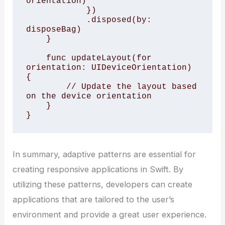
orientation)

            })

            .disposed(by: 
disposeBag)

    }

    func updateLayout(for 
orientation: UIDeviceOrientation) 
{

        // Update the layout based 
on the device orientation

    }

In summary, adaptive patterns are essential for
creating responsive applications in Swift. By
utilizing these patterns, developers can create
applications that are tailored to the user’s
environment and provide a great user experience.