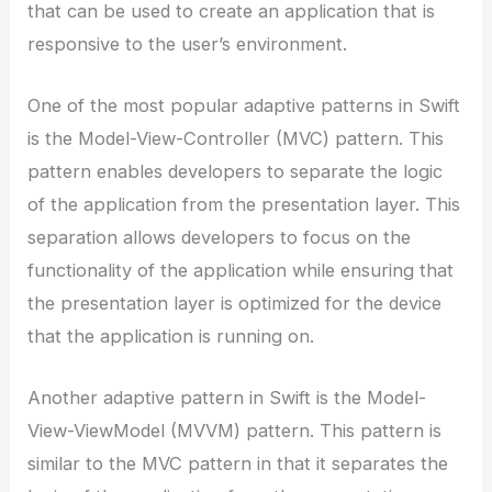
that can be used to create an application that is
responsive to the user’s environment.
One of the most popular adaptive patterns in Swift
is the Model-View-Controller (MVC) pattern. This
pattern enables developers to separate the logic
of the application from the presentation layer. This
separation allows developers to focus on the
functionality of the application while ensuring that
the presentation layer is optimized for the device
that the application is running on.
Another adaptive pattern in Swift is the Model-
View-ViewModel (MVVM) pattern. This pattern is
similar to the MVC pattern in that it separates the