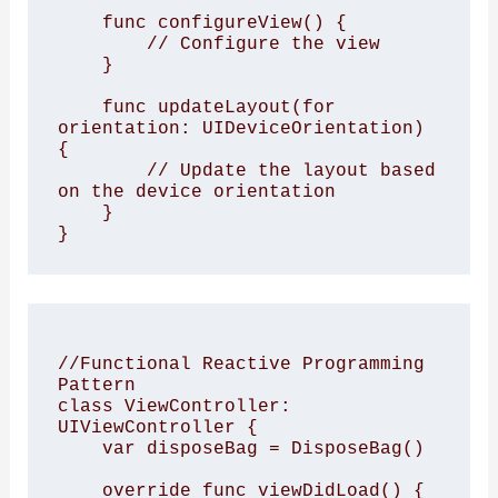
    func configureView() {

        // Configure the view

    }

    func updateLayout(for 
orientation: UIDeviceOrientation) 
{

        // Update the layout based 
on the device orientation

    }

//Functional Reactive Programming 
Pattern

class ViewController: 
UIViewController {

    var disposeBag = DisposeBag()

    override func viewDidLoad() {
