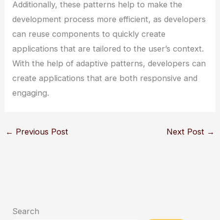
Additionally, these patterns help to make the
development process more efficient, as developers
can reuse components to quickly create
applications that are tailored to the user’s context.
With the help of adaptive patterns, developers can
create applications that are both responsive and
engaging.
←
Previous Post
Next Post
→
Search