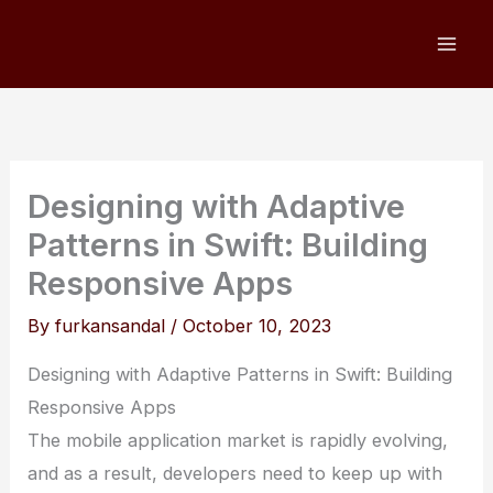
Skip
to
content
Designing with Adaptive
Patterns in Swift: Building
Responsive Apps
By
furkansandal
/
October 10, 2023
Designing with Adaptive Patterns in Swift: Building
Responsive Apps
The mobile application market is rapidly evolving,
and as a result, developers need to keep up with