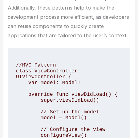
Additionally, these patterns help to make the
development process more efficient, as developers
can reuse components to quickly create
applications that are tailored to the user’s context.
//MVC Pattern

class ViewController: 
UIViewController {

    var model: Model!

    override func viewDidLoad() {

        super.viewDidLoad()

        // Set up the model

        model = Model()

        // Configure the view

        configureView()
