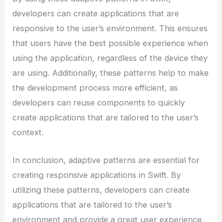
developers can create applications that are
responsive to the user’s environment. This ensures
that users have the best possible experience when
using the application, regardless of the device they
are using. Additionally, these patterns help to make
the development process more efficient, as
developers can reuse components to quickly
create applications that are tailored to the user’s
context.
In conclusion, adaptive patterns are essential for
creating responsive applications in Swift. By
utilizing these patterns, developers can create
applications that are tailored to the user’s
environment and provide a great user experience.