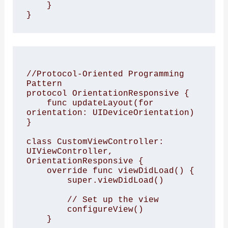
    }

//Protocol-Oriented Programming 
Pattern

protocol OrientationResponsive {

    func updateLayout(for 
orientation: UIDeviceOrientation)

}

class CustomViewController: 
UIViewController, 
OrientationResponsive {

    override func viewDidLoad() {

        super.viewDidLoad()

        // Set up the view

        configureView()

    }
