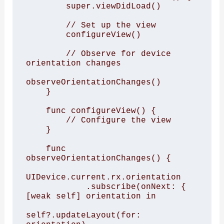
        super.viewDidLoad()

        // Set up the view

        configureView()

        // Observe for device 
orientation changes

observeOrientationChanges()

    }

    func configureView() {

        // Configure the view

    }

    func 
observeOrientationChanges() {

UIDevice.current.rx.orientation

            .subscribe(onNext: { 
[weak self] orientation in

self?.updateLayout(for: 