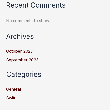
Recent Comments
No comments to show.
Archives
October 2023
September 2023
Categories
General
Swift