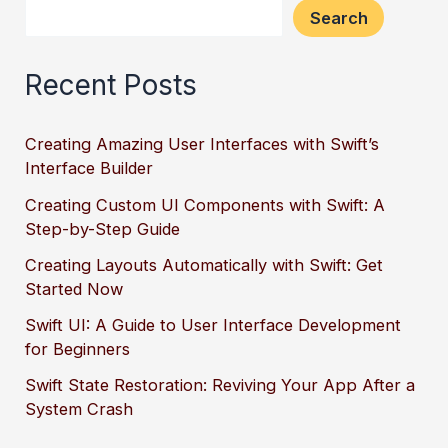
Search
Recent Posts
Creating Amazing User Interfaces with Swift’s
Interface Builder
Creating Custom UI Components with Swift: A
Step-by-Step Guide
Creating Layouts Automatically with Swift: Get
Started Now
Swift UI: A Guide to User Interface Development
for Beginners
Swift State Restoration: Reviving Your App After a
System Crash