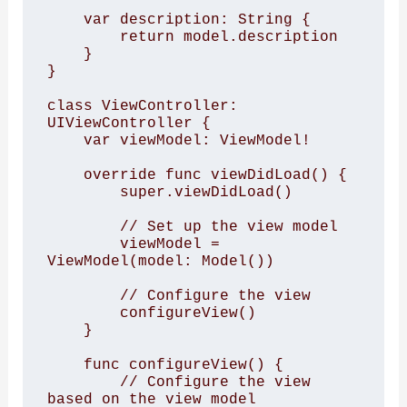
    var description: String {

        return model.description

    }

}

class ViewController: 
UIViewController {

    var viewModel: ViewModel!

    override func viewDidLoad() {

        super.viewDidLoad()

        // Set up the view model

        viewModel = 
ViewModel(model: Model())

        // Configure the view

        configureView()

    }

    func configureView() {

        // Configure the view 
based on the view model
