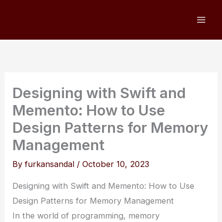
Skip
to
content
Designing with Swift and
Memento: How to Use
Design Patterns for Memory
Management
By
furkansandal
/
October 10, 2023
Designing with Swift and Memento: How to Use
Design Patterns for Memory Management
In the world of programming, memory