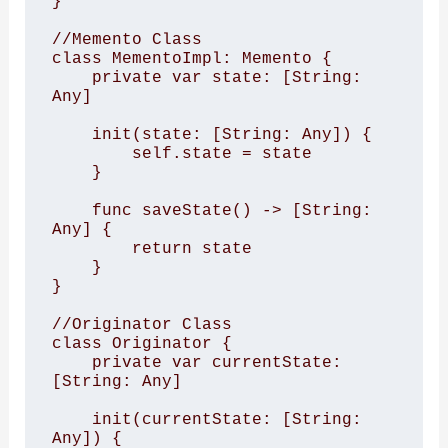
}

//Memento Class

class MementoImpl: Memento {

    private var state: [String: 
Any]

    init(state: [String: Any]) {

        self.state = state

    }

    func saveState() -> [String: 
Any] {

        return state

    }

}

//Originator Class

class Originator {

    private var currentState: 
[String: Any]

    init(currentState: [String: 
Any]) {
