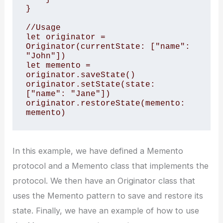
}

//Usage

let originator = 
Originator(currentState: ["name": 
"John"])

let memento = 
originator.saveState()

originator.setState(state: 
["name": "Jane"])

originator.restoreState(memento: 
memento)
In this example, we have defined a Memento
protocol and a Memento class that implements the
protocol. We then have an Originator class that
uses the Memento pattern to save and restore its
state. Finally, we have an example of how to use