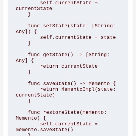
        self.currentState = 
currentState

    }

    func setState(state: [String: 
Any]) {

        self.currentState = state

    }

    func getState() -> [String: 
Any] {

        return currentState

    }

    func saveState() -> Memento {

        return MementoImpl(state: 
currentState)

    }

    func restoreState(memento: 
Memento) {

        self.currentState = 
memento.saveState()

    }
