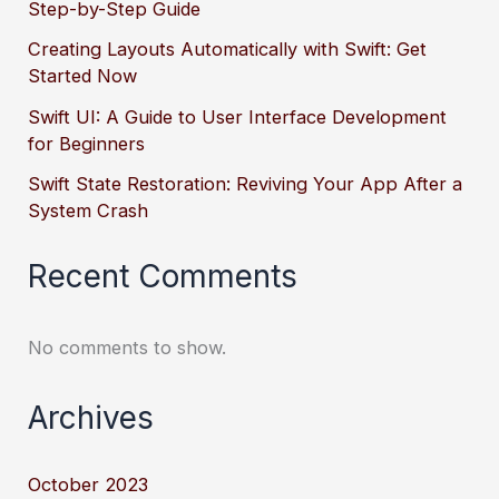
Step-by-Step Guide
Creating Layouts Automatically with Swift: Get
Started Now
Swift UI: A Guide to User Interface Development
for Beginners
Swift State Restoration: Reviving Your App After a
System Crash
Recent Comments
No comments to show.
Archives
October 2023