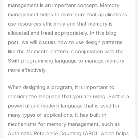
management is an important concept. Memory
management helps to make sure that applications
use resources efficiently and that memory is
allocated and freed appropriately. In this blog
post, we will discuss how to use design patterns
like the Memento pattern in conjunction with the
Swift programming language to manage memory
more effectively.
When designing a program, it is important to
consider the language that you are using. Swift is a
powerful and modern language that is used for
many types of applications. It has built-in
mechanisms for memory management, such as
Automatic Reference Counting (ARC), which helps