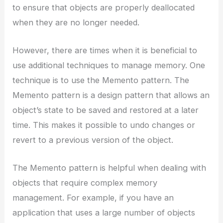
to ensure that objects are properly deallocated
when they are no longer needed.
However, there are times when it is beneficial to
use additional techniques to manage memory. One
technique is to use the Memento pattern. The
Memento pattern is a design pattern that allows an
object’s state to be saved and restored at a later
time. This makes it possible to undo changes or
revert to a previous version of the object.
The Memento pattern is helpful when dealing with
objects that require complex memory
management. For example, if you have an
application that uses a large number of objects