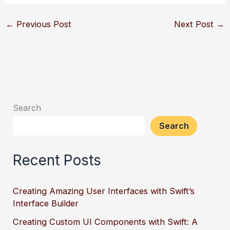
←
Previous Post
Next Post
→
Search
Search
Recent Posts
Creating Amazing User Interfaces with Swift’s
Interface Builder
Creating Custom UI Components with Swift: A