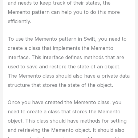
and needs to keep track of their states, the
Memento pattern can help you to do this more
efficiently.
To use the Memento pattern in Swift, you need to
create a class that implements the Memento
interface. This interface defines methods that are
used to save and restore the state of an object.
The Memento class should also have a private data
structure that stores the state of the object.
Once you have created the Memento class, you
need to create a class that stores the Memento
object. This class should have methods for setting
and retrieving the Memento object. It should also