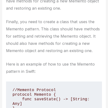
have methods for creating a new Memento object
and restoring an existing one.
Finally, you need to create a class that uses the
Memento pattern. This class should have methods
for setting and retrieving the Memento object. It
should also have methods for creating a new
Memento object and restoring an existing one.
Here is an example of how to use the Memento
pattern in Swift:
//Memento Protocol

protocol Memento {

    func saveState() -> [String: 
Any]
