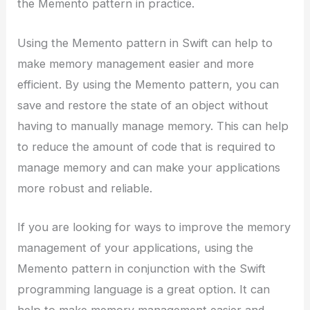
the Memento pattern in practice.
Using the Memento pattern in Swift can help to
make memory management easier and more
efficient. By using the Memento pattern, you can
save and restore the state of an object without
having to manually manage memory. This can help
to reduce the amount of code that is required to
manage memory and can make your applications
more robust and reliable.
If you are looking for ways to improve the memory
management of your applications, using the
Memento pattern in conjunction with the Swift
programming language is a great option. It can
help to make memory management easier and