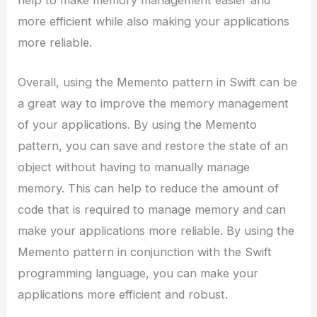
more efficient while also making your applications
more reliable.
Overall, using the Memento pattern in Swift can be
a great way to improve the memory management
of your applications. By using the Memento
pattern, you can save and restore the state of an
object without having to manually manage
memory. This can help to reduce the amount of
code that is required to manage memory and can
make your applications more reliable. By using the
Memento pattern in conjunction with the Swift
programming language, you can make your
applications more efficient and robust.