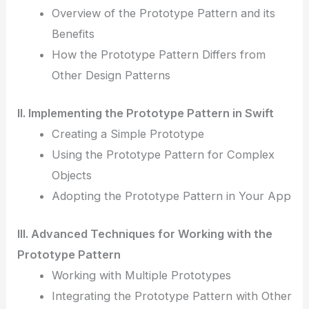
Overview of the Prototype Pattern and its
Benefits
How the Prototype Pattern Differs from
Other Design Patterns
II. Implementing the Prototype Pattern in Swift
Creating a Simple Prototype
Using the Prototype Pattern for Complex
Objects
Adopting the Prototype Pattern in Your App
III. Advanced Techniques for Working with the
Prototype Pattern
Working with Multiple Prototypes
Integrating the Prototype Pattern with Other