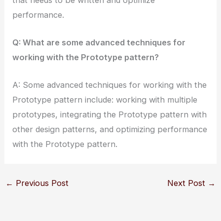
performance.
Q: What are some advanced techniques for
working with the Prototype pattern?
A: Some advanced techniques for working with the
Prototype pattern include: working with multiple
prototypes, integrating the Prototype pattern with
other design patterns, and optimizing performance
with the Prototype pattern.
←
Previous Post
Next Post
→