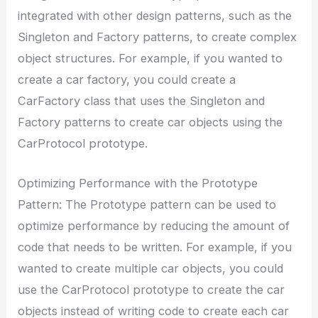
integrated with other design patterns, such as the
Singleton and Factory patterns, to create complex
object structures. For example, if you wanted to
create a car factory, you could create a
CarFactory class that uses the Singleton and
Factory patterns to create car objects using the
CarProtocol prototype.
Optimizing Performance with the Prototype
Pattern: The Prototype pattern can be used to
optimize performance by reducing the amount of
code that needs to be written. For example, if you
wanted to create multiple car objects, you could
use the CarProtocol prototype to create the car
objects instead of writing code to create each car