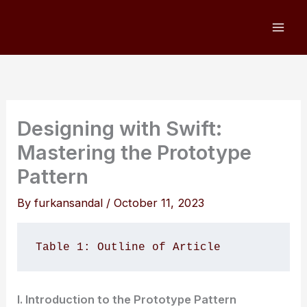
Skip
to
content
Designing with Swift:
Mastering the Prototype
Pattern
By
furkansandal
/
October 11, 2023
Table 1: Outline of Article
I. Introduction to the Prototype Pattern