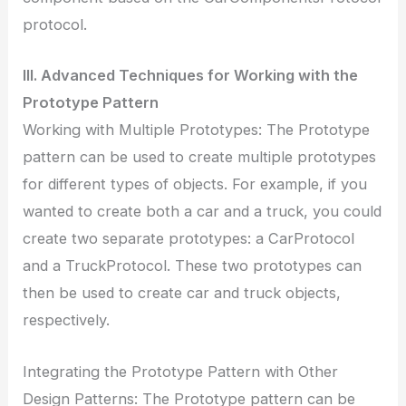
protocol.
III. Advanced Techniques for Working with the
Prototype Pattern
Working with Multiple Prototypes: The Prototype
pattern can be used to create multiple prototypes
for different types of objects. For example, if you
wanted to create both a car and a truck, you could
create two separate prototypes: a CarProtocol
and a TruckProtocol. These two prototypes can
then be used to create car and truck objects,
respectively.
Integrating the Prototype Pattern with Other
Design Patterns: The Prototype pattern can be