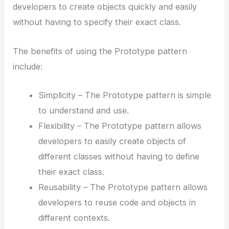
developers to create objects quickly and easily
without having to specify their exact class.
The benefits of using the Prototype pattern
include:
Simplicity – The Prototype pattern is simple
to understand and use.
Flexibility – The Prototype pattern allows
developers to easily create objects of
different classes without having to define
their exact class.
Reusability – The Prototype pattern allows
developers to reuse code and objects in
different contexts.