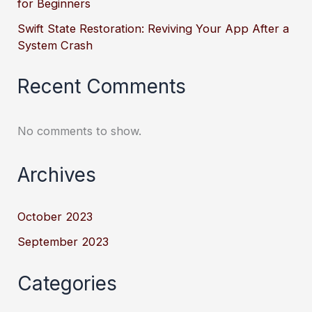
for Beginners
Swift State Restoration: Reviving Your App After a
System Crash
Recent Comments
No comments to show.
Archives
October 2023
September 2023
Categories