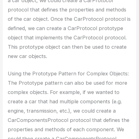
a car object, we could create a CarProtocol
protocol that defines the properties and methods
of the car object. Once the CarProtocol protocol is
defined, we can create a CarProtocol prototype
object that implements the CarProtocol protocol.
This prototype object can then be used to create
new car objects.
Using the Prototype Pattern for Complex Objects:
The Prototype pattern can also be used for more
complex objects. For example, if we wanted to
create a car that had multiple components (e.g.
engine, transmission, etc.), we could create a
CarComponentsProtocol protocol that defines the
properties and methods of each component. We
could then create a CarComponentsProtocol