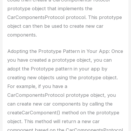
prototype object that implements the
CarComponentsProtocol protocol. This prototype
object can then be used to create new car
components.
Adopting the Prototype Pattern in Your App: Once
you have created a prototype object, you can
adopt the Prototype pattern in your app by
creating new objects using the prototype object.
For example, if you have a
CarComponentsProtocol prototype object, you
can create new car components by calling the
createCarComponent() method on the prototype
object. This method will return a new car
component based on the CarComponentsProtocol