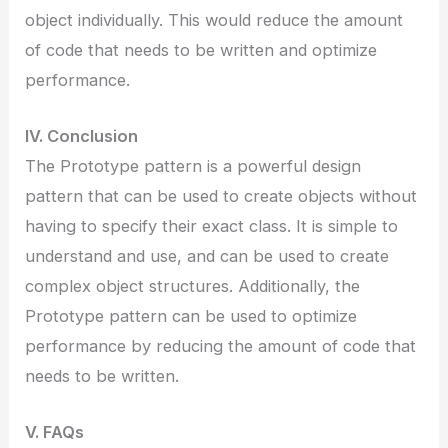
object individually. This would reduce the amount
of code that needs to be written and optimize
performance.
IV. Conclusion
The Prototype pattern is a powerful design
pattern that can be used to create objects without
having to specify their exact class. It is simple to
understand and use, and can be used to create
complex object structures. Additionally, the
Prototype pattern can be used to optimize
performance by reducing the amount of code that
needs to be written.
V. FAQs