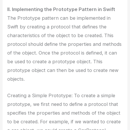
II. Implementing the Prototype Pattern in Swift
The Prototype pattern can be implemented in
Swift by creating a protocol that defines the
characteristics of the object to be created. This
protocol should define the properties and methods
of the object. Once the protocol is defined, it can
be used to create a prototype object. This
prototype object can then be used to create new
objects.
Creating a Simple Prototype: To create a simple
prototype, we first need to define a protocol that
specifies the properties and methods of the object
to be created. For example, if we wanted to create