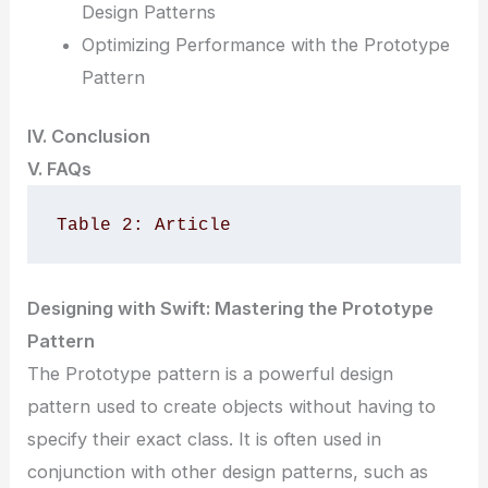
Design Patterns
Optimizing Performance with the Prototype
Pattern
IV. Conclusion
V. FAQs
Table 2: Article
Designing with Swift: Mastering the Prototype
Pattern
The Prototype pattern is a powerful design
pattern used to create objects without having to
specify their exact class. It is often used in
conjunction with other design patterns, such as