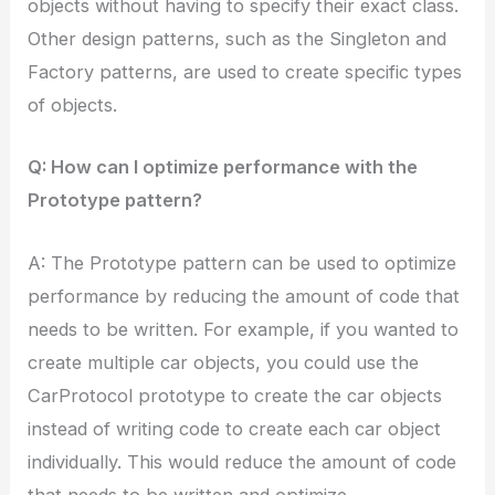
objects without having to specify their exact class.
Other design patterns, such as the Singleton and
Factory patterns, are used to create specific types
of objects.
Q: How can I optimize performance with the
Prototype pattern?
A: The Prototype pattern can be used to optimize
performance by reducing the amount of code that
needs to be written. For example, if you wanted to
create multiple car objects, you could use the
CarProtocol prototype to create the car objects
instead of writing code to create each car object
individually. This would reduce the amount of code
that needs to be written and optimize