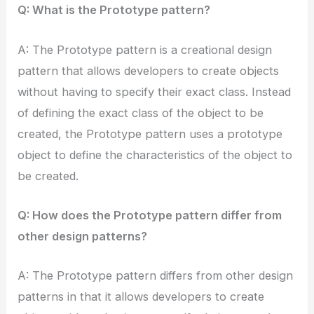
Q: What is the Prototype pattern?
A: The Prototype pattern is a creational design
pattern that allows developers to create objects
without having to specify their exact class. Instead
of defining the exact class of the object to be
created, the Prototype pattern uses a prototype
object to define the characteristics of the object to
be created.
Q: How does the Prototype pattern differ from
other design patterns?
A: The Prototype pattern differs from other design
patterns in that it allows developers to create