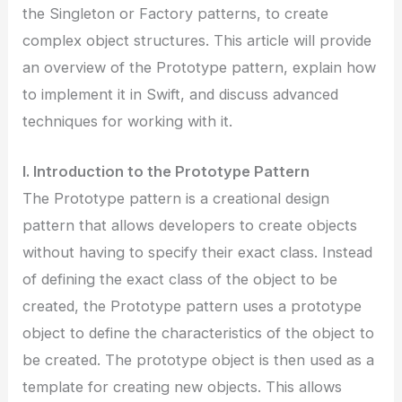
the Singleton or Factory patterns, to create
complex object structures. This article will provide
an overview of the Prototype pattern, explain how
to implement it in Swift, and discuss advanced
techniques for working with it.
I. Introduction to the Prototype Pattern
The Prototype pattern is a creational design
pattern that allows developers to create objects
without having to specify their exact class. Instead
of defining the exact class of the object to be
created, the Prototype pattern uses a prototype
object to define the characteristics of the object to
be created. The prototype object is then used as a
template for creating new objects. This allows