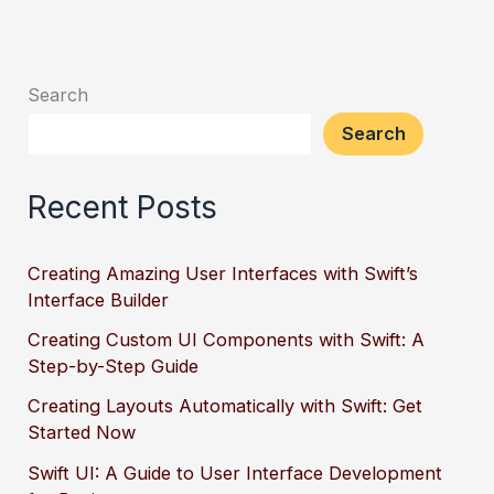
Search
Search
Recent Posts
Creating Amazing User Interfaces with Swift’s
Interface Builder
Creating Custom UI Components with Swift: A
Step-by-Step Guide
Creating Layouts Automatically with Swift: Get
Started Now
Swift UI: A Guide to User Interface Development