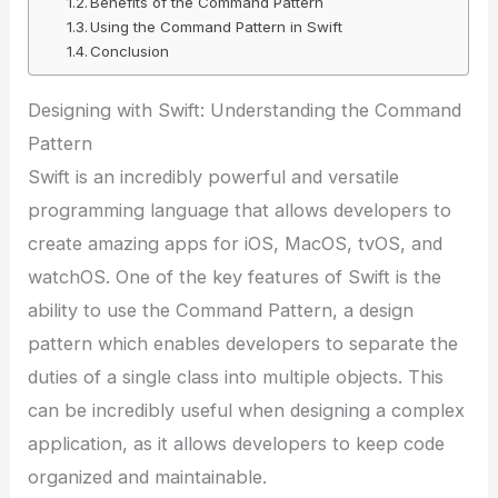
Benefits of the Command Pattern
Using the Command Pattern in Swift
Conclusion
Designing with Swift: Understanding the Command
Pattern
Swift is an incredibly powerful and versatile
programming language that allows developers to
create amazing apps for iOS, MacOS, tvOS, and
watchOS. One of the key features of Swift is the
ability to use the Command Pattern, a design
pattern which enables developers to separate the
duties of a single class into multiple objects. This
can be incredibly useful when designing a complex
application, as it allows developers to keep code
organized and maintainable.