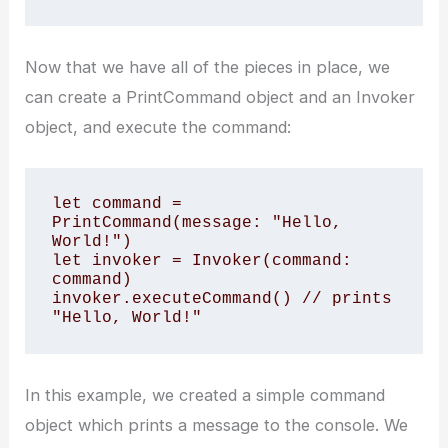
Now that we have all of the pieces in place, we
can create a PrintCommand object and an Invoker
object, and execute the command:
let command = 
PrintCommand(message: "Hello, 
World!")

let invoker = Invoker(command: 
command)

invoker.executeCommand() // prints 
"Hello, World!"
In this example, we created a simple command
object which prints a message to the console. We