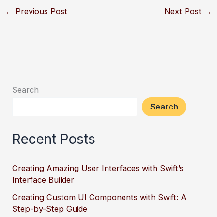
←
Previous Post
Next Post
→
Search
Search
Recent Posts
Creating Amazing User Interfaces with Swift’s
Interface Builder
Creating Custom UI Components with Swift: A
Step-by-Step Guide