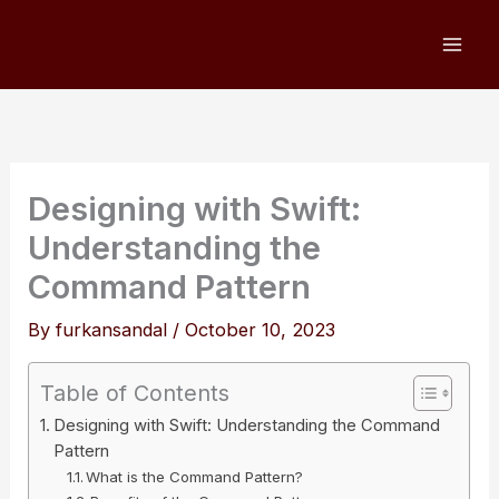
Skip
to
content
Designing with Swift:
Understanding the
Command Pattern
By
furkansandal
/
October 10, 2023
Table of Contents
Designing with Swift: Understanding the Command
Pattern
What is the Command Pattern?