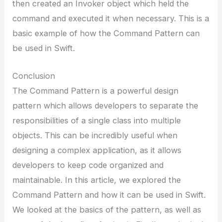
then created an Invoker object which held the
command and executed it when necessary. This is a
basic example of how the Command Pattern can
be used in Swift.
Conclusion
The Command Pattern is a powerful design
pattern which allows developers to separate the
responsibilities of a single class into multiple
objects. This can be incredibly useful when
designing a complex application, as it allows
developers to keep code organized and
maintainable. In this article, we explored the
Command Pattern and how it can be used in Swift.
We looked at the basics of the pattern, as well as