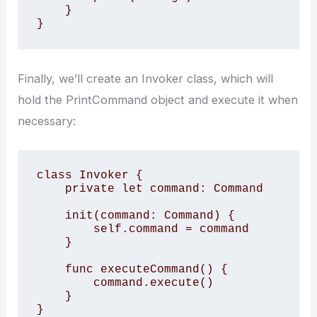
    }

}
Finally, we’ll create an Invoker class, which will
hold the PrintCommand object and execute it when
necessary:
class Invoker {

    private let command: Command

    init(command: Command) {

        self.command = command

    }

    func executeCommand() {

        command.execute()

    }

}