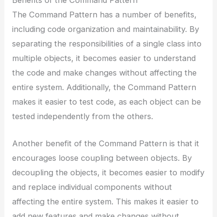
Benefits of the Command Pattern
The Command Pattern has a number of benefits,
including code organization and maintainability. By
separating the responsibilities of a single class into
multiple objects, it becomes easier to understand
the code and make changes without affecting the
entire system. Additionally, the Command Pattern
makes it easier to test code, as each object can be
tested independently from the others.
Another benefit of the Command Pattern is that it
encourages loose coupling between objects. By
decoupling the objects, it becomes easier to modify
and replace individual components without
affecting the entire system. This makes it easier to
add new features and make changes without