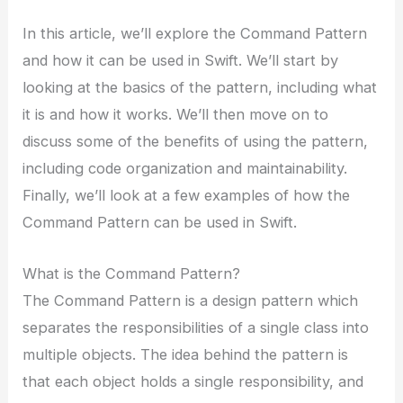
In this article, we’ll explore the Command Pattern
and how it can be used in Swift. We’ll start by
looking at the basics of the pattern, including what
it is and how it works. We’ll then move on to
discuss some of the benefits of using the pattern,
including code organization and maintainability.
Finally, we’ll look at a few examples of how the
Command Pattern can be used in Swift.
What is the Command Pattern?
The Command Pattern is a design pattern which
separates the responsibilities of a single class into
multiple objects. The idea behind the pattern is
that each object holds a single responsibility, and