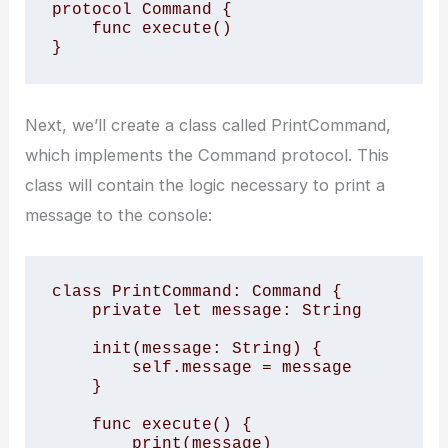
protocol Command {

    func execute()

}
Next, we’ll create a class called PrintCommand,
which implements the Command protocol. This
class will contain the logic necessary to print a
message to the console:
class PrintCommand: Command {

    private let message: String

    init(message: String) {

        self.message = message

    }

    func execute() {

        print(message)
