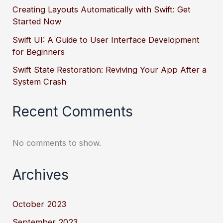
Creating Layouts Automatically with Swift: Get
Started Now
Swift UI: A Guide to User Interface Development
for Beginners
Swift State Restoration: Reviving Your App After a
System Crash
Recent Comments
No comments to show.
Archives
October 2023
September 2023