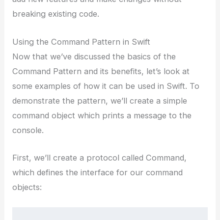
breaking existing code.
Using the Command Pattern in Swift
Now that we’ve discussed the basics of the
Command Pattern and its benefits, let’s look at
some examples of how it can be used in Swift. To
demonstrate the pattern, we’ll create a simple
command object which prints a message to the
console.
First, we’ll create a protocol called Command,
which defines the interface for our command
objects: