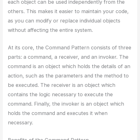
each object can be used independently from the
others. This makes it easier to maintain your code,
as you can modify or replace individual objects
without affecting the entire system.
At its core, the Command Pattern consists of three
parts: a command, a receiver, and an invoker. The
command is an object which holds the details of an
action, such as the parameters and the method to
be executed. The receiver is an object which
contains the logic necessary to execute the
command. Finally, the invoker is an object which
holds the command and executes it when
necessary.