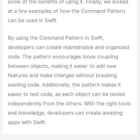
some of the benefits of using it. Finally, we looked
at a few examples of how the Command Pattern
can be used in Swift.
By using the Command Pattern in Swift,
developers can create maintainable and organized
code. The pattern encourages loose coupling
between objects, making it easier to add new
features and make changes without breaking
existing code. Additionally, the pattern makes it
easier to test code, as each object can be tested
independently from the others. With the right tools
and knowledge, developers can create amazing
apps with Swift.