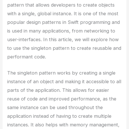
pattern that allows developers to create objects
with a single, global instance. It is one of the most
popular design patterns in Swift programming and
is used in many applications, from networking to
user-interfaces. In this article, we will explore how
to use the singleton pattern to create reusable and
performant code.
The singleton pattern works by creating a single
instance of an object and making it accessible to all
parts of the application. This allows for easier
reuse of code and improved performance, as the
same instance can be used throughout the
application instead of having to create multiple
instances. It also helps with memory management,