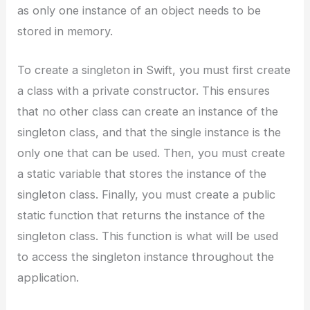
as only one instance of an object needs to be
stored in memory.
To create a singleton in Swift, you must first create
a class with a private constructor. This ensures
that no other class can create an instance of the
singleton class, and that the single instance is the
only one that can be used. Then, you must create
a static variable that stores the instance of the
singleton class. Finally, you must create a public
static function that returns the instance of the
singleton class. This function is what will be used
to access the singleton instance throughout the
application.