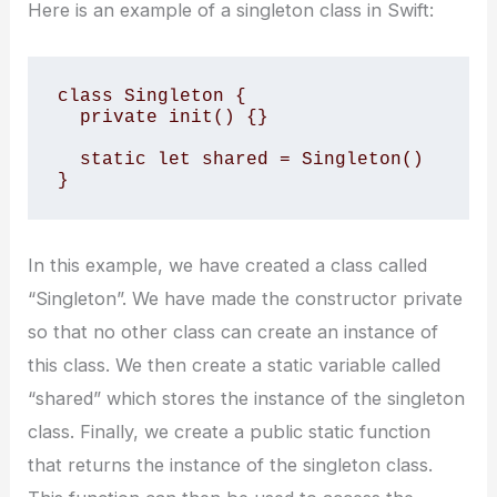
Here is an example of a singleton class in Swift:
class Singleton {

  private init() {}

  static let shared = Singleton()

}
In this example, we have created a class called
“Singleton”. We have made the constructor private
so that no other class can create an instance of
this class. We then create a static variable called
“shared” which stores the instance of the singleton
class. Finally, we create a public static function
that returns the instance of the singleton class.