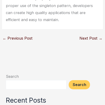
proper use of the singleton pattern, developers
can create high quality applications that are
efficient and easy to maintain.
←
Previous Post
Next Post
→
Search
Search
Recent Posts