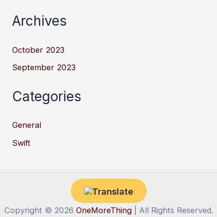
Archives
October 2023
September 2023
Categories
General
Swift
Copyright © 2026
OneMoreThing
| All Rights Reserved.