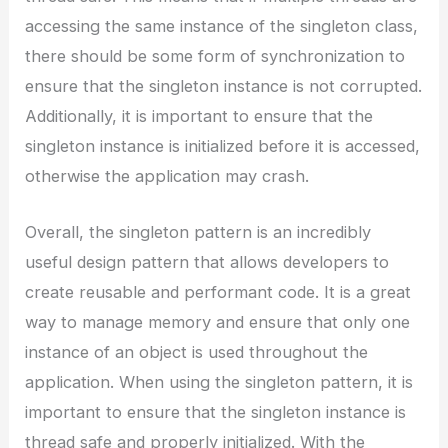
accessing the same instance of the singleton class,
there should be some form of synchronization to
ensure that the singleton instance is not corrupted.
Additionally, it is important to ensure that the
singleton instance is initialized before it is accessed,
otherwise the application may crash.
Overall, the singleton pattern is an incredibly
useful design pattern that allows developers to
create reusable and performant code. It is a great
way to manage memory and ensure that only one
instance of an object is used throughout the
application. When using the singleton pattern, it is
important to ensure that the singleton instance is
thread safe and properly initialized. With the