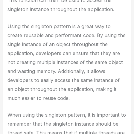
This function can then be used to access the
singleton instance throughout the application.
Using the singleton pattern is a great way to
create reusable and performant code. By using the
single instance of an object throughout the
application, developers can ensure that they are
not creating multiple instances of the same object
and wasting memory. Additionally, it allows
developers to easily access the same instance of
an object throughout the application, making it
much easier to reuse code.
When using the singleton pattern, it is important to
remember that the singleton instance should be
thread safe. This means that if multiple threads are