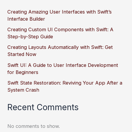
Creating Amazing User Interfaces with Swift’s
Interface Builder
Creating Custom UI Components with Swift: A
Step-by-Step Guide
Creating Layouts Automatically with Swift: Get
Started Now
Swift UI: A Guide to User Interface Development
for Beginners
Swift State Restoration: Reviving Your App After a
System Crash
Recent Comments
No comments to show.