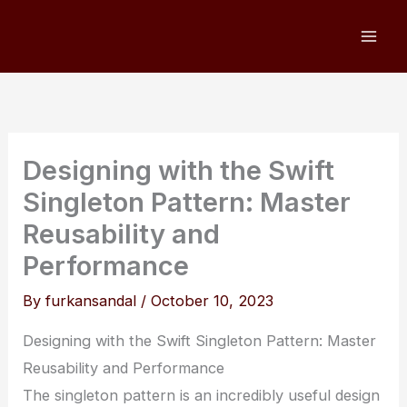
Skip
to
content
Designing with the Swift
Singleton Pattern: Master
Reusability and
Performance
By
furkansandal
/
October 10, 2023
Designing with the Swift Singleton Pattern: Master
Reusability and Performance
The singleton pattern is an incredibly useful design