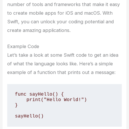
number of tools and frameworks that make it easy
to create mobile apps for iOS and macOS. With
Swift, you can unlock your coding potential and
create amazing applications.
Example Code
Let’s take a look at some Swift code to get an idea
of what the language looks like. Here’s a simple
example of a function that prints out a message:
func sayHello() {

    print("Hello World!")

}

sayHello()