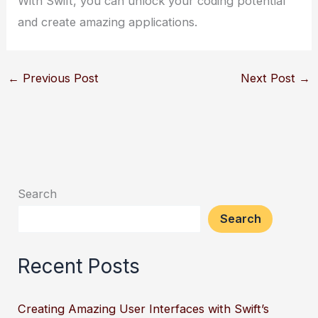
With Swift, you can unlock your coding potential
and create amazing applications.
←
Previous Post
Next Post
→
Search
Search
Recent Posts
Creating Amazing User Interfaces with Swift’s