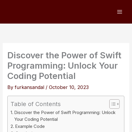
Skip
to
content
Discover the Power of Swift
Programming: Unlock Your
Coding Potential
By
furkansandal
/
October 10, 2023
Table of Contents
Discover the Power of Swift Programming: Unlock
Your Coding Potential
Example Code