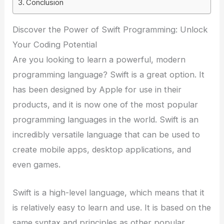
Conclusion
Discover the Power of Swift Programming: Unlock
Your Coding Potential
Are you looking to learn a powerful, modern
programming language? Swift is a great option. It
has been designed by Apple for use in their
products, and it is now one of the most popular
programming languages in the world. Swift is an
incredibly versatile language that can be used to
create mobile apps, desktop applications, and
even games.
Swift is a high-level language, which means that it
is relatively easy to learn and use. It is based on the
same syntax and principles as other popular