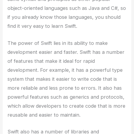
object-oriented languages such as Java and C#, so
if you already know those languages, you should
find it very easy to learn Swift.
The power of Swift lies in its ability to make
development easier and faster. Swift has a number
of features that make it ideal for rapid
development. For example, it has a powerful type
system that makes it easier to write code that is
more reliable and less prone to errors. It also has
powerful features such as generics and protocols,
which allow developers to create code that is more
reusable and easier to maintain.
Swift also has a number of libraries and