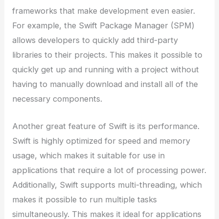
frameworks that make development even easier.
For example, the Swift Package Manager (SPM)
allows developers to quickly add third-party
libraries to their projects. This makes it possible to
quickly get up and running with a project without
having to manually download and install all of the
necessary components.
Another great feature of Swift is its performance.
Swift is highly optimized for speed and memory
usage, which makes it suitable for use in
applications that require a lot of processing power.
Additionally, Swift supports multi-threading, which
makes it possible to run multiple tasks
simultaneously. This makes it ideal for applications