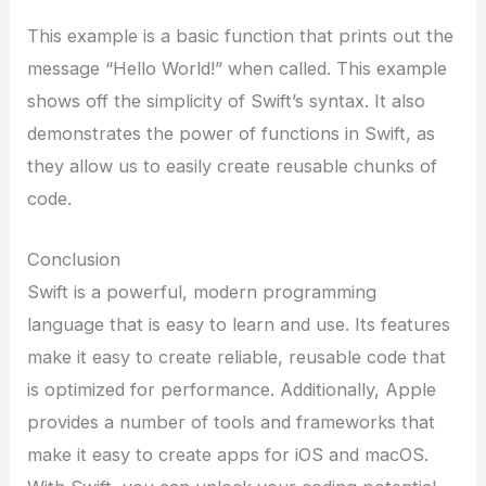
This example is a basic function that prints out the
message “Hello World!” when called. This example
shows off the simplicity of Swift’s syntax. It also
demonstrates the power of functions in Swift, as
they allow us to easily create reusable chunks of
code.
Conclusion
Swift is a powerful, modern programming
language that is easy to learn and use. Its features
make it easy to create reliable, reusable code that
is optimized for performance. Additionally, Apple
provides a number of tools and frameworks that
make it easy to create apps for iOS and macOS.