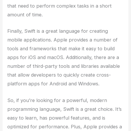
that need to perform complex tasks in a short
amount of time.
Finally, Swift is a great language for creating
mobile applications. Apple provides a number of
tools and frameworks that make it easy to build
apps for iOS and macOS. Additionally, there are a
number of third-party tools and libraries available
that allow developers to quickly create cross-
platform apps for Android and Windows.
So, if you’re looking for a powerful, modern
programming language, Swift is a great choice. It’s
easy to learn, has powerful features, and is
optimized for performance. Plus, Apple provides a