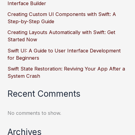
Interface Builder
Creating Custom UI Components with Swift: A
Step-by-Step Guide
Creating Layouts Automatically with Swift: Get
Started Now
Swift UI: A Guide to User Interface Development
for Beginners
Swift State Restoration: Reviving Your App After a
System Crash
Recent Comments
No comments to show.
Archives