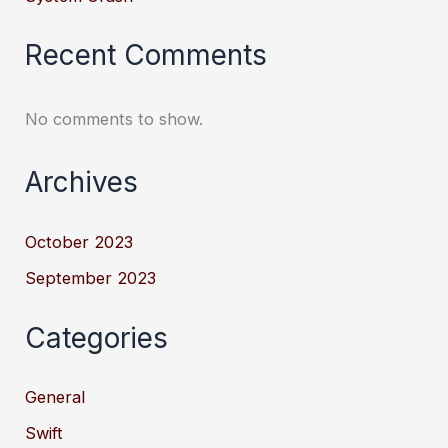
Recent Comments
No comments to show.
Archives
October 2023
September 2023
Categories
General
Swift