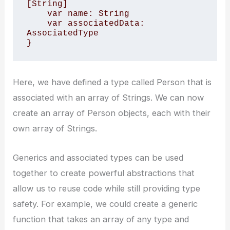
[String]

    var name: String

    var associatedData: 
AssociatedType

}
Here, we have defined a type called Person that is
associated with an array of Strings. We can now
create an array of Person objects, each with their
own array of Strings.
Generics and associated types can be used
together to create powerful abstractions that
allow us to reuse code while still providing type
safety. For example, we could create a generic
function that takes an array of any type and