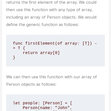
returns the first element of the array. We could
then use this function with any type of array,
including an array of Person objects. We would
define the generic function as follows:
func firstElement
(of array: [T]) -
> T {

    return array[0]

}
We can then use this function with our array of
Person objects as follows:
let people: [Person] = [

    Person(name: "John", 