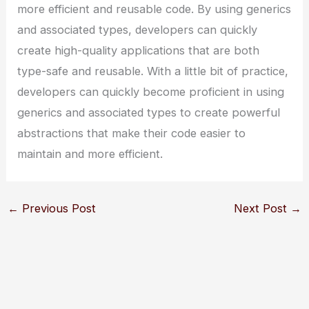
more efficient and reusable code. By using generics
and associated types, developers can quickly
create high-quality applications that are both
type-safe and reusable. With a little bit of practice,
developers can quickly become proficient in using
generics and associated types to create powerful
abstractions that make their code easier to
maintain and more efficient.
←
Previous Post
Next Post
→