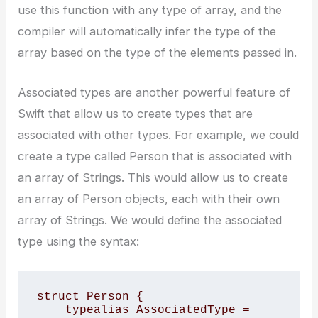
use this function with any type of array, and the
compiler will automatically infer the type of the
array based on the type of the elements passed in.
Associated types are another powerful feature of
Swift that allow us to create types that are
associated with other types. For example, we could
create a type called Person that is associated with
an array of Strings. This would allow us to create
an array of Person objects, each with their own
array of Strings. We would define the associated
type using the
syntax:
struct Person {

    typealias AssociatedType = 