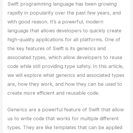
Swift programming language has been growing
rapidly in popularity over the past few years, and
with good reason. It’s a powerful, modern
language that allows developers to quickly create
high-quality applications for all platforms. One of
the key features of Swift is its generics and
associated types, which allow developers to reuse
code while still providing type safety. In this article,
we will explore what generics and associated types
are, how they work, and how they can be used to
create more efficient and reusable code.
Generics are a powerful feature of Swift that allow
us to write code that works for multiple different
types. They are like templates that can be applied