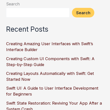
Search
Search
Recent Posts
Creating Amazing User Interfaces with Swift’s
Interface Builder
Creating Custom UI Components with Swift: A
Step-by-Step Guide
Creating Layouts Automatically with Swift: Get
Started Now
Swift UI: A Guide to User Interface Development
for Beginners
Swift State Restoration: Reviving Your App After a
System Crash