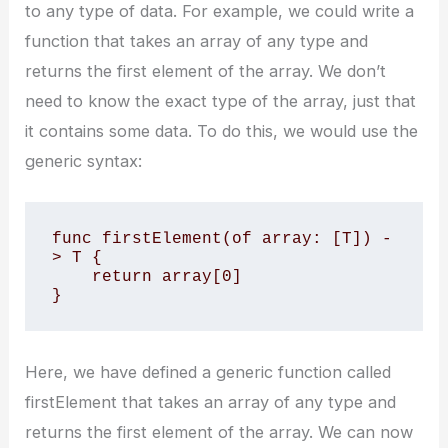
to any type of data. For example, we could write a
function that takes an array of any type and
returns the first element of the array. We don’t
need to know the exact type of the array, just that
it contains some data. To do this, we would use the
generic syntax:
func firstElement
(of array: [T]) -
> T {

    return array[0]

}
Here, we have defined a generic function called
firstElement that takes an array of any type and
returns the first element of the array. We can now