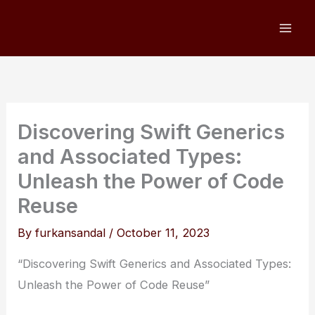
Skip
to
content
Discovering Swift Generics
and Associated Types:
Unleash the Power of Code
Reuse
By
furkansandal
/
October 11, 2023
“Discovering Swift Generics and Associated Types:
Unleash the Power of Code Reuse”