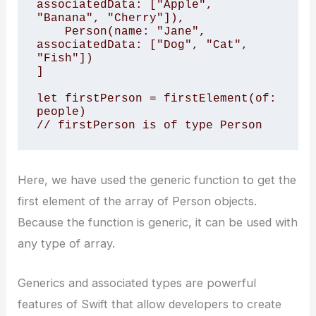
associatedData: ["Apple", 
"Banana", "Cherry"]),

    Person(name: "Jane", 
associatedData: ["Dog", "Cat", 
"Fish"])

]

let firstPerson = firstElement(of: 
people)

// firstPerson is of type Person
Here, we have used the generic function to get the
first element of the array of Person objects.
Because the function is generic, it can be used with
any type of array.
Generics and associated types are powerful
features of Swift that allow developers to create