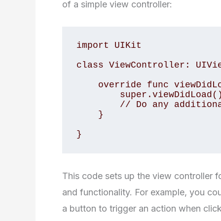
of a simple view controller:
import UIKit

class ViewController: UIVie
    override func viewDidLoad() {

        super.viewDidLoad()

        // Do any additional setup after loading the view.

    }

}
This code sets up the view controller 
and functionality. For example, you cou
a button to trigger an action when clic