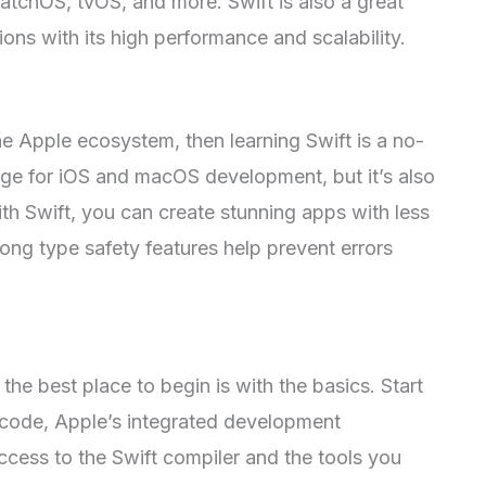
tchOS, tvOS, and more. Swift is also a great
ions with its high performance and scalability.
he Apple ecosystem, then learning Swift is a no-
guage for iOS and macOS development, but it’s also
ith Swift, you can create stunning apps with less
rong type safety features help prevent errors
, the best place to begin is with the basics. Start
Xcode, Apple’s integrated development
ccess to the Swift compiler and the tools you