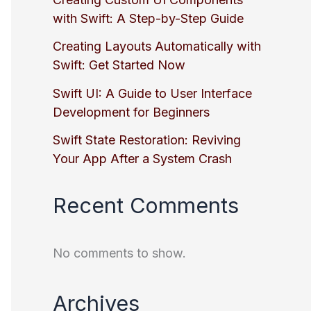
with Swift: A Step-by-Step Guide
Creating Layouts Automatically with
Swift: Get Started Now
Swift UI: A Guide to User Interface
Development for Beginners
Swift State Restoration: Reviving
Your App After a System Crash
Recent Comments
No comments to show.
Archives