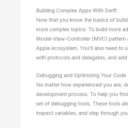
Building Complex Apps With Swift
Now that you know the basics of buildin
more complex topics. To build more ad
Model-View-Controller (MVC) pattern a
Apple ecosystem. You’ll also need to 
with protocols and delegates, and add 
Debugging and Optimizing Your Code
No matter how experienced you are, de
development process. To help you find 
set of debugging tools. These tools al
inspect variables, and step through you