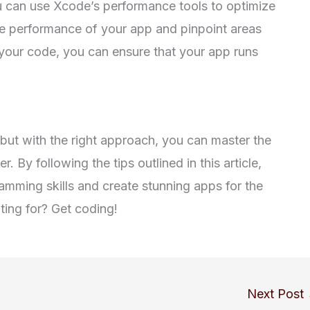
can use Xcode’s performance tools to optimize
he performance of your app and pinpoint areas
your code, you can ensure that your app runs
 but with the right approach, you can master the
y following the tips outlined in this article,
amming skills and create stunning apps for the
ing for? Get coding!
Next Post