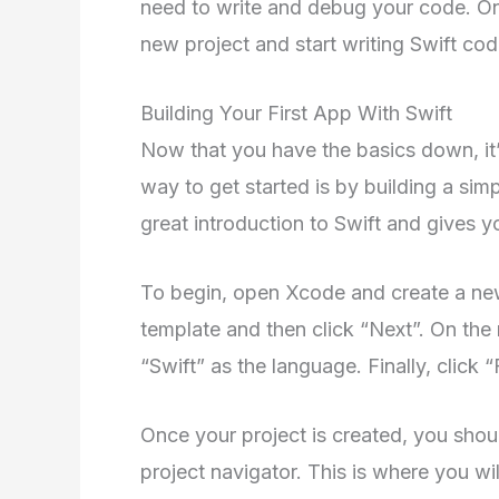
need to write and debug your code. On
new project and start writing Swift cod
Building Your First App With Swift
Now that you have the basics down, it’
way to get started is by building a simp
great introduction to Swift and gives y
To begin, open Xcode and create a new
template and then click “Next”. On the
“Swift” as the language. Finally, click “
Once your project is created, you should
project navigator. This is where you w