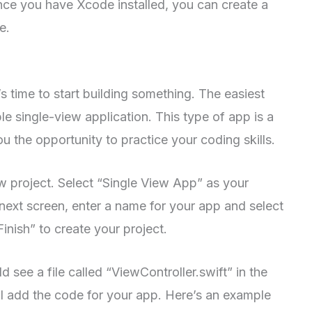
ce you have Xcode installed, you can create a
e.
s time to start building something. The easiest
le single-view application. This type of app is a
ou the opportunity to practice your coding skills.
 project. Select “Single View App” as your
 next screen, enter a name for your app and select
Finish” to create your project.
 see a file called “ViewController.swift” in the
ill add the code for your app. Here’s an example