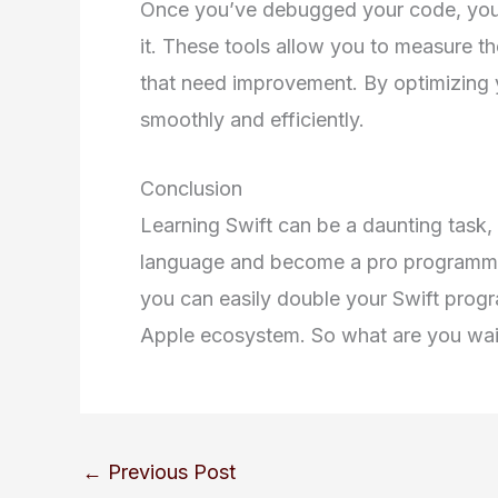
Once you’ve debugged your code, you 
it. These tools allow you to measure t
that need improvement. By optimizing 
smoothly and efficiently.
Conclusion
Learning Swift can be a daunting task,
language and become a pro programmer. B
you can easily double your Swift progr
Apple ecosystem. So what are you wait
←
Previous Post