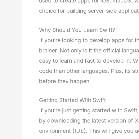
used to create apps for iOS, macOS, wa
choice for building server-side applicat
Why Should You Learn Swift?
If you’re looking to develop apps for t
brainer. Not only is it the official lan
easy to learn and fast to develop in. W
code than other languages. Plus, its st
before they happen.
Getting Started With Swift
If you’re just getting started with Swift
by downloading the latest version of 
environment (IDE). This will give you a