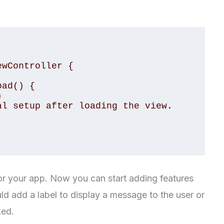
wController {

for your app. Now you can start adding features
ld add a label to display a message to the user or
ked.