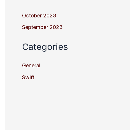
October 2023
September 2023
Categories
General
Swift