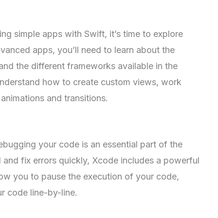
g simple apps with Swift, it’s time to explore
vanced apps, you’ll need to learn about the
nd the different frameworks available in the
understand how to create custom views, work
animations and transitions.
bugging your code is an essential part of the
and fix errors quickly, Xcode includes a powerful
low you to pause the execution of your code,
r code line-by-line.