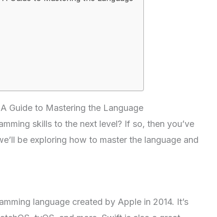
: A Guide to Mastering the Language
mming skills to the next level? If so, then you’ve
, we’ll be exploring how to master the language and
amming language created by Apple in 2014. It’s