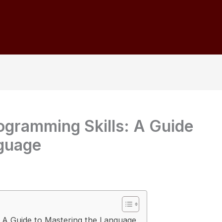
ogramming Skills: A Guide
nguage
: A Guide to Mastering the Language