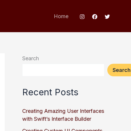
Home
Search
Search
Recent Posts
Creating Amazing User Interfaces
with Swift’s Interface Builder
Creating Custom UI Components