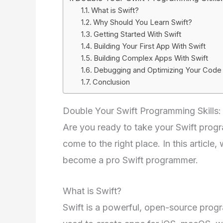
What is Swift?
Why Should You Learn Swift?
Getting Started With Swift
Building Your First App With Swift
Building Complex Apps With Swift
Debugging and Optimizing Your Code
Conclusion
Double Your Swift Programming Skills
Are you ready to take your Swift progra
come to the right place. In this article
become a pro Swift programmer.
What is Swift?
Swift is a powerful, open-source progr