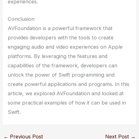
experiences.
Conclusion
AVFoundation is a powerful framework that
provides developers with the tools to create
engaging audio and video experiences on Apple
platforms. By leveraging the features and
capabilities of the framework, developers can
unlock the power of Swift programming and
create powerful applications and programs. In this
article, we explored AVFoundation and looked at
some practical examples of how it can be used in
Swift.
←
Previous Post
Next Post
→