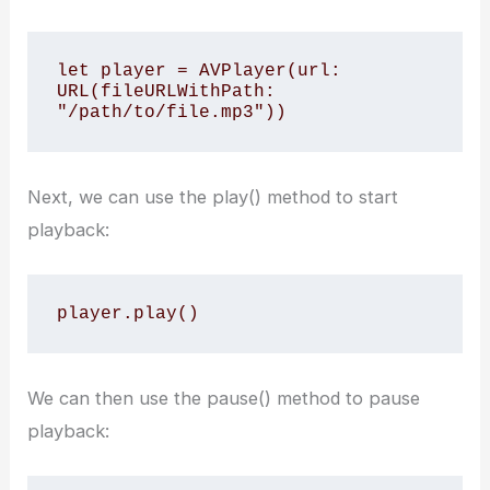
let player = AVPlayer(url: 
URL(fileURLWithPath: 
"/path/to/file.mp3"))
Next, we can use the play() method to start
playback:
player.play()
We can then use the pause() method to pause
playback: