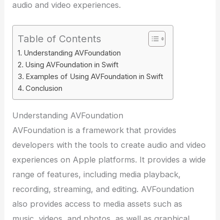
audio and video experiences.
Table of Contents
Understanding AVFoundation
Using AVFoundation in Swift
Examples of Using AVFoundation in Swift
Conclusion
Understanding AVFoundation
AVFoundation is a framework that provides
developers with the tools to create audio and video
experiences on Apple platforms. It provides a wide
range of features, including media playback,
recording, streaming, and editing. AVFoundation
also provides access to media assets such as
music, videos, and photos, as well as graphical