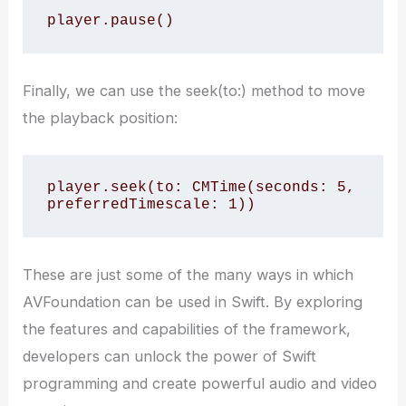
player.pause()
Finally, we can use the seek(to:) method to move
the playback position:
player.seek(to: CMTime(seconds: 5, 
preferredTimescale: 1))
These are just some of the many ways in which
AVFoundation can be used in Swift. By exploring
the features and capabilities of the framework,
developers can unlock the power of Swift
programming and create powerful audio and video