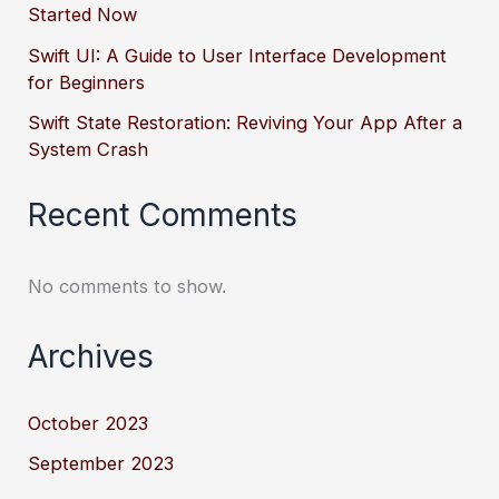
Started Now
Swift UI: A Guide to User Interface Development
for Beginners
Swift State Restoration: Reviving Your App After a
System Crash
Recent Comments
No comments to show.
Archives
October 2023
September 2023