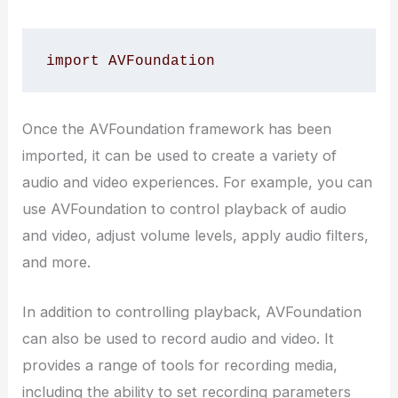
import AVFoundation
Once the AVFoundation framework has been
imported, it can be used to create a variety of
audio and video experiences. For example, you can
use AVFoundation to control playback of audio
and video, adjust volume levels, apply audio filters,
and more.
In addition to controlling playback, AVFoundation
can also be used to record audio and video. It
provides a range of tools for recording media,
including the ability to set recording parameters