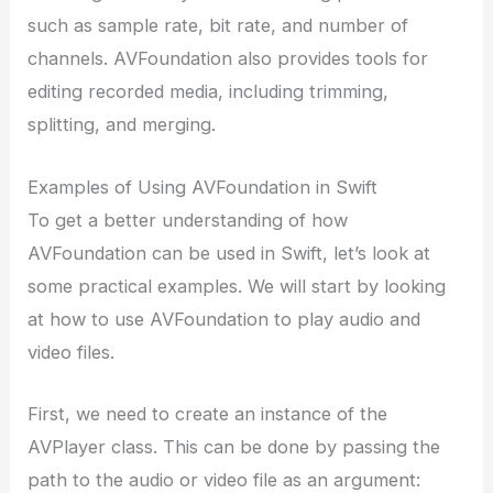
such as sample rate, bit rate, and number of
channels. AVFoundation also provides tools for
editing recorded media, including trimming,
splitting, and merging.
Examples of Using AVFoundation in Swift
To get a better understanding of how
AVFoundation can be used in Swift, let’s look at
some practical examples. We will start by looking
at how to use AVFoundation to play audio and
video files.
First, we need to create an instance of the
AVPlayer class. This can be done by passing the
path to the audio or video file as an argument: