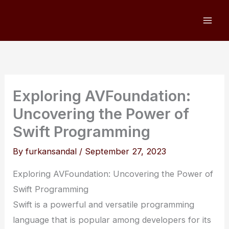
Skip
to
content
Exploring AVFoundation:
Uncovering the Power of
Swift Programming
By
furkansandal
/
September 27, 2023
Exploring AVFoundation: Uncovering the Power of
Swift Programming
Swift is a powerful and versatile programming
language that is popular among developers for its