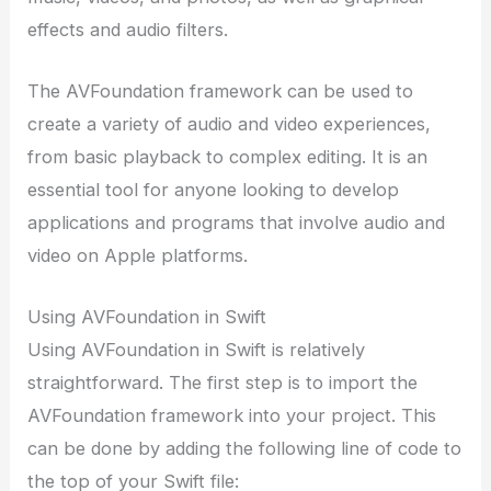
effects and audio filters.
The AVFoundation framework can be used to
create a variety of audio and video experiences,
from basic playback to complex editing. It is an
essential tool for anyone looking to develop
applications and programs that involve audio and
video on Apple platforms.
Using AVFoundation in Swift
Using AVFoundation in Swift is relatively
straightforward. The first step is to import the
AVFoundation framework into your project. This
can be done by adding the following line of code to
the top of your Swift file: