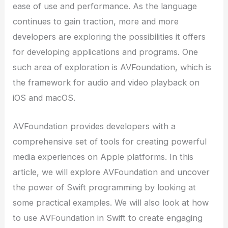
ease of use and performance. As the language
continues to gain traction, more and more
developers are exploring the possibilities it offers
for developing applications and programs. One
such area of exploration is AVFoundation, which is
the framework for audio and video playback on
iOS and macOS.
AVFoundation provides developers with a
comprehensive set of tools for creating powerful
media experiences on Apple platforms. In this
article, we will explore AVFoundation and uncover
the power of Swift programming by looking at
some practical examples. We will also look at how
to use AVFoundation in Swift to create engaging