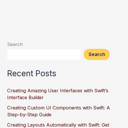
Search
Search
Recent Posts
Creating Amazing User Interfaces with Swift’s
Interface Builder
Creating Custom UI Components with Swift: A
Step-by-Step Guide
Creating Layouts Automatically with Swift: Get