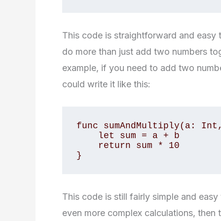
This code is straightforward and easy 
do more than just add two numbers tog
example, if you need to add two number
could write it like this:
func sumAndMultiply(a: Int,
    let sum = a + b

    return sum * 10

}
This code is still fairly simple and ea
even more complex calculations, then t