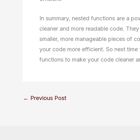
In summary, nested functions are a pow
cleaner and more readable code. They
smaller, more manageable pieces of co
your code more efficient. So next time 
functions to make your code cleaner a
←
Previous Post