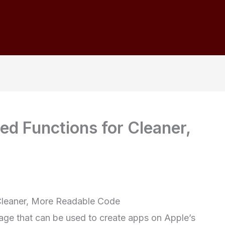
ed Functions for Cleaner,
 Cleaner, More Readable Code
age that can be used to create apps on Apple’s