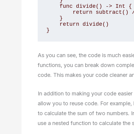
    }

    func divide() -> Int {

        return subtract() / 2

    }

    return divide()

}
As you can see, the code is much easi
functions, you can break down complex
code. This makes your code cleaner a
In addition to making your code easier
allow you to reuse code. For example, 
to calculate the sum of two numbers. I
use a nested function to calculate the 