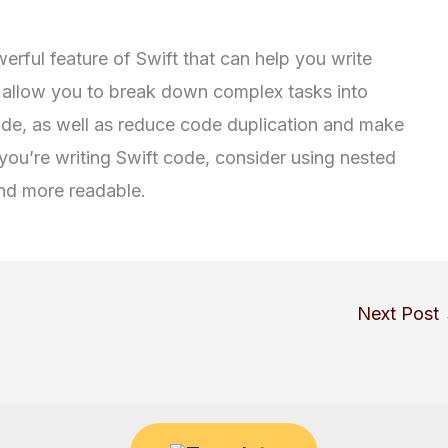
erful feature of Swift that can help you write
 allow you to break down complex tasks into
de, as well as reduce code duplication and make
you’re writing Swift code, consider using nested
nd more readable.
Next Post