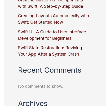
with Swift: A Step-by-Step Guide
Creating Layouts Automatically with
Swift: Get Started Now
Swift UI: A Guide to User Interface
Development for Beginners
Swift State Restoration: Reviving
Your App After a System Crash
Recent Comments
No comments to show.
Archives