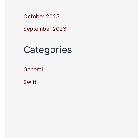
October 2023
September 2023
Categories
General
Swift