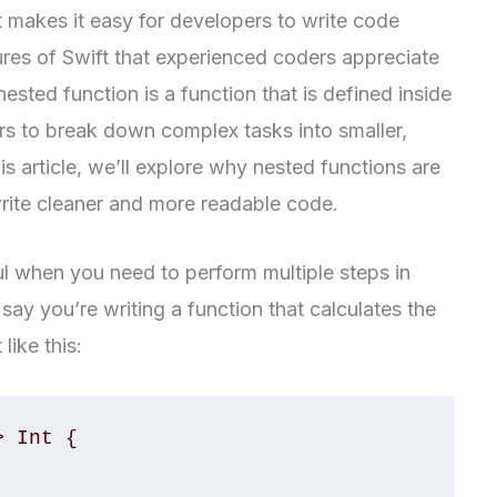
at makes it easy for developers to write code
tures of Swift that experienced coders appreciate
 nested function is a function that is defined inside
rs to break down complex tasks into smaller,
s article, we’ll explore why nested functions are
rite cleaner and more readable code.
ul when you need to perform multiple steps in
say you’re writing a function that calculates the
like this:
 Int {
