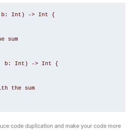
b: Int) -> Int {

 b: Int) -> Int {

educe code duplication and make your code more