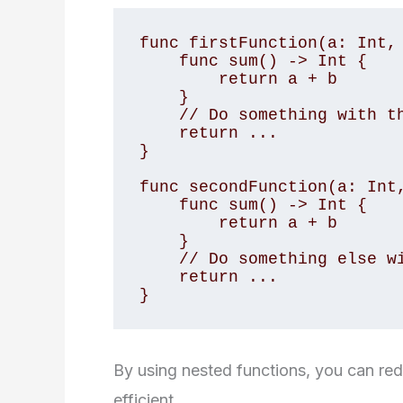
func firstFunction(a: Int, 
    func sum() -> Int {

        return a + b

    }

    // Do something with the sum

    return ...

}

func secondFunction(a: Int,
    func sum() -> Int {

        return a + b

    }

    // Do something else with the sum

    return ...

}
By using nested functions, you can r
efficient.