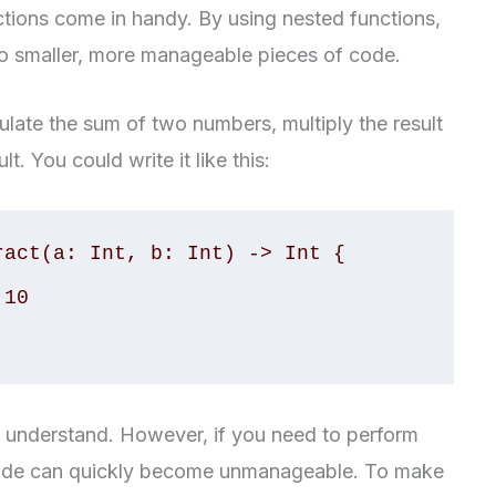
tions come in handy. By using nested functions,
o smaller, more manageable pieces of code.
ulate the sum of two numbers, multiply the result
t. You could write it like this:
act(a: Int, b: Int) -> Int {

and understand. However, if you need to perform
code can quickly become unmanageable. To make