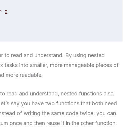
er to read and understand. By using nested
 tasks into smaller, more manageable pieces of
nd more readable.
 to read and understand, nested functions also
let’s say you have two functions that both need
nstead of writing the same code twice, you can
sum once and then reuse it in the other function.