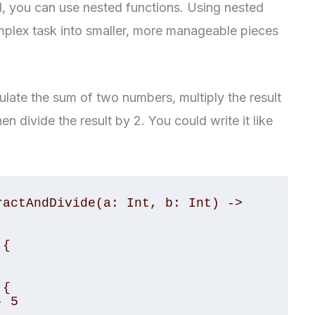
d, you can use nested functions. Using nested
plex task into smaller, more manageable pieces
ulate the sum of two numbers, multiply the result
en divide the result by 2. You could write it like
actAndDivide(a: Int, b: Int) -> 