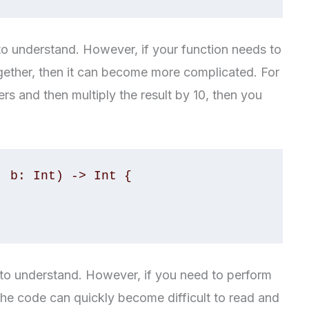
to understand. However, if your function needs to
ether, then it can become more complicated. For
s and then multiply the result by 10, then you
 b: Int) -> Int {

sy to understand. However, if you need to perform
he code can quickly become difficult to read and