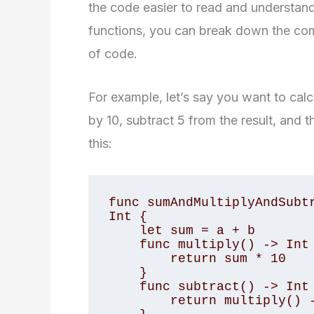
the code easier to read and understan
functions, you can break down the com
of code.
For example, let’s say you want to calc
by 10, subtract 5 from the result, and th
this:
func sumAndMultiplyAndSubtr
Int {

    let sum = a + b

    func multiply() -> Int {

        return sum * 10

    }

    func subtract() -> Int {

        return multiply() - 5
