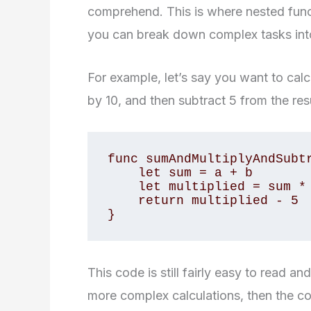
comprehend. This is where nested func
you can break down complex tasks int
For example, let’s say you want to calc
by 10, and then subtract 5 from the resul
func sumAndMultiplyAndSubtr
    let sum = a + b

    let multiplied = sum * 10

    return multiplied - 5

}
This code is still fairly easy to read 
more complex calculations, then the 