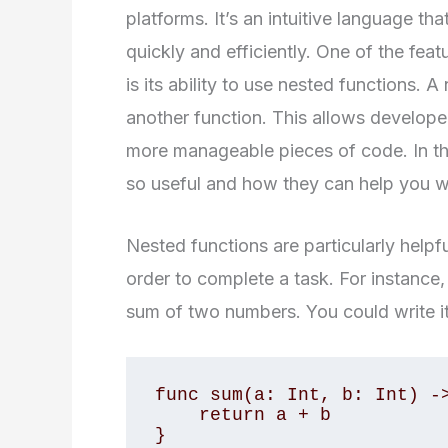
platforms. It’s an intuitive language th
quickly and efficiently. One of the fea
is its ability to use nested functions. A
another function. This allows develope
more manageable pieces of code. In thi
so useful and how they can help you w
Nested functions are particularly helpf
order to complete a task. For instance, 
sum of two numbers. You could write it 
func sum(a: Int, b: Int) ->
    return a + b

}