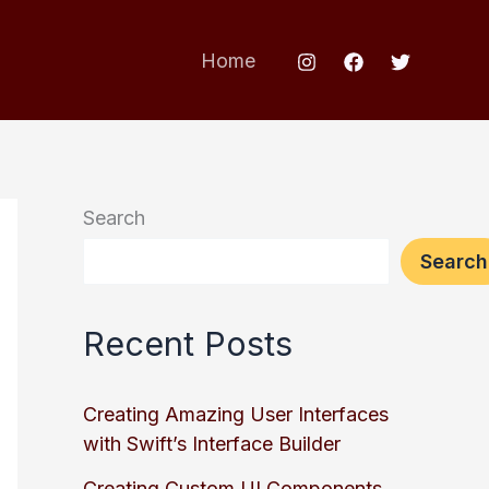
Home
Search
Search
Recent Posts
Creating Amazing User Interfaces
with Swift’s Interface Builder
Creating Custom UI Components