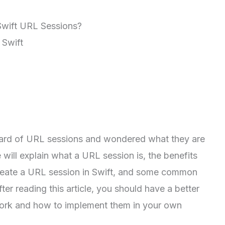
Swift URL Sessions?
 Swift
ard of URL sessions and wondered what they are
 will explain what a URL session is, the benefits
create a URL session in Swift, and some common
er reading this article, you should have a better
ork and how to implement them in your own