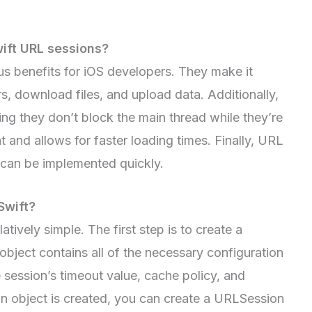
wift URL sessions?
s benefits for iOS developers. They make it
, download files, and upload data. Additionally,
g they don’t block the main thread while they’re
 and allows for faster loading times. Finally, URL
d can be implemented quickly.
Swift?
atively simple. The first step is to create a
bject contains all of the necessary configuration
e session’s timeout value, cache policy, and
on object is created, you can create a URLSession