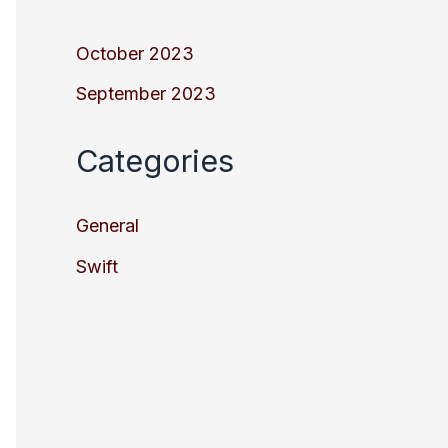
October 2023
September 2023
Categories
General
Swift