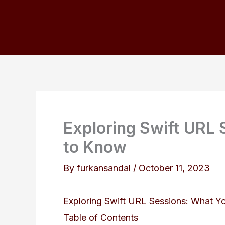
Skip
to
content
Exploring Swift URL
to Know
By
furkansandal
/
October 11, 2023
Exploring Swift URL Sessions: What 
Table of Contents