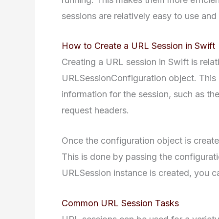
sessions are relatively easy to use an
How to Create a URL Session in Swift
Creating a URL session in Swift is relati
URLSessionConfiguration object. This o
information for the session, such as th
request headers.
Once the configuration object is creat
This is done by passing the configurati
URLSession instance is created, you ca
Common URL Session Tasks