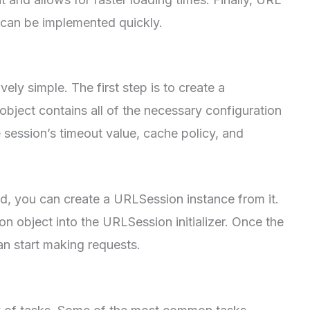
d can be implemented quickly.
vely simple. The first step is to create a
bject contains all of the necessary configuration
e session’s timeout value, cache policy, and
ed, you can create a URLSession instance from it.
on object into the URLSession initializer. Once the
n start making requests.