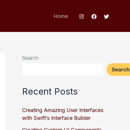
Home
Search
Search
Recent Posts
Creating Amazing User Interfaces
with Swift’s Interface Builder
Creating Custom UI Components