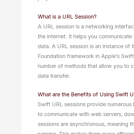
What is a URL Session?
A URL session is a networking interfac
the internet. It helps you communicate
data. A URL session is an instance of 
Foundation framework in Apple’s Swif
number of methods that allow you to c
data transfer.
What are the Benefits of Using Swift 
Swift URL sessions provide numerous b
to communicate with web servers, down
sessions are asynchronous, meaning the
running. This makes them more efficient