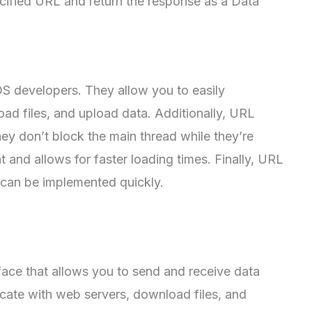
ified URL and return the response as a Data
OS developers. They allow you to easily
d files, and upload data. Additionally, URL
y don’t block the main thread while they’re
 and allows for faster loading times. Finally, URL
d can be implemented quickly.
face that allows you to send and receive data
icate with web servers, download files, and