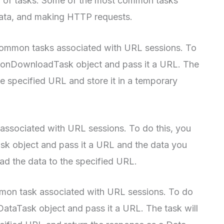
y of tasks. Some of the most common tasks
data, and making HTTP requests.
 common tasks associated with URL sessions. To
sionDownloadTask object and pass it a URL. The
he specified URL and store it in a temporary
associated with URL sessions. To do this, you
k object and pass it a URL and the data you
oad the data to the specified URL.
mon task associated with URL sessions. To do
ataTask object and pass it a URL. The task will