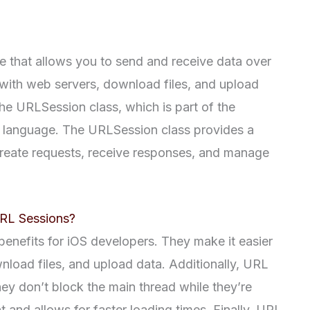
e that allows you to send and receive data over
 with web servers, download files, and upload
the URLSession class, which is part of the
t language. The URLSession class provides a
reate requests, receive responses, and manage
URL Sessions?
enefits for iOS developers. They make it easier
load files, and upload data. Additionally, URL
y don’t block the main thread while they’re
 and allows for faster loading times. Finally, URL