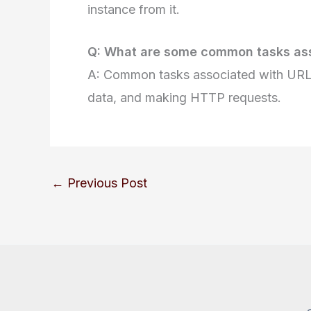
instance from it.
Q: What are some common tasks ass
A: Common tasks associated with URL 
data, and making HTTP requests.
←
Previous Post