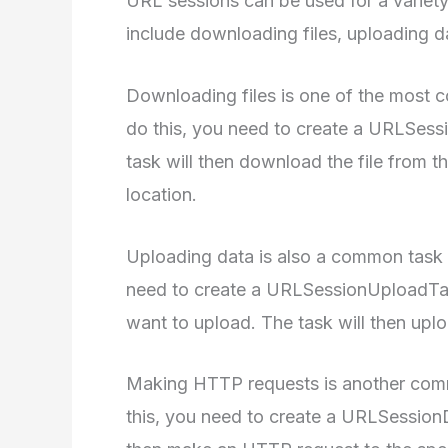
URL sessions can be used for a variet
include downloading files, uploading 
Downloading files is one of the most
do this, you need to create a URLSes
task will then download the file from t
location.
Uploading data is also a common task 
need to create a URLSessionUploadTas
want to upload. The task will then upl
Making HTTP requests is another com
this, you need to create a URLSessionD