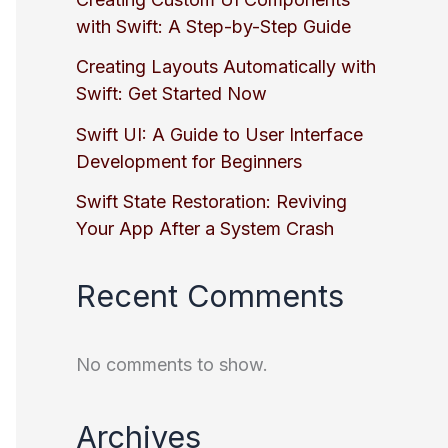
with Swift: A Step-by-Step Guide
Creating Layouts Automatically with
Swift: Get Started Now
Swift UI: A Guide to User Interface
Development for Beginners
Swift State Restoration: Reviving
Your App After a System Crash
Recent Comments
No comments to show.
Archives