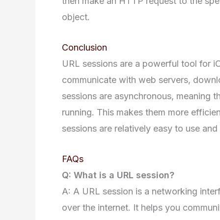
then make an HTTP request to the spec
object.
Conclusion
URL sessions are a powerful tool for i
communicate with web servers, downloa
sessions are asynchronous, meaning the
running. This makes them more efficient
sessions are relatively easy to use an
FAQs
Q: What is a URL session?
A: A URL session is a networking inter
over the internet. It helps you commun