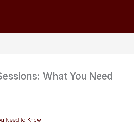
 Sessions: What You Need
You Need to Know