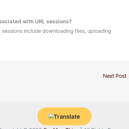
ociated with URL sessions?
sessions include downloading files, uploading
Next Post