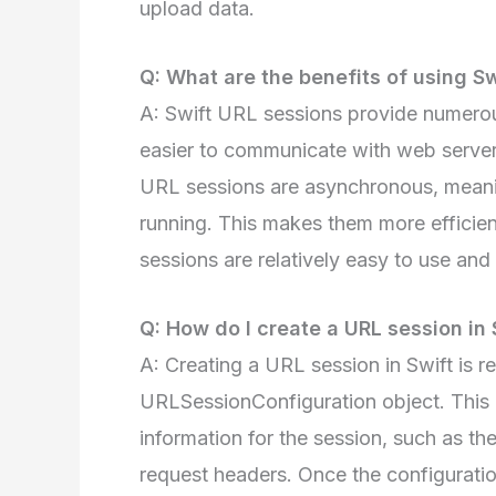
upload data.
Q: What are the benefits of using S
A: Swift URL sessions provide numerou
easier to communicate with web servers
URL sessions are asynchronous, meanin
running. This makes them more efficient
sessions are relatively easy to use an
Q: How do I create a URL session in 
A: Creating a URL session in Swift is rel
URLSessionConfiguration object. This o
information for the session, such as th
request headers. Once the configurati