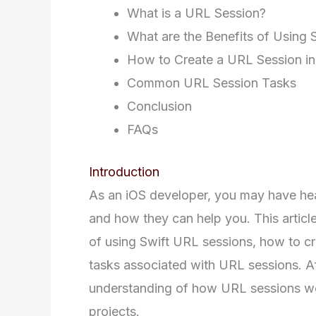
What is a URL Session?
What are the Benefits of Using 
How to Create a URL Session in
Common URL Session Tasks
Conclusion
FAQs
Introduction
As an iOS developer, you may have he
and how they can help you. This article
of using Swift URL sessions, how to 
tasks associated with URL sessions. Aft
understanding of how URL sessions w
projects.