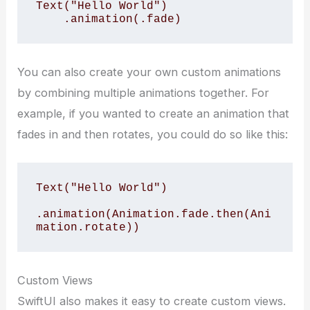
Text("Hello World")

    .animation(.fade)
You can also create your own custom animations
by combining multiple animations together. For
example, if you wanted to create an animation that
fades in and then rotates, you could do so like this:
Text("Hello World")

.animation(Animation.fade.then(Ani
mation.rotate))
Custom Views
SwiftUI also makes it easy to create custom views.