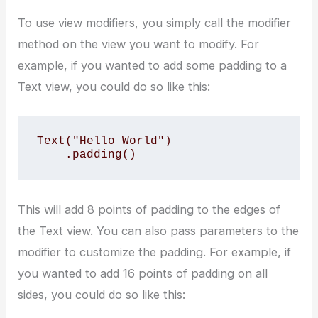
To use view modifiers, you simply call the modifier
method on the view you want to modify. For
example, if you wanted to add some padding to a
Text view, you could do so like this:
Text("Hello World")

    .padding()
This will add 8 points of padding to the edges of
the Text view. You can also pass parameters to the
modifier to customize the padding. For example, if
you wanted to add 16 points of padding on all
sides, you could do so like this: