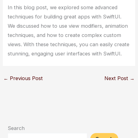
In this blog post, we explored some advanced
techniques for building great apps with SwiftUI.
We discussed how to use view modifiers, animation
techniques, and how to create complex custom
views. With these techniques, you can easily create
stunning, engaging user interfaces with SwiftUI.
←
Previous Post
Next Post
→
Search