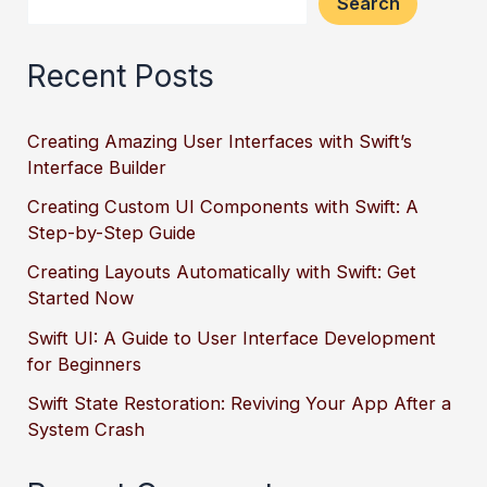
Search
Recent Posts
Creating Amazing User Interfaces with Swift’s
Interface Builder
Creating Custom UI Components with Swift: A
Step-by-Step Guide
Creating Layouts Automatically with Swift: Get
Started Now
Swift UI: A Guide to User Interface Development
for Beginners
Swift State Restoration: Reviving Your App After a
System Crash