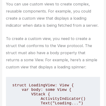
You can use custom views to create complex,
reusable components. For example, you could
create a custom view that displays a loading
indicator when data is being fetched from a server.
To create a custom view, you need to create a
struct that conforms to the View protocol. The
struct must also have a body property that
returns a some View. For example, here’s a simple
custom view that displays a loading spinner:
struct LoadingView: View {

    var body: some View {

        VStack {

            ActivityIndicator()

            Text("Loading...")
