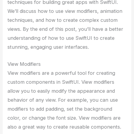
techniques for building great apps with SwiftUI.
We’ll discuss how to use view modifiers, animation
techniques, and how to create complex custom
views. By the end of this post, you’ll have a better
understanding of how to use SwiftUI to create
stunning, engaging user interfaces.
View Modifiers
View modifiers are a powerful tool for creating
custom components in SwiftUI. View modifiers
allow you to easily modify the appearance and
behavior of any view. For example, you can use
modifiers to add padding, set the background
color, or change the font size. View modifiers are
also a great way to create reusable components.