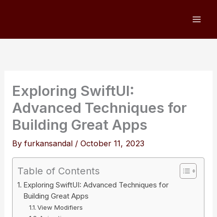
Skip
to
content
Exploring SwiftUI:
Advanced Techniques for
Building Great Apps
By
furkansandal
/
October 11, 2023
Table of Contents
Exploring SwiftUI: Advanced Techniques for
Building Great Apps
View Modifiers