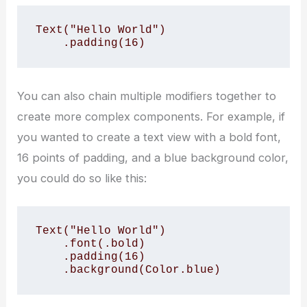
Text("Hello World")

    .padding(16)
You can also chain multiple modifiers together to
create more complex components. For example, if
you wanted to create a text view with a bold font,
16 points of padding, and a blue background color,
you could do so like this:
Text("Hello World")

    .font(.bold)

    .padding(16)

    .background(Color.blue)