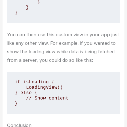
        }

    }

}
You can then use this custom view in your app just
like any other view. For example, if you wanted to
show the loading view while data is being fetched
from a server, you could do so like this:
if isLoading {

    LoadingView()

} else {

    // Show content

}
Conclusion