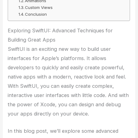
Animations
Custom Views
Conclusion
Exploring SwiftUI: Advanced Techniques for
Building Great Apps
SwiftUI is an exciting new way to build user
interfaces for Apple’s platforms. It allows
developers to quickly and easily create powerful,
native apps with a modern, reactive look and feel.
With SwiftUI, you can easily create complex,
interactive user interfaces with little code. And with
the power of Xcode, you can design and debug
your apps directly on your device.
In this blog post, we’ll explore some advanced