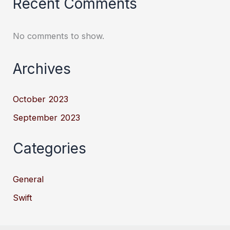
Recent Comments
No comments to show.
Archives
October 2023
September 2023
Categories
General
Swift