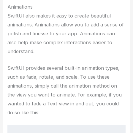
Animations
SwiftUI also makes it easy to create beautiful
animations. Animations allow you to add a sense of
polish and finesse to your app. Animations can
also help make complex interactions easier to
understand.
SwiftUI provides several built-in animation types,
such as fade, rotate, and scale. To use these
animations, simply call the animation method on
the view you want to animate. For example, if you
wanted to fade a Text view in and out, you could
do so like this: