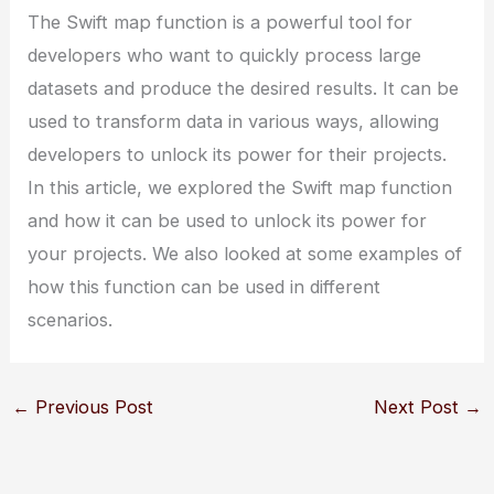
The Swift map function is a powerful tool for
developers who want to quickly process large
datasets and produce the desired results. It can be
used to transform data in various ways, allowing
developers to unlock its power for their projects.
In this article, we explored the Swift map function
and how it can be used to unlock its power for
your projects. We also looked at some examples of
how this function can be used in different
scenarios.
←
Previous Post
Next Post
→