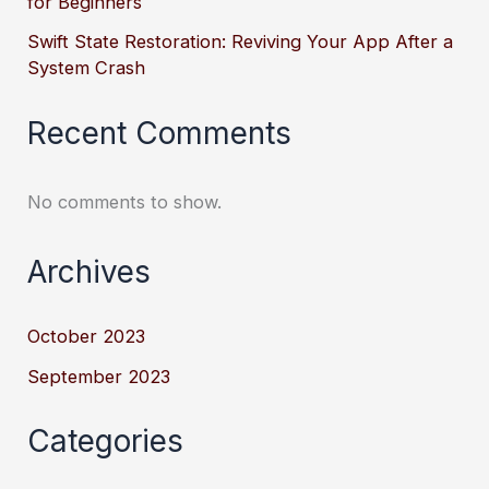
for Beginners
Swift State Restoration: Reviving Your App After a
System Crash
Recent Comments
No comments to show.
Archives
October 2023
September 2023
Categories