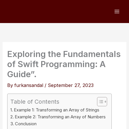
Skip
to
content
Exploring the Fundamentals
of Swift Programming: A
Guide”.
By
furkansandal
/
September 27, 2023
Table of Contents
Example 1: Transforming an Array of Strings
Example 2: Transforming an Array of Numbers
Conclusion