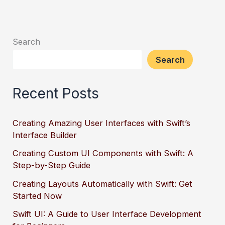
Search
Search
Recent Posts
Creating Amazing User Interfaces with Swift’s
Interface Builder
Creating Custom UI Components with Swift: A
Step-by-Step Guide
Creating Layouts Automatically with Swift: Get
Started Now
Swift UI: A Guide to User Interface Development