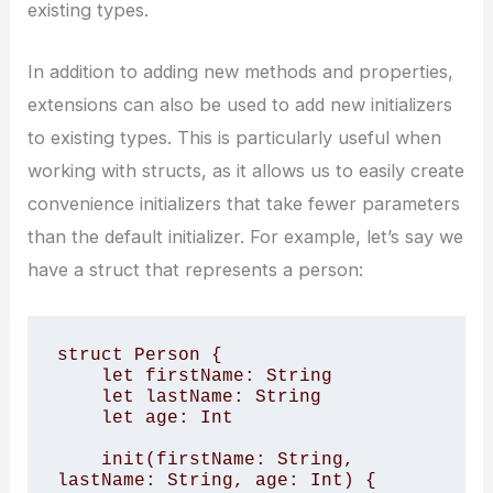
existing types.
In addition to adding new methods and properties,
extensions can also be used to add new initializers
to existing types. This is particularly useful when
working with structs, as it allows us to easily create
convenience initializers that take fewer parameters
than the default initializer. For example, let’s say we
have a struct that represents a person:
struct Person {

    let firstName: String

    let lastName: String

    let age: Int

    init(firstName: String, 
lastName: String, age: Int) {
