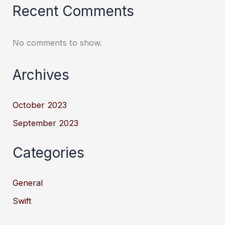
Recent Comments
No comments to show.
Archives
October 2023
September 2023
Categories
General
Swift