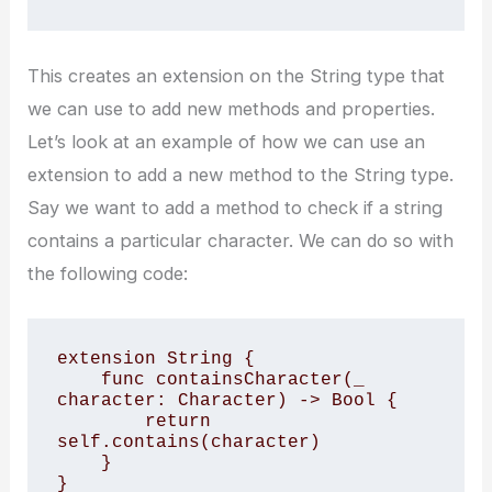
This creates an extension on the String type that
we can use to add new methods and properties.
Let’s look at an example of how we can use an
extension to add a new method to the String type.
Say we want to add a method to check if a string
contains a particular character. We can do so with
the following code:
extension String {

    func containsCharacter(_ 
character: Character) -> Bool {

        return 
self.contains(character)

    }

}