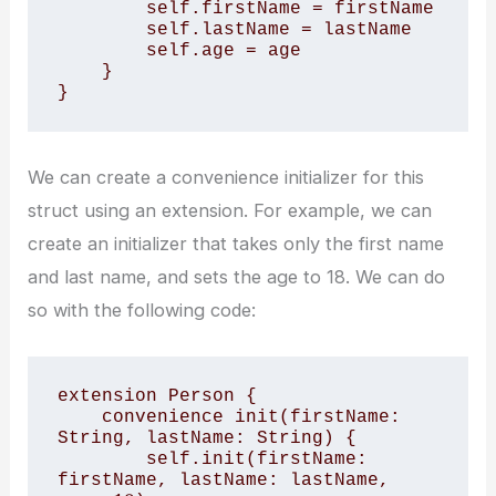
        self.firstName = firstName

        self.lastName = lastName

        self.age = age

    }

}
We can create a convenience initializer for this
struct using an extension. For example, we can
create an initializer that takes only the first name
and last name, and sets the age to 18. We can do
so with the following code:
extension Person {

    convenience init(firstName: 
String, lastName: String) {

        self.init(firstName: 
firstName, lastName: lastName, 