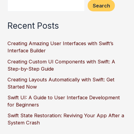
Search
Recent Posts
Creating Amazing User Interfaces with Swift’s
Interface Builder
Creating Custom UI Components with Swift: A
Step-by-Step Guide
Creating Layouts Automatically with Swift: Get
Started Now
Swift UI: A Guide to User Interface Development
for Beginners
Swift State Restoration: Reviving Your App After a
System Crash