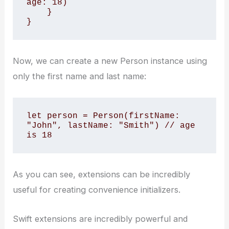
age: 18)

    }

}
Now, we can create a new Person instance using
only the first name and last name:
let person = Person(firstName: 
"John", lastName: "Smith") // age 
is 18
As you can see, extensions can be incredibly
useful for creating convenience initializers.
Swift extensions are incredibly powerful and