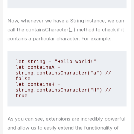
Now, whenever we have a String instance, we can
call the containsCharacter(_:) method to check if it
contains a particular character. For example:
let string = "Hello world!"

let containsA = 
string.containsCharacter("a") // 
false

let containsH = 
string.containsCharacter("H") // 
true
As you can see, extensions are incredibly powerful
and allow us to easily extend the functionality of