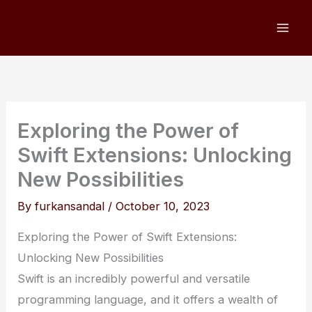
Skip
to
content
Exploring the Power of
Swift Extensions: Unlocking
New Possibilities
By
furkansandal
/
October 10, 2023
Exploring the Power of Swift Extensions:
Unlocking New Possibilities
Swift is an incredibly powerful and versatile
programming language, and it offers a wealth of