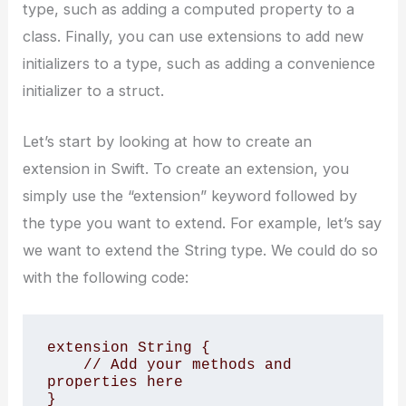
type, such as adding a computed property to a
class. Finally, you can use extensions to add new
initializers to a type, such as adding a convenience
initializer to a struct.
Let’s start by looking at how to create an
extension in Swift. To create an extension, you
simply use the “extension” keyword followed by
the type you want to extend. For example, let’s say
we want to extend the String type. We could do so
with the following code:
extension String {

    // Add your methods and 
properties here

}