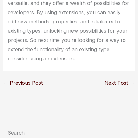
versatile, and they offer a wealth of possibilities for
developers. By using extensions, you can easily
add new methods, properties, and initializers to
existing types, unlocking new possibilities for your
projects. So next time you’re looking for a way to
extend the functionality of an existing type,
consider using an extension.
←
Previous Post
Next Post
→
Search