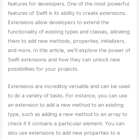
features for developers. One of the most powerful
features of Swift is its ability to create extensions.
Extensions allow developers to extend the
functionality of existing types and classes, allowing
them to add new methods, properties, initializers,
and more. In this article, we’ll explore the power of
Swift extensions and how they can unlock new
possibilities for your projects.
Extensions are incredibly versatile and can be used
to do a variety of tasks. For instance, you can use
an extension to add a new method to an existing
type, such as adding a new method to an array to
check if it contains a particular element. You can
also use extensions to add new properties to a