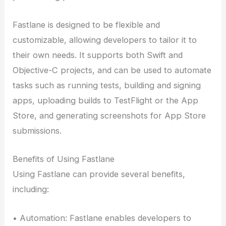
Fastlane is designed to be flexible and
customizable, allowing developers to tailor it to
their own needs. It supports both Swift and
Objective-C projects, and can be used to automate
tasks such as running tests, building and signing
apps, uploading builds to TestFlight or the App
Store, and generating screenshots for App Store
submissions.
Benefits of Using Fastlane
Using Fastlane can provide several benefits,
including:
• Automation: Fastlane enables developers to