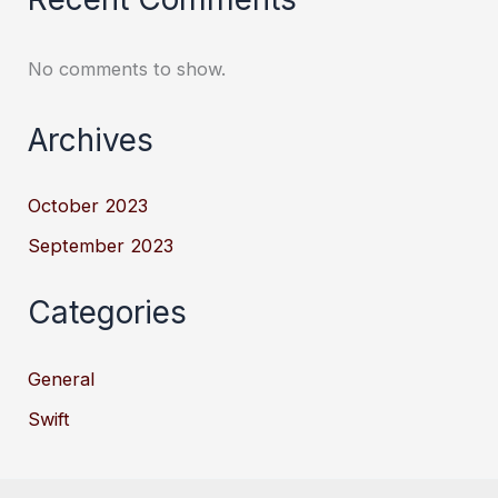
No comments to show.
Archives
October 2023
September 2023
Categories
General
Swift