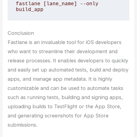
fastlane [lane_name] --only 
build_app
Conclusion
Fastlane is an invaluable tool for iOS developers
who want to streamline their development and
release processes. It enables developers to quickly
and easily set up automated tests, build and deploy
apps, and manage app metadata. It is highly
customizable and can be used to automate tasks
such as running tests, building and signing apps,
uploading builds to TestFlight or the App Store,
and generating screenshots for App Store
submissions.