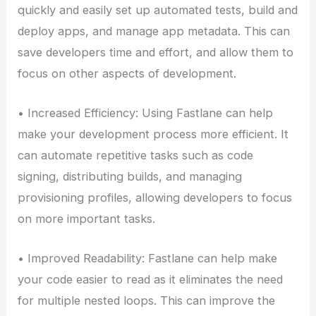
quickly and easily set up automated tests, build and
deploy apps, and manage app metadata. This can
save developers time and effort, and allow them to
focus on other aspects of development.
• Increased Efficiency: Using Fastlane can help
make your development process more efficient. It
can automate repetitive tasks such as code
signing, distributing builds, and managing
provisioning profiles, allowing developers to focus
on more important tasks.
• Improved Readability: Fastlane can help make
your code easier to read as it eliminates the need
for multiple nested loops. This can improve the