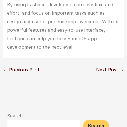
By using Fastlane, developers can save time and
effort, and focus on important tasks such as
design and user experience improvements. With its
powerful features and easy-to-use interface,
Fastlane can help you take your iOS app
development to the next level.
←
Previous Post
Next Post
→
Search
Search