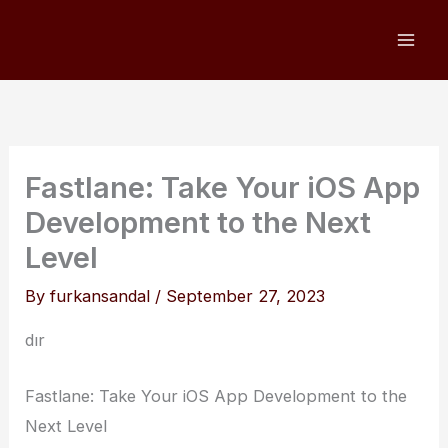
Skip
to
content
Fastlane: Take Your iOS App
Development to the Next
Level
By
furkansandal
/
September 27, 2023
dır
Fastlane: Take Your iOS App Development to the
Next Level