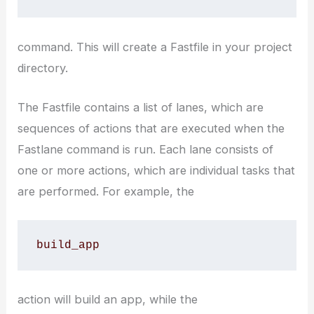
command. This will create a Fastfile in your project
directory.
The Fastfile contains a list of lanes, which are
sequences of actions that are executed when the
Fastlane command is run. Each lane consists of
one or more actions, which are individual tasks that
are performed. For example, the
build_app
action will build an app, while the