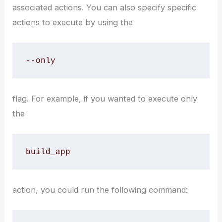
associated actions. You can also specify specific
actions to execute by using the
--only
flag. For example, if you wanted to execute only
the
build_app
action, you could run the following command: