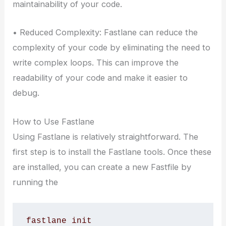
maintainability of your code.
• Reduced Complexity: Fastlane can reduce the
complexity of your code by eliminating the need to
write complex loops. This can improve the
readability of your code and make it easier to
debug.
How to Use Fastlane
Using Fastlane is relatively straightforward. The
first step is to install the Fastlane tools. Once these
are installed, you can create a new Fastfile by
running the
fastlane init