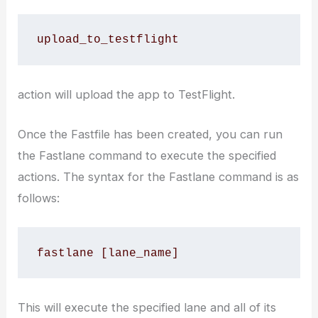
upload_to_testflight
action will upload the app to TestFlight.
Once the Fastfile has been created, you can run
the Fastlane command to execute the specified
actions. The syntax for the Fastlane command is as
follows:
fastlane [lane_name]
This will execute the specified lane and all of its