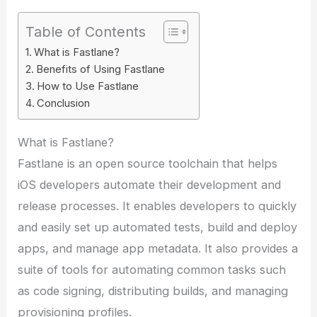
Table of Contents
What is Fastlane?
Benefits of Using Fastlane
How to Use Fastlane
Conclusion
What is Fastlane?
Fastlane is an open source toolchain that helps
iOS developers automate their development and
release processes. It enables developers to quickly
and easily set up automated tests, build and deploy
apps, and manage app metadata. It also provides a
suite of tools for automating common tasks such
as code signing, distributing builds, and managing
provisioning profiles.