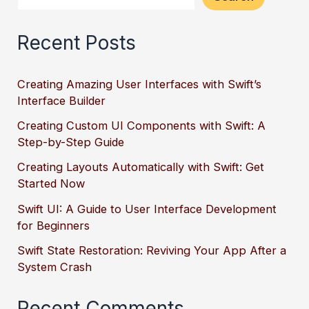
Recent Posts
Creating Amazing User Interfaces with Swift’s
Interface Builder
Creating Custom UI Components with Swift: A
Step-by-Step Guide
Creating Layouts Automatically with Swift: Get
Started Now
Swift UI: A Guide to User Interface Development
for Beginners
Swift State Restoration: Reviving Your App After a
System Crash
Recent Comments