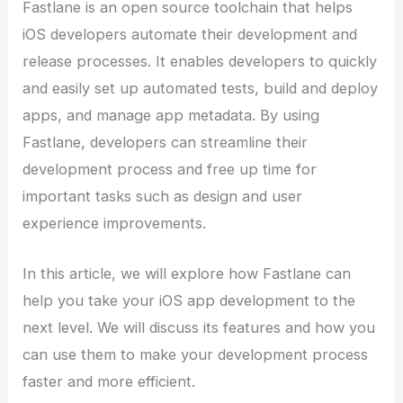
Fastlane is an open source toolchain that helps
iOS developers automate their development and
release processes. It enables developers to quickly
and easily set up automated tests, build and deploy
apps, and manage app metadata. By using
Fastlane, developers can streamline their
development process and free up time for
important tasks such as design and user
experience improvements.
In this article, we will explore how Fastlane can
help you take your iOS app development to the
next level. We will discuss its features and how you
can use them to make your development process
faster and more efficient.