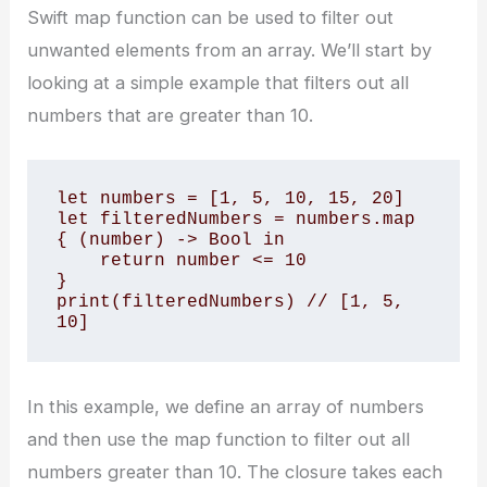
Swift map function can be used to filter out
unwanted elements from an array. We’ll start by
looking at a simple example that filters out all
numbers that are greater than 10.
let numbers = [1, 5, 10, 15, 20]

let filteredNumbers = numbers.map 
{ (number) -> Bool in

    return number <= 10

}

print(filteredNumbers) // [1, 5, 
10]
In this example, we define an array of numbers
and then use the map function to filter out all
numbers greater than 10. The closure takes each