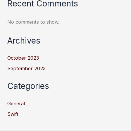
Recent Comments
No comments to show.
Archives
October 2023
September 2023
Categories
General
Swift