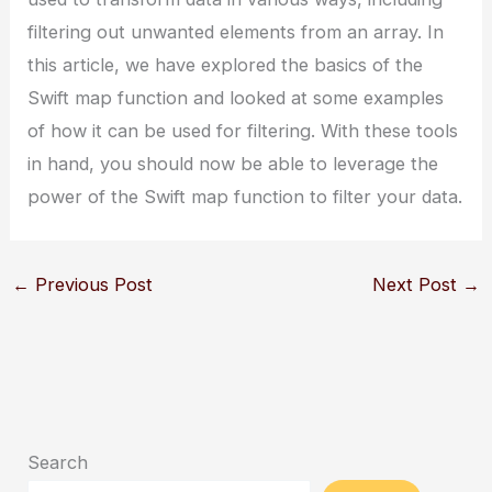
filtering out unwanted elements from an array. In
this article, we have explored the basics of the
Swift map function and looked at some examples
of how it can be used for filtering. With these tools
in hand, you should now be able to leverage the
power of the Swift map function to filter your data.
←
Previous Post
Next Post
→
Search