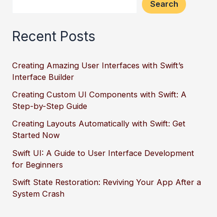
Search
Recent Posts
Creating Amazing User Interfaces with Swift’s
Interface Builder
Creating Custom UI Components with Swift: A
Step-by-Step Guide
Creating Layouts Automatically with Swift: Get
Started Now
Swift UI: A Guide to User Interface Development
for Beginners
Swift State Restoration: Reviving Your App After a
System Crash