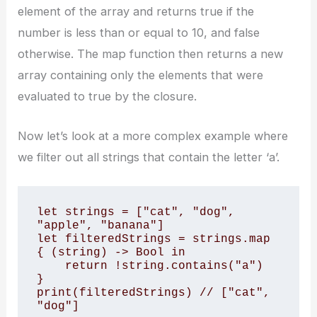
element of the array and returns true if the
number is less than or equal to 10, and false
otherwise. The map function then returns a new
array containing only the elements that were
evaluated to true by the closure.
Now let’s look at a more complex example where
we filter out all strings that contain the letter ‘a’.
let strings = ["cat", "dog", 
"apple", "banana"]

let filteredStrings = strings.map 
{ (string) -> Bool in

    return !string.contains("a")

}

print(filteredStrings) // ["cat", 
"dog"]