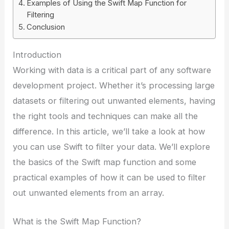
Examples of Using the Swift Map Function for
Filtering
Conclusion
Introduction
Working with data is a critical part of any software
development project. Whether it’s processing large
datasets or filtering out unwanted elements, having
the right tools and techniques can make all the
difference. In this article, we’ll take a look at how
you can use Swift to filter your data. We’ll explore
the basics of the Swift map function and some
practical examples of how it can be used to filter
out unwanted elements from an array.
What is the Swift Map Function?