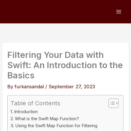
Skip
to
content
Filtering Your Data with
Swift: An Introduction to the
Basics
By
furkansandal
/
September 27, 2023
Table of Contents
Introduction
What is the Swift Map Function?
Using the Swift Map Function for Filtering