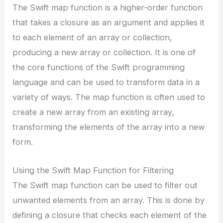
The Swift map function is a higher-order function
that takes a closure as an argument and applies it
to each element of an array or collection,
producing a new array or collection. It is one of
the core functions of the Swift programming
language and can be used to transform data in a
variety of ways. The map function is often used to
create a new array from an existing array,
transforming the elements of the array into a new
form.
Using the Swift Map Function for Filtering
The Swift map function can be used to filter out
unwanted elements from an array. This is done by
defining a closure that checks each element of the