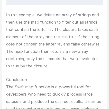
In this example, we define an array of strings and
then use the map function to filter out all strings
that contain the letter ‘a’. The closure takes each
element of the array and returns true if the string
does not contain the letter ‘a’, and false otherwise.
The map function then returns a new array
containing only the elements that were evaluated
to true by the closure.
Conclusion
The Swift map function is a powerful tool for
developers who need to quickly process large
datasets and produce the desired results. It can be
used to transform data in various ways, including