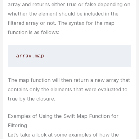
array and returns either true or false depending on
whether the element should be included in the
filtered array or not. The syntax for the map
function is as follows:
array.map 
The map function will then return a new array that
contains only the elements that were evaluated to
true by the closure.
Examples of Using the Swift Map Function for
Filtering
Let’s take a look at some examples of how the