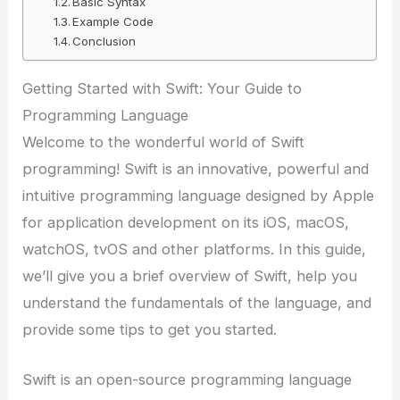
Basic Syntax
Example Code
Conclusion
Getting Started with Swift: Your Guide to
Programming Language
Welcome to the wonderful world of Swift
programming! Swift is an innovative, powerful and
intuitive programming language designed by Apple
for application development on its iOS, macOS,
watchOS, tvOS and other platforms. In this guide,
we’ll give you a brief overview of Swift, help you
understand the fundamentals of the language, and
provide some tips to get you started.
Swift is an open-source programming language