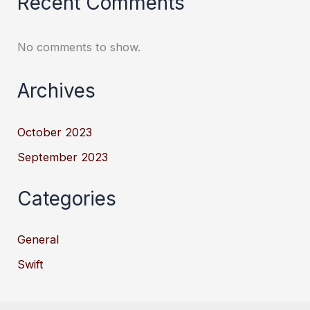
Recent Comments
No comments to show.
Archives
October 2023
September 2023
Categories
General
Swift