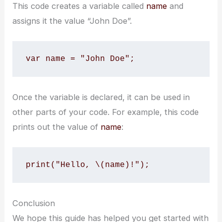
This code creates a variable called
name
and
assigns it the value “John Doe”.
var name = "John Doe";
Once the variable is declared, it can be used in
other parts of your code. For example, this code
prints out the value of
name
:
print("Hello, \(name)!");
Conclusion
We hope this guide has helped you get started with