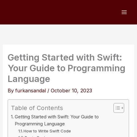
Skip
to
content
Getting Started with Swift:
Your Guide to Programming
Language
By
furkansandal
/
October 10, 2023
Table of Contents
Getting Started with Swift: Your Guide to
Programming Language
How to Write Swift Code