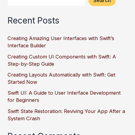
Search
Recent Posts
Creating Amazing User Interfaces with Swift’s
Interface Builder
Creating Custom UI Components with Swift: A
Step-by-Step Guide
Creating Layouts Automatically with Swift: Get
Started Now
Swift UI: A Guide to User Interface Development
for Beginners
Swift State Restoration: Reviving Your App After a
System Crash