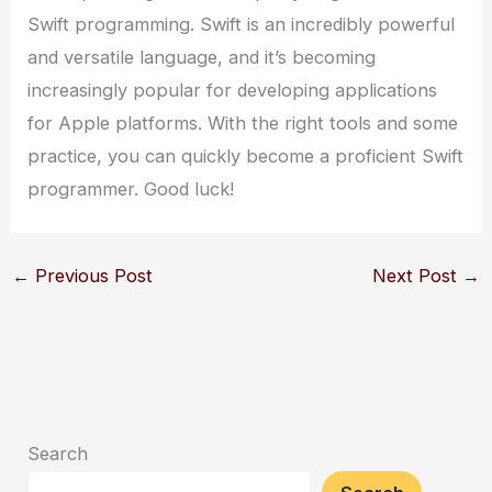
Swift programming. Swift is an incredibly powerful
and versatile language, and it’s becoming
increasingly popular for developing applications
for Apple platforms. With the right tools and some
practice, you can quickly become a proficient Swift
programmer. Good luck!
←
Previous Post
Next Post
→
Search