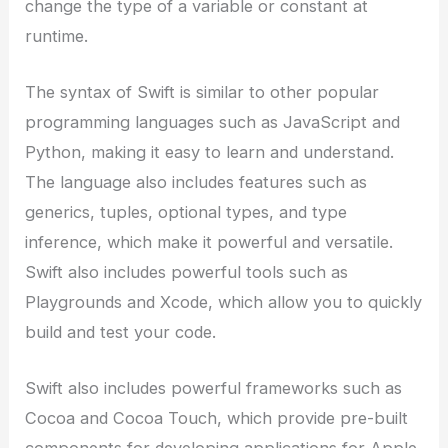
change the type of a variable or constant at
runtime.
The syntax of Swift is similar to other popular
programming languages such as JavaScript and
Python, making it easy to learn and understand.
The language also includes features such as
generics, tuples, optional types, and type
inference, which make it powerful and versatile.
Swift also includes powerful tools such as
Playgrounds and Xcode, which allow you to quickly
build and test your code.
Swift also includes powerful frameworks such as
Cocoa and Cocoa Touch, which provide pre-built