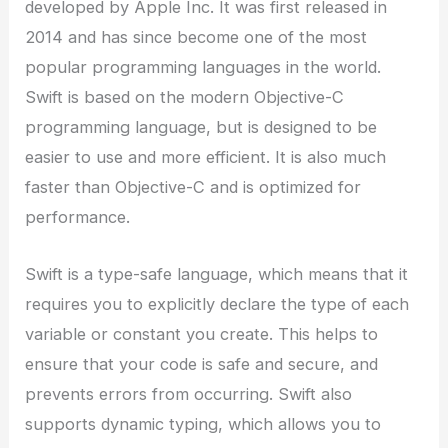
developed by Apple Inc. It was first released in
2014 and has since become one of the most
popular programming languages in the world.
Swift is based on the modern Objective-C
programming language, but is designed to be
easier to use and more efficient. It is also much
faster than Objective-C and is optimized for
performance.
Swift is a type-safe language, which means that it
requires you to explicitly declare the type of each
variable or constant you create. This helps to
ensure that your code is safe and secure, and
prevents errors from occurring. Swift also
supports dynamic typing, which allows you to