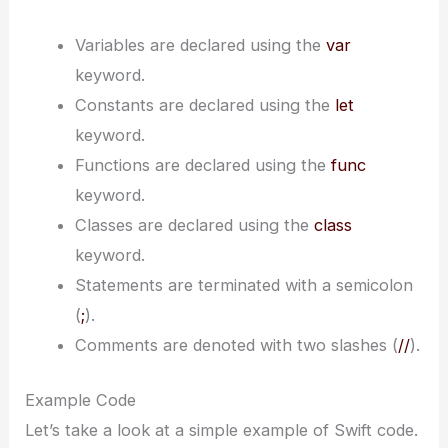
Variables are declared using the
var
keyword.
Constants are declared using the
let
keyword.
Functions are declared using the
func
keyword.
Classes are declared using the
class
keyword.
Statements are terminated with a semicolon
(
;
).
Comments are denoted with two slashes (
//
).
Example Code
Let’s take a look at a simple example of Swift code.