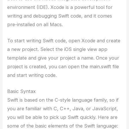
environment (IDE). Xcode is a powerful tool for
writing and debugging Swift code, and it comes
pre-installed on all Macs.
To start writing Swift code, open Xcode and create
a new project. Select the iOS single view app
template and give your project a name. Once your
project is created, you can open the main.swift file
and start writing code.
Basic Syntax
Swift is based on the C-style language family, so if
you are familiar with C, C++, Java, or JavaScript,
you will be able to pick up Swift quickly. Here are
some of the basic elements of the Swift language: