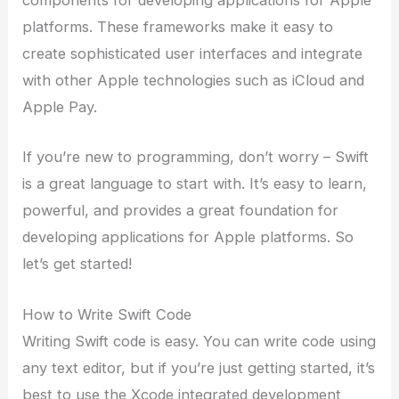
components for developing applications for Apple
platforms. These frameworks make it easy to
create sophisticated user interfaces and integrate
with other Apple technologies such as iCloud and
Apple Pay.
If you’re new to programming, don’t worry – Swift
is a great language to start with. It’s easy to learn,
powerful, and provides a great foundation for
developing applications for Apple platforms. So
let’s get started!
How to Write Swift Code
Writing Swift code is easy. You can write code using
any text editor, but if you’re just getting started, it’s
best to use the Xcode integrated development