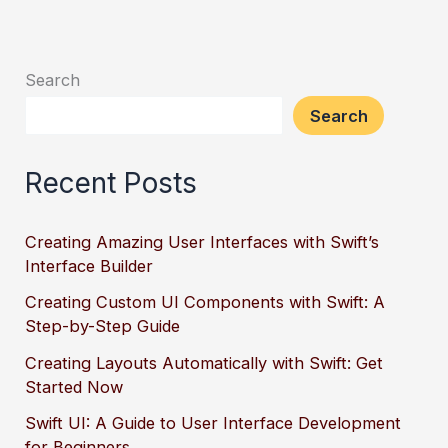
Search
Search
Recent Posts
Creating Amazing User Interfaces with Swift’s
Interface Builder
Creating Custom UI Components with Swift: A
Step-by-Step Guide
Creating Layouts Automatically with Swift: Get
Started Now
Swift UI: A Guide to User Interface Development
for Beginners