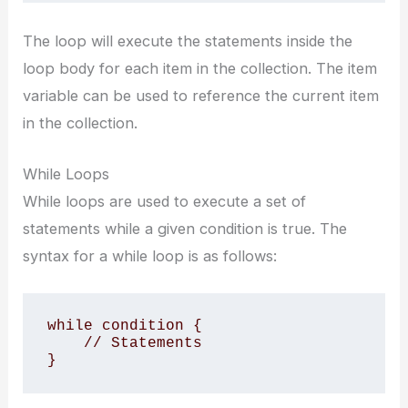
The loop will execute the statements inside the
loop body for each item in the collection. The item
variable can be used to reference the current item
in the collection.
While Loops
While loops are used to execute a set of
statements while a given condition is true. The
syntax for a while loop is as follows:
while condition {

    // Statements

}