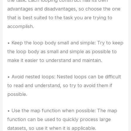
advantages and disadvantages, so choose the one
that is best suited to the task you are trying to
accomplish.
• Keep the loop body small and simple: Try to keep
the loop body as small and simple as possible to
make it easier to understand and maintain.
• Avoid nested loops: Nested loops can be difficult
to read and understand, so try to avoid them if
possible.
• Use the map function when possible: The map
function can be used to quickly process large
datasets, so use it when it is applicable.