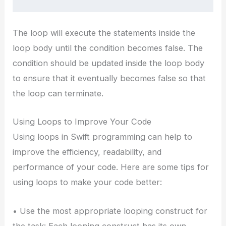
The loop will execute the statements inside the
loop body until the condition becomes false. The
condition should be updated inside the loop body
to ensure that it eventually becomes false so that
the loop can terminate.
Using Loops to Improve Your Code
Using loops in Swift programming can help to
improve the efficiency, readability, and
performance of your code. Here are some tips for
using loops to make your code better:
• Use the most appropriate looping construct for
the task: Each looping construct has its own