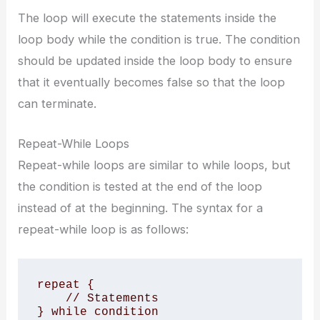
The loop will execute the statements inside the
loop body while the condition is true. The condition
should be updated inside the loop body to ensure
that it eventually becomes false so that the loop
can terminate.
Repeat-While Loops
Repeat-while loops are similar to while loops, but
the condition is tested at the end of the loop
instead of at the beginning. The syntax for a
repeat-while loop is as follows:
repeat {

    // Statements

} while condition