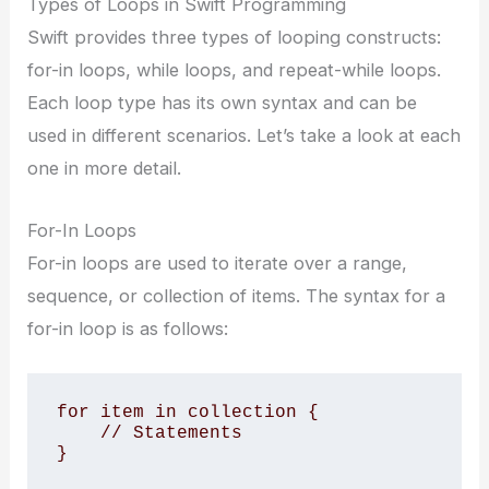
Types of Loops in Swift Programming
Swift provides three types of looping constructs:
for-in loops, while loops, and repeat-while loops.
Each loop type has its own syntax and can be
used in different scenarios. Let’s take a look at each
one in more detail.
For-In Loops
For-in loops are used to iterate over a range,
sequence, or collection of items. The syntax for a
for-in loop is as follows:
for item in collection {

    // Statements

}