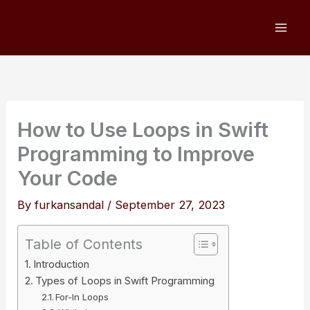
Skip
to
content
How to Use Loops in Swift
Programming to Improve
Your Code
By
furkansandal
/
September 27, 2023
Table of Contents
Introduction
Types of Loops in Swift Programming
For-In Loops