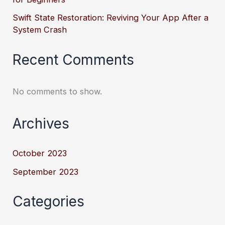
Swift State Restoration: Reviving Your App After a
System Crash
Recent Comments
No comments to show.
Archives
October 2023
September 2023
Categories