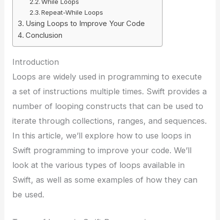
While Loops
Repeat-While Loops
Using Loops to Improve Your Code
Conclusion
Introduction
Loops are widely used in programming to execute
a set of instructions multiple times. Swift provides a
number of looping constructs that can be used to
iterate through collections, ranges, and sequences.
In this article, we’ll explore how to use loops in
Swift programming to improve your code. We’ll
look at the various types of loops available in
Swift, as well as some examples of how they can
be used.