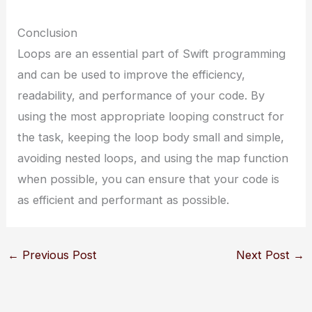
Conclusion
Loops are an essential part of Swift programming
and can be used to improve the efficiency,
readability, and performance of your code. By
using the most appropriate looping construct for
the task, keeping the loop body small and simple,
avoiding nested loops, and using the map function
when possible, you can ensure that your code is
as efficient and performant as possible.
←
Previous Post
Next Post
→