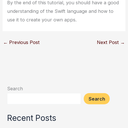
By the end of this tutorial, you should have a good
understanding of the Swift language and how to
use it to create your own apps.
←
Previous Post
Next Post
→
Search
Search
Recent Posts