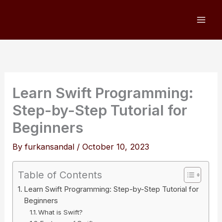
Skip
to
content
Learn Swift Programming:
Step-by-Step Tutorial for
Beginners
By
furkansandal
/
October 10, 2023
Table of Contents
Learn Swift Programming: Step-by-Step Tutorial for
Beginners
What is Swift?