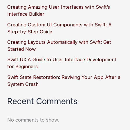
Creating Amazing User Interfaces with Swift’s
Interface Builder
Creating Custom UI Components with Swift: A
Step-by-Step Guide
Creating Layouts Automatically with Swift: Get
Started Now
Swift UI: A Guide to User Interface Development
for Beginners
Swift State Restoration: Reviving Your App After a
System Crash
Recent Comments
No comments to show.