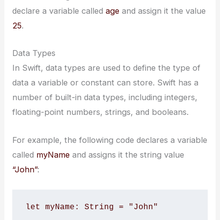
declare a variable called
age
and assign it the value
25
.
Data Types
In Swift, data types are used to define the type of
data a variable or constant can store. Swift has a
number of built-in data types, including integers,
floating-point numbers, strings, and booleans.
For example, the following code declares a variable
called
myName
and assigns it the string value
“John”
:
let myName: String = "John"