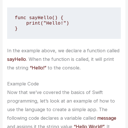
func sayHello() {

    print("Hello!")

}
In the example above, we declare a function called
sayHello
. When the function is called, it will print
the string
“Hello!”
to the console.
Example Code
Now that we’ve covered the basics of Swift
programming, let’s look at an example of how to
use the language to create a simple app. The
following code declares a variable called
message
and assigns it the string value
“Hello World!”
. It