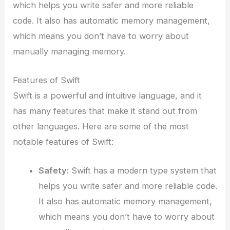
which helps you write safer and more reliable
code. It also has automatic memory management,
which means you don’t have to worry about
manually managing memory.
Features of Swift
Swift is a powerful and intuitive language, and it
has many features that make it stand out from
other languages. Here are some of the most
notable features of Swift:
Safety:
Swift has a modern type system that
helps you write safer and more reliable code.
It also has automatic memory management,
which means you don’t have to worry about