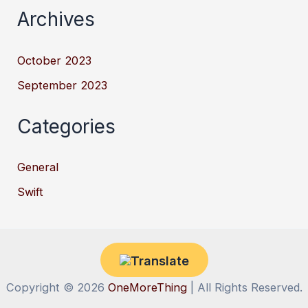
Archives
October 2023
September 2023
Categories
General
Swift
Copyright © 2026
OneMoreThing
| All Rights Reserved.