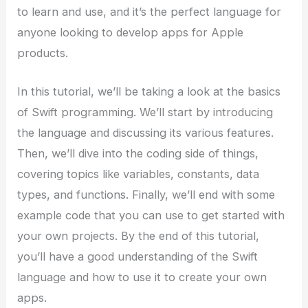
to learn and use, and it’s the perfect language for
anyone looking to develop apps for Apple
products.
In this tutorial, we’ll be taking a look at the basics
of Swift programming. We’ll start by introducing
the language and discussing its various features.
Then, we’ll dive into the coding side of things,
covering topics like variables, constants, data
types, and functions. Finally, we’ll end with some
example code that you can use to get started with
your own projects. By the end of this tutorial,
you’ll have a good understanding of the Swift
language and how to use it to create your own
apps.