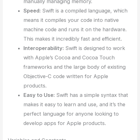
manually managing memory.
Speed:
Swift is a compiled language, which
means it compiles your code into native
machine code and runs it on the hardware.
This makes it incredibly fast and efficient.
Interoperability:
Swift is designed to work
with Apple’s Cocoa and Cocoa Touch
frameworks and the large body of existing
Objective-C code written for Apple
products.
Easy to Use:
Swift has a simple syntax that
makes it easy to learn and use, and it’s the
perfect language for anyone looking to
develop apps for Apple products.