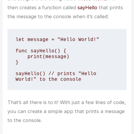
then creates a function called
sayHello
that prints
the message to the console when it’s called:
let message = "Hello World!"

func sayHello() {

    print(message)

}

sayHello() // prints "Hello 
World!" to the console
That’s all there is to it! With just a few lines of code,
you can create a simple app that prints a message
to the console.