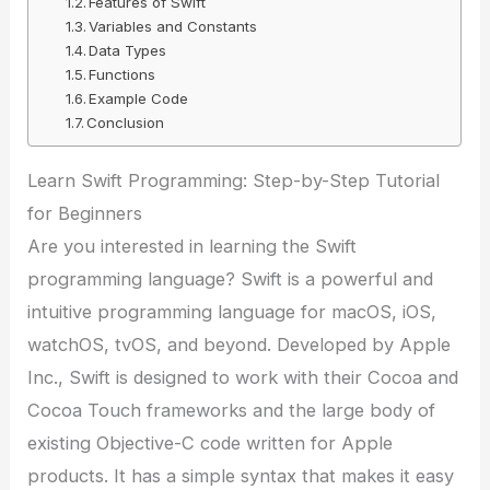
Features of Swift
Variables and Constants
Data Types
Functions
Example Code
Conclusion
Learn Swift Programming: Step-by-Step Tutorial
for Beginners
Are you interested in learning the Swift
programming language? Swift is a powerful and
intuitive programming language for macOS, iOS,
watchOS, tvOS, and beyond. Developed by Apple
Inc., Swift is designed to work with their Cocoa and
Cocoa Touch frameworks and the large body of
existing Objective-C code written for Apple
products. It has a simple syntax that makes it easy