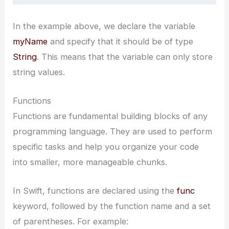
In the example above, we declare the variable
myName
and specify that it should be of type
String
. This means that the variable can only store
string values.
Functions
Functions are fundamental building blocks of any
programming language. They are used to perform
specific tasks and help you organize your code
into smaller, more manageable chunks.
In Swift, functions are declared using the
func
keyword, followed by the function name and a set
of parentheses. For example: