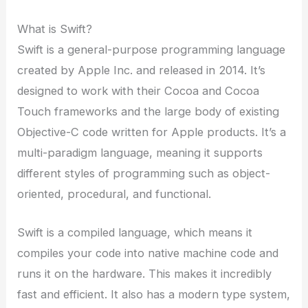
What is Swift?
Swift is a general-purpose programming language
created by Apple Inc. and released in 2014. It’s
designed to work with their Cocoa and Cocoa
Touch frameworks and the large body of existing
Objective-C code written for Apple products. It’s a
multi-paradigm language, meaning it supports
different styles of programming such as object-
oriented, procedural, and functional.
Swift is a compiled language, which means it
compiles your code into native machine code and
runs it on the hardware. This makes it incredibly
fast and efficient. It also has a modern type system,