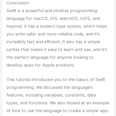
Conclusion
Swift is a powerful and intuitive programming
language for macOS, iOS, watchOS, tvOS, and
beyond. It has a modern type system, which helps
you write safer and more reliable code, and it’s
incredibly fast and efficient. It also has a simple
syntax that makes it easy to learn and use, and it’s
the perfect language for anyone looking to
develop apps for Apple products.
This tutorial introduced you to the basics of Swift
programming. We discussed the language’s
features, including variables, constants, data
types, and functions. We also looked at an example
of how to use the language to create a simple app.