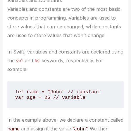
Variables and Constants
Variables and constants are two of the most basic
concepts in programming. Variables are used to
store values that can be changed, while constants
are used to store values that won’t change.
In Swift, variables and constants are declared using
the
var
and
let
keywords, respectively. For
example:
let name = "John" // constant

var age = 25 // variable
In the example above, we declare a constant called
name
and assign it the value
“John”
. We then