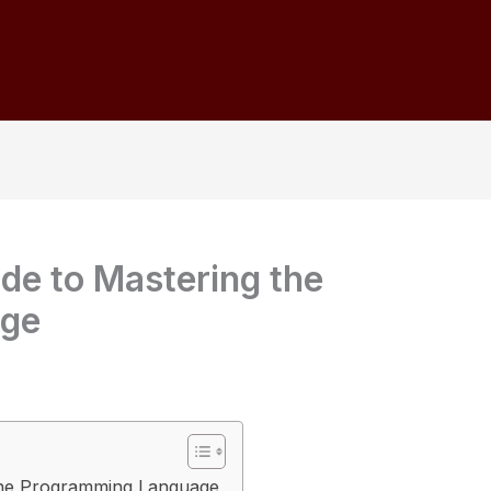
ide to Mastering the
age
 the Programming Language