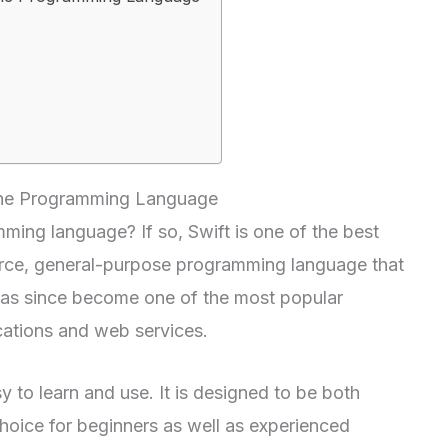
 the Programming Language
ming language? If so, Swift is one of the best
ource, general-purpose programming language that
as since become one of the most popular
cations and web services.
y to learn and use. It is designed to be both
 choice for beginners as well as experienced