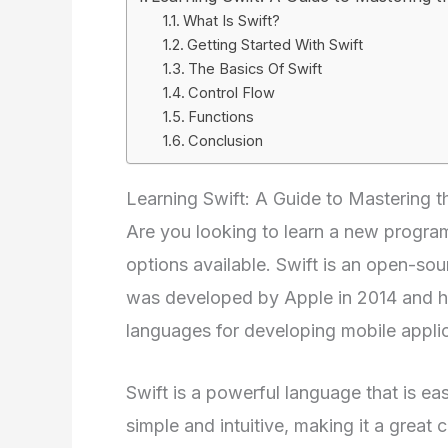
What Is Swift?
Getting Started With Swift
The Basics Of Swift
Control Flow
Functions
Conclusion
Learning Swift: A Guide to Mastering
Are you looking to learn a new program
options available. Swift is an open-s
was developed by Apple in 2014 and h
languages for developing mobile appli
Swift is a powerful language that is eas
simple and intuitive, making it a great