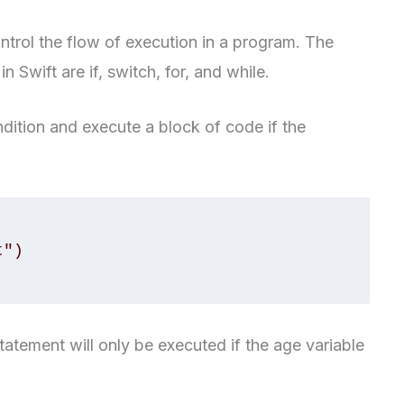
ntrol the flow of execution in a program. The
Swift are if, switch, for, and while.
ndition and execute a block of code if the
statement will only be executed if the age variable