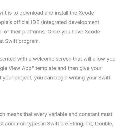
wift is to download and install the Xcode
le’s official IDE (integrated development
ll of their platforms. Once you have Xcode
rst Swift program.
ented with a welcome screen that will allow you
ingle View App” template and then give your
your project, you can begin writing your Swift
ich means that every variable and constant must
st common types in Swift are String, Int, Double,