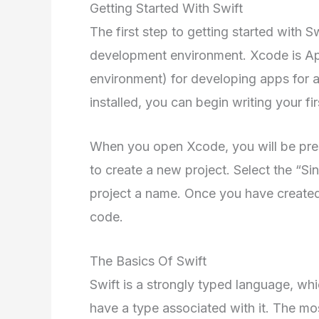
Getting Started With Swift
The first step to getting started with S
development environment. Xcode is App
environment) for developing apps for a
installed, you can begin writing your fi
When you open Xcode, you will be pres
to create a new project. Select the “S
project a name. Once you have created 
code.
The Basics Of Swift
Swift is a strongly typed language, wh
have a type associated with it. The mo