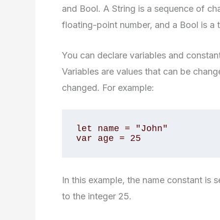
and Bool. A String is a sequence of cha
floating-point number, and a Bool is a t
You can declare variables and constant
Variables are values that can be chang
changed. For example:
let name = "John" 

var age = 25
In this example, the name constant is se
to the integer 25.