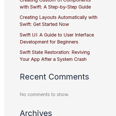
with Swift: A Step-by-Step Guide
Creating Layouts Automatically with
Swift: Get Started Now
Swift UI: A Guide to User Interface
Development for Beginners
Swift State Restoration: Reviving
Your App After a System Crash
Recent Comments
No comments to show.
Archives