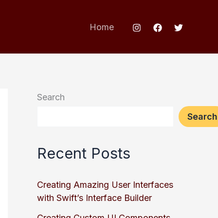
Home
Search
Search
Recent Posts
Creating Amazing User Interfaces
with Swift’s Interface Builder
Creating Custom UI Components