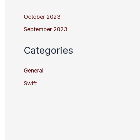
October 2023
September 2023
Categories
General
Swift