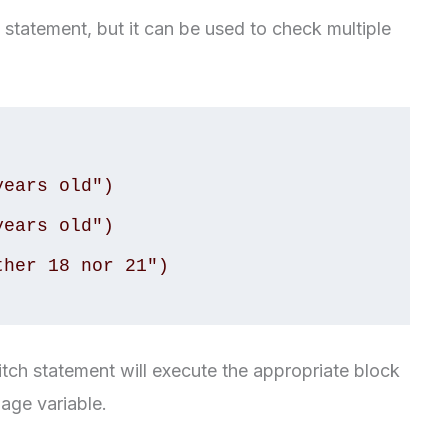
f statement, but it can be used to check multiple
itch statement will execute the appropriate block
age variable.