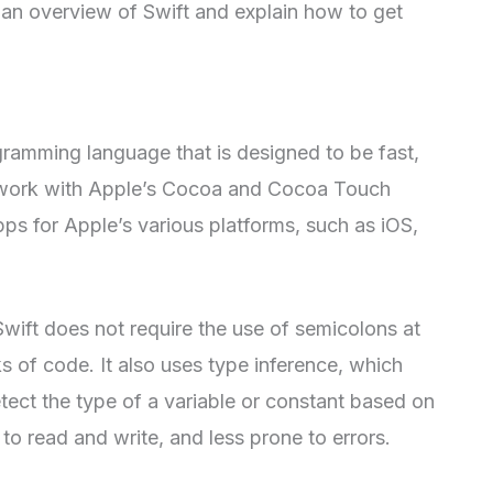
e an overview of Swift and explain how to get
gramming language that is designed to be fast,
to work with Apple’s Cocoa and Cocoa Touch
ps for Apple’s various platforms, such as iOS,
wift does not require the use of semicolons at
s of code. It also uses type inference, which
tect the type of a variable or constant based on
 to read and write, and less prone to errors.