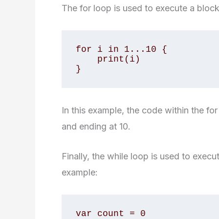
The for loop is used to execute a block
for i in 1...10 {

    print(i)

}
In this example, the code within the for
and ending at 10.
Finally, the while loop is used to execu
example:
var count = 0
