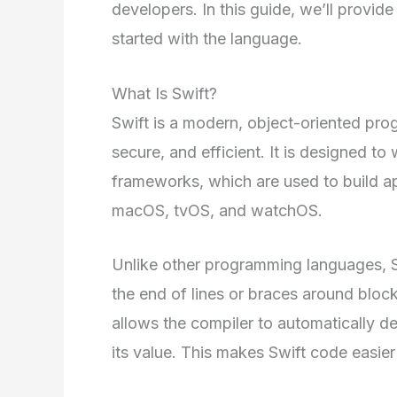
developers. In this guide, we’ll provid
started with the language.
What Is Swift?
Swift is a modern, object-oriented pro
secure, and efficient. It is designed 
frameworks, which are used to build ap
macOS, tvOS, and watchOS.
Unlike other programming languages, S
the end of lines or braces around block
allows the compiler to automatically de
its value. This makes Swift code easier