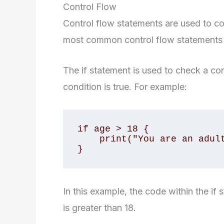
Control Flow
Control flow statements are used to co
most common control flow statements in 
The if statement is used to check a co
condition is true. For example:
if age > 18 {

    print("You are an adult")

}
In this example, the code within the if 
is greater than 18.