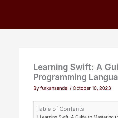
Skip
to
content
Learning Swift: A Gu
Programming Langu
By
furkansandal
/
October 10, 2023
Table of Contents
Learning Swift: A Guide to Mastering