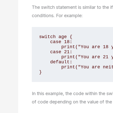
The switch statement is similar to the i
conditions. For example:
switch age {

    case 18:

        print("You are 18 years old")

    case 21:

        print("You are 21 years old")

    default:

        print("You are neither 18 nor 21")

}
In this example, the code within the sw
of code depending on the value of the 