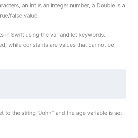
racters, an Int is an integer number, a Double is a
rue/false value.
s in Swift using the var and let keywords.
ed, while constants are values that cannot be
t to the string “John” and the age variable is set