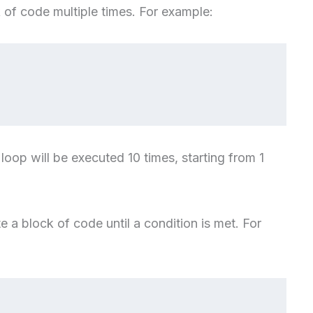
 of code multiple times. For example:
 loop will be executed 10 times, starting from 1
te a block of code until a condition is met. For