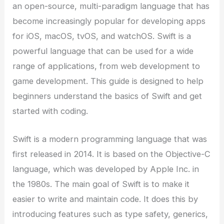
an open-source, multi-paradigm language that has
become increasingly popular for developing apps
for iOS, macOS, tvOS, and watchOS. Swift is a
powerful language that can be used for a wide
range of applications, from web development to
game development. This guide is designed to help
beginners understand the basics of Swift and get
started with coding.
Swift is a modern programming language that was
first released in 2014. It is based on the Objective-C
language, which was developed by Apple Inc. in
the 1980s. The main goal of Swift is to make it
easier to write and maintain code. It does this by
introducing features such as type safety, generics,