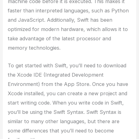
machine code before it is executed. This makes it
faster than interpreted languages, such as Python
and JavaScript. Additionally, Swift has been
optimized for modern hardware, which allows it to
take advantage of the latest processor and
memory technologies.
To get started with Swift, you’ll need to download
the Xcode IDE (Integrated Development
Environment) from the App Store. Once you have
Xcode installed, you can create a new project and
start writing code. When you write code in Swift,
you’ll be using the Swift Syntax. Swift Syntax is
similar to many other languages, but there are
some differences that you’ll need to become