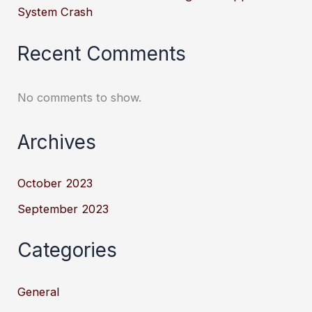
System Crash
Recent Comments
No comments to show.
Archives
October 2023
September 2023
Categories
General