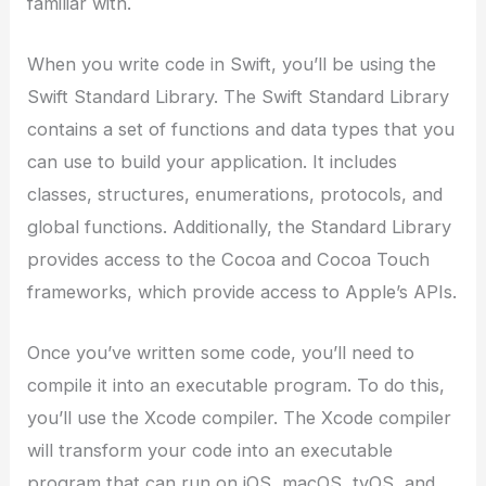
familiar with.
When you write code in Swift, you’ll be using the
Swift Standard Library. The Swift Standard Library
contains a set of functions and data types that you
can use to build your application. It includes
classes, structures, enumerations, protocols, and
global functions. Additionally, the Standard Library
provides access to the Cocoa and Cocoa Touch
frameworks, which provide access to Apple’s APIs.
Once you’ve written some code, you’ll need to
compile it into an executable program. To do this,
you’ll use the Xcode compiler. The Xcode compiler
will transform your code into an executable
program that can run on iOS, macOS, tvOS, and