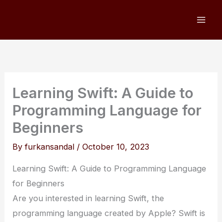
Skip
to
content
Learning Swift: A Guide to
Programming Language for
Beginners
By
furkansandal
/
October 10, 2023
Learning Swift: A Guide to Programming Language
for Beginners
Are you interested in learning Swift, the
programming language created by Apple? Swift is