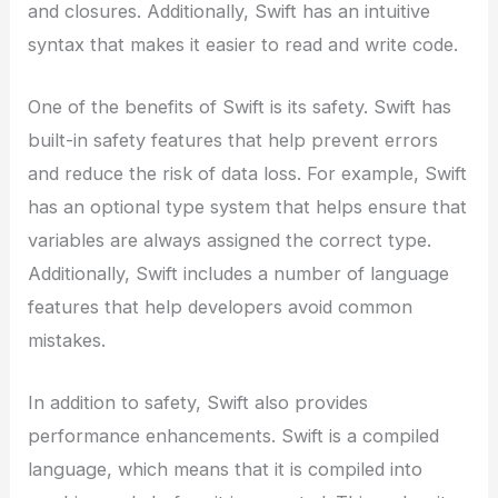
and closures. Additionally, Swift has an intuitive
syntax that makes it easier to read and write code.
One of the benefits of Swift is its safety. Swift has
built-in safety features that help prevent errors
and reduce the risk of data loss. For example, Swift
has an optional type system that helps ensure that
variables are always assigned the correct type.
Additionally, Swift includes a number of language
features that help developers avoid common
mistakes.
In addition to safety, Swift also provides
performance enhancements. Swift is a compiled
language, which means that it is compiled into