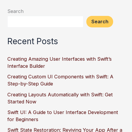
Search
Search
Recent Posts
Creating Amazing User Interfaces with Swift’s
Interface Builder
Creating Custom UI Components with Swift: A
Step-by-Step Guide
Creating Layouts Automatically with Swift: Get
Started Now
Swift UI: A Guide to User Interface Development
for Beginners
Swift State Restoration: Reviving Your App After a