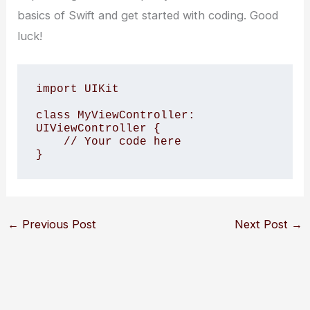
basics of Swift and get started with coding. Good
luck!
import UIKit 

class MyViewController: 
UIViewController { 

    // Your code here

}
←
Previous Post
Next Post
→