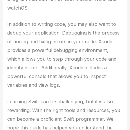
watchOS.
In addition to writing code, you may also want to
debug your application. Debugging is the process
of finding and fixing errors in your code. Xcode
provides a powerful debugging environment,
which allows you to step through your code and
identify errors. Additionally, Xcode includes a
powerful console that allows you to inspect
variables and view logs.
Learning Swift can be challenging, but it is also
rewarding. With the right tools and resources, you
can become a proficient Swift programmer. We
hope this guide has helped you understand the