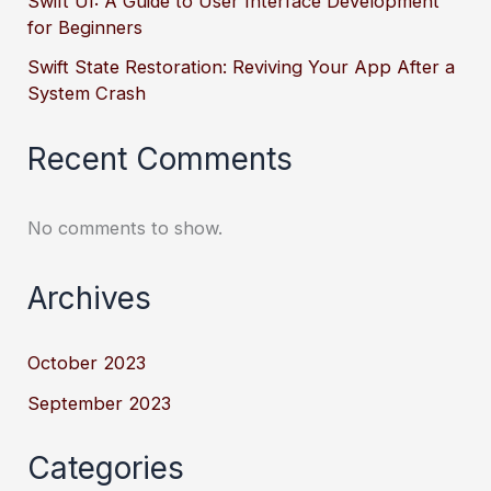
Swift UI: A Guide to User Interface Development
for Beginners
Swift State Restoration: Reviving Your App After a
System Crash
Recent Comments
No comments to show.
Archives
October 2023
September 2023
Categories