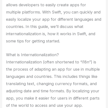
allows developers to easily create apps for
multiple platforms. With Swift, you can quickly and
easily localize your app for different languages and
countries. In this guide, we’ll discuss what
internationalization is, how it works in Swift, and
some tips for getting started.
What is Internationalization?
Internationalization (often shortened to “i18n”) is
the process of adapting an app for use in multiple
languages and countries. This includes things like
translating text, changing currency formats, and
adjusting date and time formats. By localizing your
app, you make it easier for users in different parts
of the world to access and use your app.