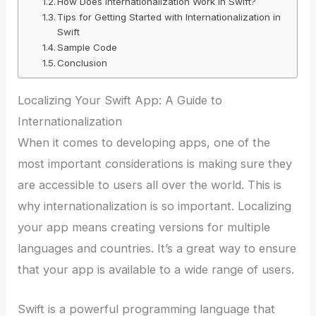
How Does Internationalization Work in Swift?
Tips for Getting Started with Internationalization in
Swift
Sample Code
Conclusion
Localizing Your Swift App: A Guide to
Internationalization
When it comes to developing apps, one of the
most important considerations is making sure they
are accessible to users all over the world. This is
why internationalization is so important. Localizing
your app means creating versions for multiple
languages and countries. It’s a great way to ensure
that your app is available to a wide range of users.
Swift is a powerful programming language that