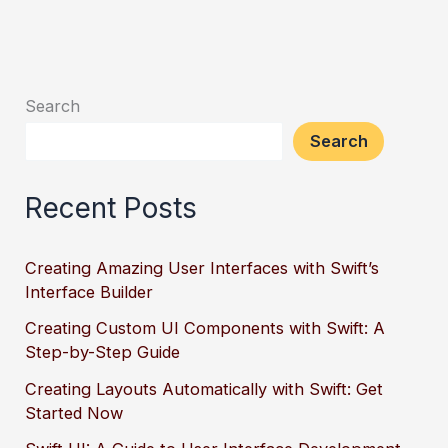
Search
Search
Recent Posts
Creating Amazing User Interfaces with Swift’s
Interface Builder
Creating Custom UI Components with Swift: A
Step-by-Step Guide
Creating Layouts Automatically with Swift: Get
Started Now