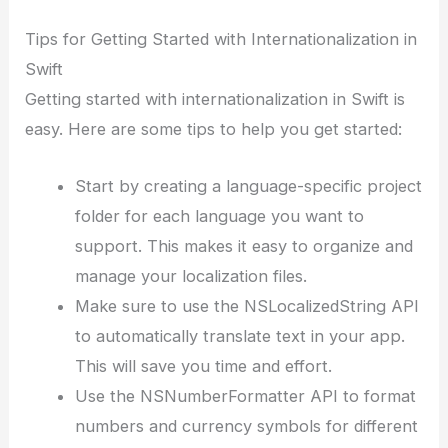
Tips for Getting Started with Internationalization in
Swift
Getting started with internationalization in Swift is
easy. Here are some tips to help you get started:
Start by creating a language-specific project
folder for each language you want to
support. This makes it easy to organize and
manage your localization files.
Make sure to use the NSLocalizedString API
to automatically translate text in your app.
This will save you time and effort.
Use the NSNumberFormatter API to format
numbers and currency symbols for different