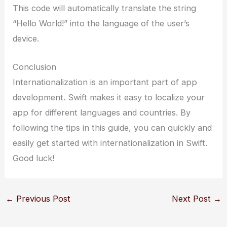
This code will automatically translate the string
“Hello World!” into the language of the user’s
device.
Conclusion
Internationalization is an important part of app
development. Swift makes it easy to localize your
app for different languages and countries. By
following the tips in this guide, you can quickly and
easily get started with internationalization in Swift.
Good luck!
←
Previous Post
Next Post
→