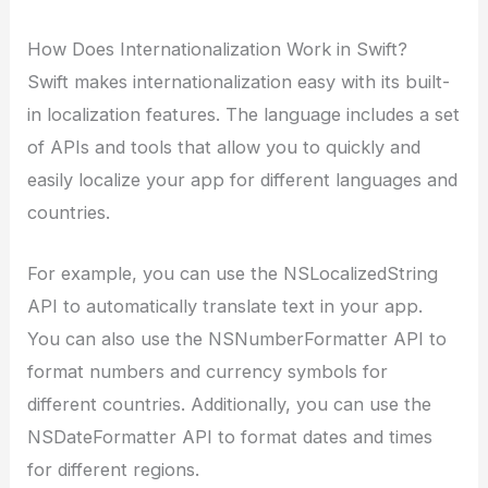
How Does Internationalization Work in Swift?
Swift makes internationalization easy with its built-
in localization features. The language includes a set
of APIs and tools that allow you to quickly and
easily localize your app for different languages and
countries.
For example, you can use the NSLocalizedString
API to automatically translate text in your app.
You can also use the NSNumberFormatter API to
format numbers and currency symbols for
different countries. Additionally, you can use the
NSDateFormatter API to format dates and times
for different regions.