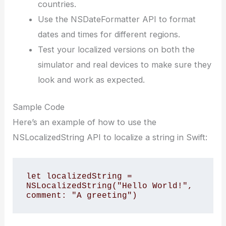
countries.
Use the NSDateFormatter API to format
dates and times for different regions.
Test your localized versions on both the
simulator and real devices to make sure they
look and work as expected.
Sample Code
Here’s an example of how to use the
NSLocalizedString API to localize a string in Swift:
let localizedString = 
NSLocalizedString("Hello World!", 
comment: "A greeting")