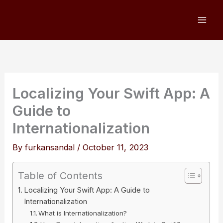
Skip
to
content
Localizing Your Swift App: A
Guide to
Internationalization
By
furkansandal
/
October 11, 2023
Table of Contents
Localizing Your Swift App: A Guide to
Internationalization
What is Internationalization?