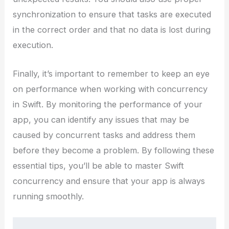
synchronization to ensure that tasks are executed
in the correct order and that no data is lost during
execution.
Finally, it’s important to remember to keep an eye
on performance when working with concurrency
in Swift. By monitoring the performance of your
app, you can identify any issues that may be
caused by concurrent tasks and address them
before they become a problem. By following these
essential tips, you’ll be able to master Swift
concurrency and ensure that your app is always
running smoothly.