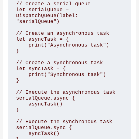
// Create a serial queue 

let serialQueue = 
DispatchQueue(label: 
"serialQueue")

// Create an asynchronous task 

let asyncTask = { 

    print("Asynchronous task") 

}

// Create a synchronous task 

let syncTask = { 

    print("Synchronous task") 

}

// Execute the asynchronous task 

serialQueue.async { 

    asyncTask() 

}

// Execute the synchronous task 

serialQueue.sync { 

    syncTask() 
