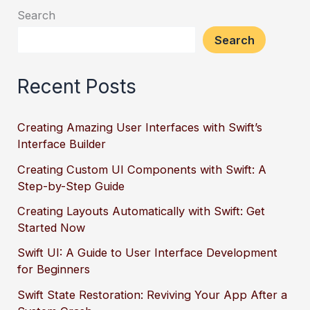
Search
Search
Recent Posts
Creating Amazing User Interfaces with Swift’s
Interface Builder
Creating Custom UI Components with Swift: A
Step-by-Step Guide
Creating Layouts Automatically with Swift: Get
Started Now
Swift UI: A Guide to User Interface Development
for Beginners
Swift State Restoration: Reviving Your App After a