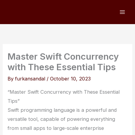
Skip
to
content
Master Swift Concurrency
with These Essential Tips
By
furkansandal
/
October 10, 2023
“Master Swift Concurrency with These Essential
Tips”
Swift programming language is a powerful and
versatile tool, capable of powering everything
from small apps to large-scale enterprise