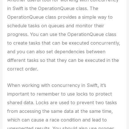
in Swift is the OperationQueue class. The
OperationQueue class provides a simple way to
schedule tasks on queues and monitor their
progress. You can use the OperationQueue class
to create tasks that can be executed concurrently,
and you can also set dependencies between
different tasks so that they can be executed in the
correct order.
When working with concurrency in Swift, it’s
important to remember to use locks to protect
shared data. Locks are used to prevent two tasks
from accessing the same data at the same time,
which can cause a race condition and lead to
unexpected results. You should also use proper