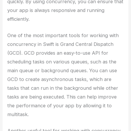
quickly. By using concurrency, you can ensure that
your app is always responsive and running
efficiently.
One of the most important tools for working with
concurrency in Swift is Grand Central Dispatch
(GCD). GCD provides an easy-to-use API for
scheduling tasks on various queues, such as the
main queue or background queues. You can use
GCD to create asynchronous tasks, which are
tasks that can run in the background while other
tasks are being executed. This can help improve
the performance of your app by allowing it to
multitask.
Another useful tool for working with concurrency