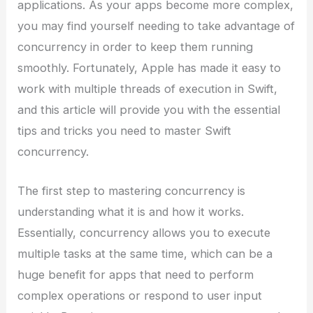
applications. As your apps become more complex,
you may find yourself needing to take advantage of
concurrency in order to keep them running
smoothly. Fortunately, Apple has made it easy to
work with multiple threads of execution in Swift,
and this article will provide you with the essential
tips and tricks you need to master Swift
concurrency.
The first step to mastering concurrency is
understanding what it is and how it works.
Essentially, concurrency allows you to execute
multiple tasks at the same time, which can be a
huge benefit for apps that need to perform
complex operations or respond to user input