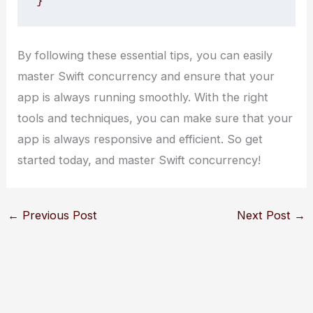
}
By following these essential tips, you can easily
master Swift concurrency and ensure that your
app is always running smoothly. With the right
tools and techniques, you can make sure that your
app is always responsive and efficient. So get
started today, and master Swift concurrency!
←
Previous Post
Next Post
→