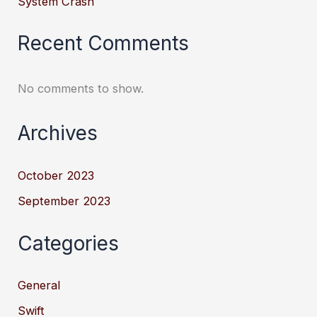
System Crash
Recent Comments
No comments to show.
Archives
October 2023
September 2023
Categories
General
Swift