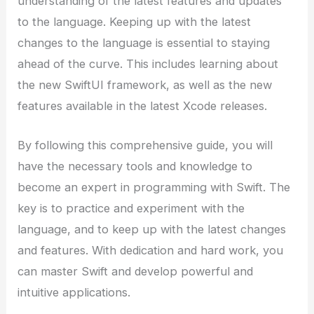
understanding of the latest features and updates
to the language. Keeping up with the latest
changes to the language is essential to staying
ahead of the curve. This includes learning about
the new SwiftUI framework, as well as the new
features available in the latest Xcode releases.
By following this comprehensive guide, you will
have the necessary tools and knowledge to
become an expert in programming with Swift. The
key is to practice and experiment with the
language, and to keep up with the latest changes
and features. With dedication and hard work, you
can master Swift and develop powerful and
intuitive applications.