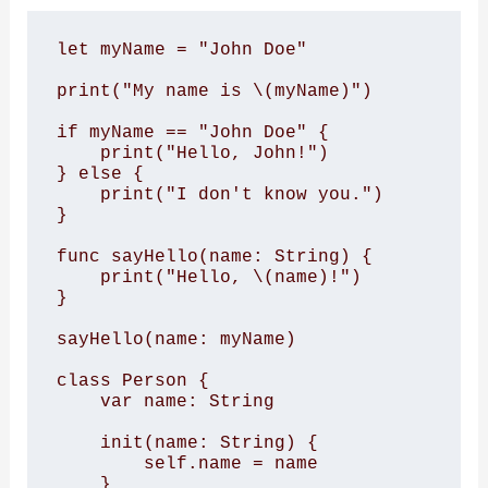
let myName = "John Doe"

print("My name is \(myName)")

if myName == "John Doe" {

    print("Hello, John!")

} else {

    print("I don't know you.")

}

func sayHello(name: String) {

    print("Hello, \(name)!")

}

sayHello(name: myName)

class Person {

    var name: String

    init(name: String) {

        self.name = name

    }
