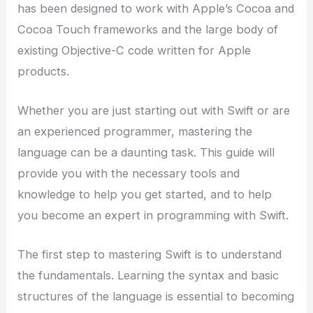
has been designed to work with Apple’s Cocoa and
Cocoa Touch frameworks and the large body of
existing Objective-C code written for Apple
products.
Whether you are just starting out with Swift or are
an experienced programmer, mastering the
language can be a daunting task. This guide will
provide you with the necessary tools and
knowledge to help you get started, and to help
you become an expert in programming with Swift.
The first step to mastering Swift is to understand
the fundamentals. Learning the syntax and basic
structures of the language is essential to becoming