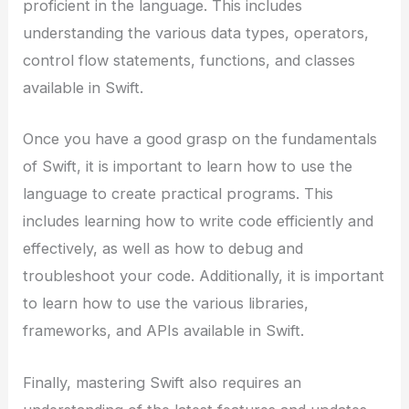
proficient in the language. This includes
understanding the various data types, operators,
control flow statements, functions, and classes
available in Swift.
Once you have a good grasp on the fundamentals
of Swift, it is important to learn how to use the
language to create practical programs. This
includes learning how to write code efficiently and
effectively, as well as how to debug and
troubleshoot your code. Additionally, it is important
to learn how to use the various libraries,
frameworks, and APIs available in Swift.
Finally, mastering Swift also requires an