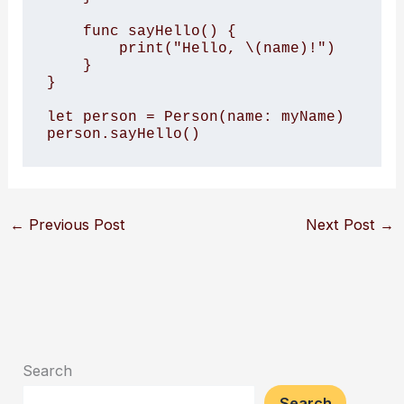
    func sayHello() {

        print("Hello, \(name)!")

    }

}

let person = Person(name: myName)

person.sayHello()
←
Previous Post
Next Post
→
Search
Search