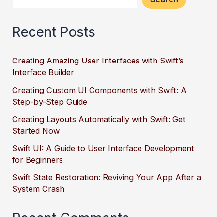
Recent Posts
Creating Amazing User Interfaces with Swift’s
Interface Builder
Creating Custom UI Components with Swift: A
Step-by-Step Guide
Creating Layouts Automatically with Swift: Get
Started Now
Swift UI: A Guide to User Interface Development
for Beginners
Swift State Restoration: Reviving Your App After a
System Crash