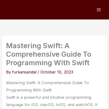
Skip
to
content
Mastering Swift: A
Comprehensive Guide To
Programming With Swift
By
furkansandal
/
October 10, 2023
Mastering Swift: A Comprehensive Guide To
Programming With Swift
Swift is a powerful and intuitive programming
language for iOS, macOS, tvOS, and watchOS. It