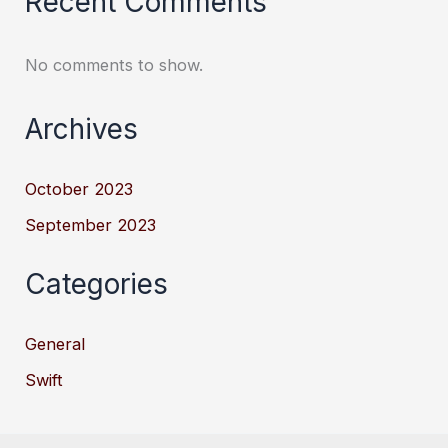
Recent Comments
No comments to show.
Archives
October 2023
September 2023
Categories
General
Swift