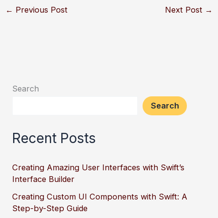
←
Previous Post
Next Post
→
Search
Search
Recent Posts
Creating Amazing User Interfaces with Swift’s
Interface Builder
Creating Custom UI Components with Swift: A
Step-by-Step Guide