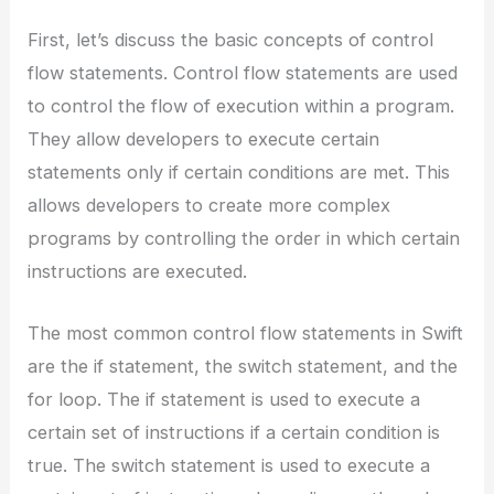
First, let’s discuss the basic concepts of control
flow statements. Control flow statements are used
to control the flow of execution within a program.
They allow developers to execute certain
statements only if certain conditions are met. This
allows developers to create more complex
programs by controlling the order in which certain
instructions are executed.
The most common control flow statements in Swift
are the if statement, the switch statement, and the
for loop. The if statement is used to execute a
certain set of instructions if a certain condition is
true. The switch statement is used to execute a