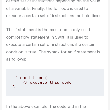
certain set of instructions depending on the value
of a variable. Finally, the for loop is used to
execute a certain set of instructions multiple times.
The if statement is the most commonly used
control flow statement in Swift. It is used to
execute a certain set of instructions if a certain
condition is true. The syntax for an if statement is
as follows:
if condition {

    // execute this code

}
In the above example, the code within the