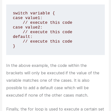
switch variable {

case value1:

    // execute this code

case value2:

    // execute this code

default:

    // execute this code

}
In the above example, the code within the
brackets will only be executed if the value of the
variable matches one of the cases. It is also
possible to add a default case which will be
executed if none of the other cases match.
Finally, the for loop is used to execute a certain set