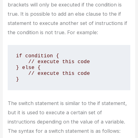
brackets will only be executed if the condition is
true. It is possible to add an else clause to the if
statement to execute another set of instructions if
the condition is not true. For example:
if condition {

    // execute this code

} else {

    // execute this code

}
The switch statement is similar to the if statement,
but it is used to execute a certain set of
instructions depending on the value of a variable.
The syntax for a switch statement is as follows: