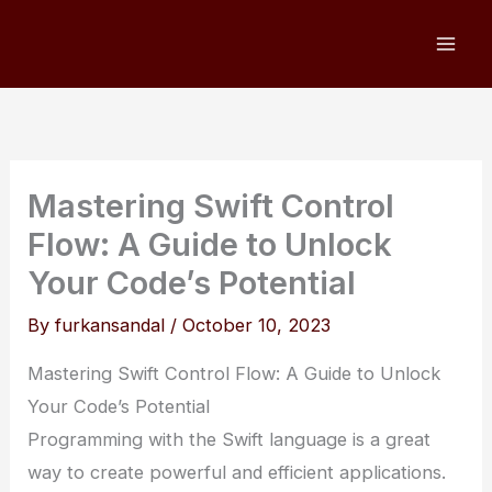
Skip
to
content
Mastering Swift Control
Flow: A Guide to Unlock
Your Code’s Potential
By
furkansandal
/
October 10, 2023
Mastering Swift Control Flow: A Guide to Unlock
Your Code’s Potential
Programming with the Swift language is a great
way to create powerful and efficient applications.