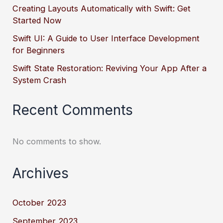
Creating Layouts Automatically with Swift: Get
Started Now
Swift UI: A Guide to User Interface Development
for Beginners
Swift State Restoration: Reviving Your App After a
System Crash
Recent Comments
No comments to show.
Archives
October 2023
September 2023