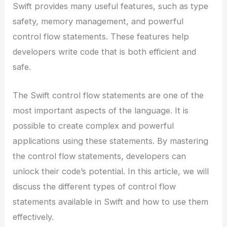
Swift provides many useful features, such as type
safety, memory management, and powerful
control flow statements. These features help
developers write code that is both efficient and
safe.
The Swift control flow statements are one of the
most important aspects of the language. It is
possible to create complex and powerful
applications using these statements. By mastering
the control flow statements, developers can
unlock their code’s potential. In this article, we will
discuss the different types of control flow
statements available in Swift and how to use them
effectively.