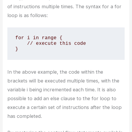
of instructions multiple times. The syntax for a for
loop is as follows:
for i in range {

    // execute this code

}
In the above example, the code within the
brackets will be executed multiple times, with the
variable i being incremented each time. It is also
possible to add an else clause to the for loop to
execute a certain set of instructions after the loop
has completed.