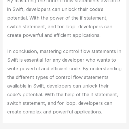
By mastering the control flow statements available
in Swift, developers can unlock their code’s
potential. With the power of the if statement,
switch statement, and for loop, developers can
create powerful and efficient applications.
In conclusion, mastering control flow statements in
Swift is essential for any developer who wants to
write powerful and efficient code. By understanding
the different types of control flow statements
available in Swift, developers can unlock their
code’s potential. With the help of the if statement,
switch statement, and for loop, developers can
create complex and powerful applications.