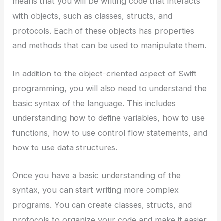
means that you will be writing code that interacts
with objects, such as classes, structs, and
protocols. Each of these objects has properties
and methods that can be used to manipulate them.
In addition to the object-oriented aspect of Swift
programming, you will also need to understand the
basic syntax of the language. This includes
understanding how to define variables, how to use
functions, how to use control flow statements, and
how to use data structures.
Once you have a basic understanding of the
syntax, you can start writing more complex
programs. You can create classes, structs, and
protocols to organize your code and make it easier