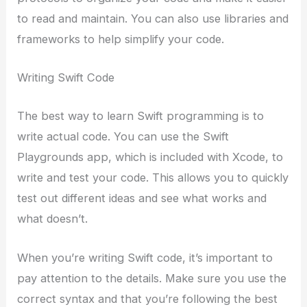
to read and maintain. You can also use libraries and
frameworks to help simplify your code.
Writing Swift Code
The best way to learn Swift programming is to
write actual code. You can use the Swift
Playgrounds app, which is included with Xcode, to
write and test your code. This allows you to quickly
test out different ideas and see what works and
what doesn’t.
When you’re writing Swift code, it’s important to
pay attention to the details. Make sure you use the
correct syntax and that you’re following the best