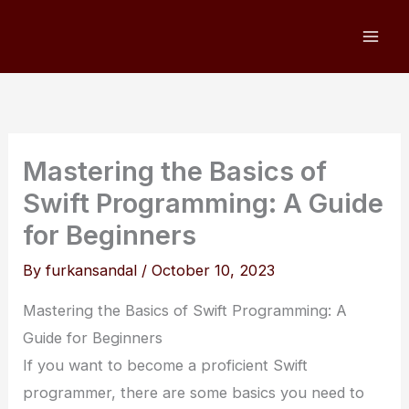
Skip
to
content
Mastering the Basics of
Swift Programming: A Guide
for Beginners
By
furkansandal
/
October 10, 2023
Mastering the Basics of Swift Programming: A
Guide for Beginners
If you want to become a proficient Swift
programmer, there are some basics you need to