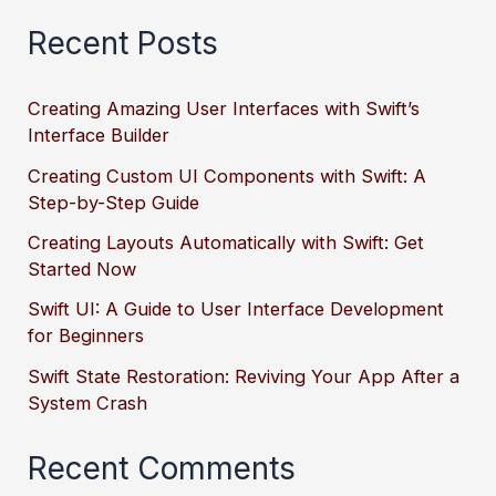
Recent Posts
Creating Amazing User Interfaces with Swift’s
Interface Builder
Creating Custom UI Components with Swift: A
Step-by-Step Guide
Creating Layouts Automatically with Swift: Get
Started Now
Swift UI: A Guide to User Interface Development
for Beginners
Swift State Restoration: Reviving Your App After a
System Crash
Recent Comments