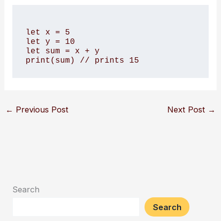
let x = 5

let y = 10

let sum = x + y

←
Previous Post
Next Post
→
Search
Search