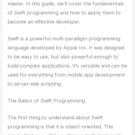
master. In this guide, we’ll cover the fundamentals
of Swift programming and how to apply them to
become an effective developer.
Swift is a powerful multi-paradigm programming
language developed by Apple Inc. It was designed
to be easy to use, but also powerful enough to
build complex applications. It’s versatile and can be
used for everything from mobile app development
to server-side scripting.
The Basics of Swift Programming
The first thing to understand about Swift
programming is that it is object-oriented. This