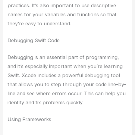
practices. It’s also important to use descriptive
names for your variables and functions so that
they’re easy to understand.
Debugging Swift Code
Debugging is an essential part of programming,
and it’s especially important when you’re learning
Swift. Xcode includes a powerful debugging tool
that allows you to step through your code line-by-
line and see where errors occur. This can help you
identify and fix problems quickly.
Using Frameworks