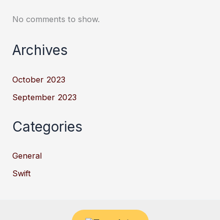
No comments to show.
Archives
October 2023
September 2023
Categories
General
Swift