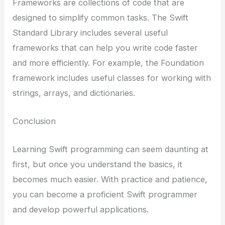
Frameworks are collections of code that are
designed to simplify common tasks. The Swift
Standard Library includes several useful
frameworks that can help you write code faster
and more efficiently. For example, the Foundation
framework includes useful classes for working with
strings, arrays, and dictionaries.
Conclusion
Learning Swift programming can seem daunting at
first, but once you understand the basics, it
becomes much easier. With practice and patience,
you can become a proficient Swift programmer
and develop powerful applications.