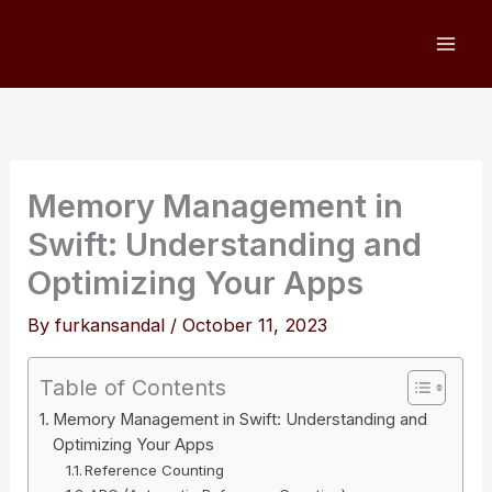
Skip
to
content
Memory Management in
Swift: Understanding and
Optimizing Your Apps
By
furkansandal
/
October 11, 2023
Table of Contents
Memory Management in Swift: Understanding and
Optimizing Your Apps
Reference Counting