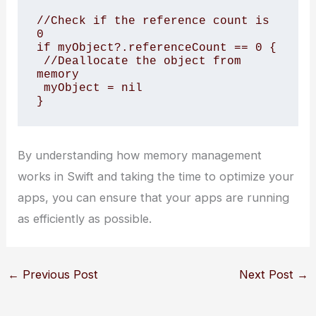
//Check if the reference count is 
0

if myObject?.referenceCount == 0 {

 //Deallocate the object from 
memory

 myObject = nil

}
By understanding how memory management
works in Swift and taking the time to optimize your
apps, you can ensure that your apps are running
as efficiently as possible.
←
Previous Post
Next Post
→