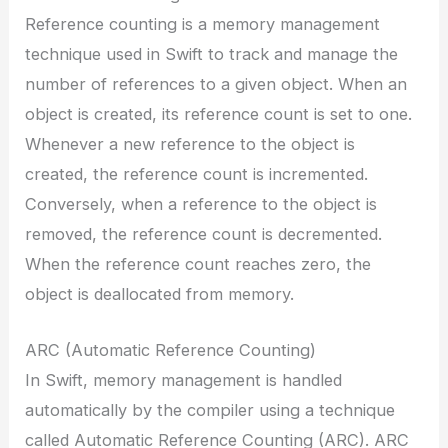
Reference counting is a memory management
technique used in Swift to track and manage the
number of references to a given object. When an
object is created, its reference count is set to one.
Whenever a new reference to the object is
created, the reference count is incremented.
Conversely, when a reference to the object is
removed, the reference count is decremented.
When the reference count reaches zero, the
object is deallocated from memory.
ARC (Automatic Reference Counting)
In Swift, memory management is handled
automatically by the compiler using a technique
called Automatic Reference Counting (ARC). ARC