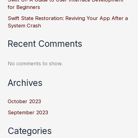
for Beginners
Swift State Restoration: Reviving Your App After a
System Crash
Recent Comments
No comments to show.
Archives
October 2023
September 2023
Categories