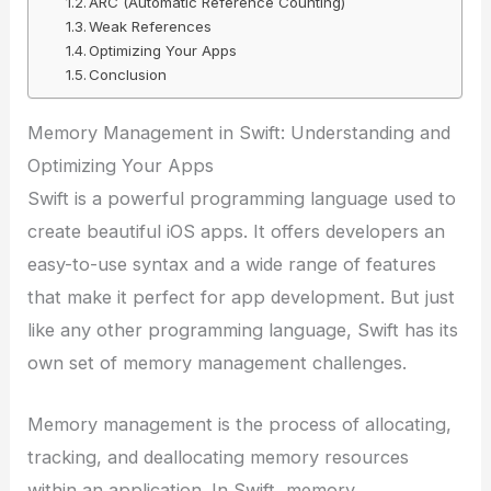
ARC (Automatic Reference Counting)
Weak References
Optimizing Your Apps
Conclusion
Memory Management in Swift: Understanding and
Optimizing Your Apps
Swift is a powerful programming language used to
create beautiful iOS apps. It offers developers an
easy-to-use syntax and a wide range of features
that make it perfect for app development. But just
like any other programming language, Swift has its
own set of memory management challenges.
Memory management is the process of allocating,
tracking, and deallocating memory resources
within an application. In Swift, memory