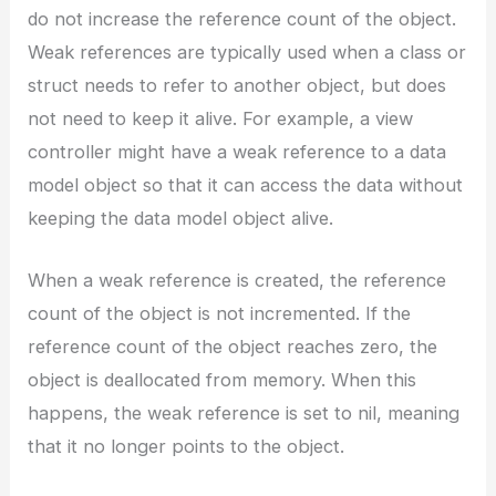
do not increase the reference count of the object.
Weak references are typically used when a class or
struct needs to refer to another object, but does
not need to keep it alive. For example, a view
controller might have a weak reference to a data
model object so that it can access the data without
keeping the data model object alive.
When a weak reference is created, the reference
count of the object is not incremented. If the
reference count of the object reaches zero, the
object is deallocated from memory. When this
happens, the weak reference is set to nil, meaning
that it no longer points to the object.