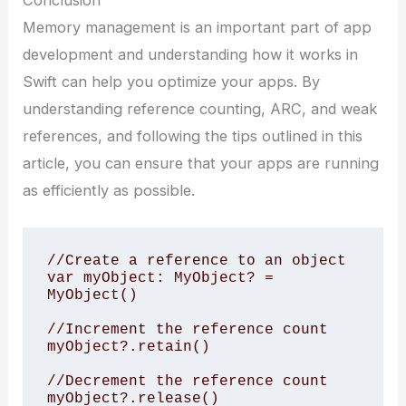
Conclusion
Memory management is an important part of app
development and understanding how it works in
Swift can help you optimize your apps. By
understanding reference counting, ARC, and weak
references, and following the tips outlined in this
article, you can ensure that your apps are running
as efficiently as possible.
//Create a reference to an object

var myObject: MyObject? = 
MyObject()

//Increment the reference count

myObject?.retain()

//Decrement the reference count

myObject?.release()
