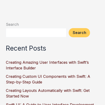
Search
Search
Recent Posts
Creating Amazing User Interfaces with Swift’s
Interface Builder
Creating Custom UI Components with Swift: A
Step-by-Step Guide
Creating Layouts Automatically with Swift: Get
Started Now
Swift UI: A Guide to User Interface Development