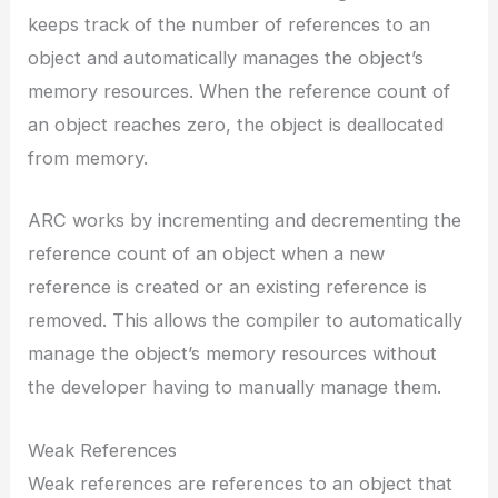
keeps track of the number of references to an
object and automatically manages the object’s
memory resources. When the reference count of
an object reaches zero, the object is deallocated
from memory.
ARC works by incrementing and decrementing the
reference count of an object when a new
reference is created or an existing reference is
removed. This allows the compiler to automatically
manage the object’s memory resources without
the developer having to manually manage them.
Weak References
Weak references are references to an object that