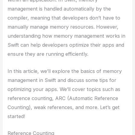
management is handled automatically by the
compiler, meaning that developers don’t have to
manually manage memory resources. However,
understanding how memory management works in
Swift can help developers optimize their apps and
ensure they are running efficiently.
In this article, we’ll explore the basics of memory
management in Swift and discuss some tips for
optimizing your apps. We’ll cover topics such as
reference counting, ARC (Automatic Reference
Counting), weak references, and more. Let’s get
started!
Reference Counting