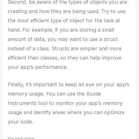
Second, be aware of the types of objects you are
creating and how they are being used. Try to use
the most efficient type of object for the task at
hand. For example, if you are storing a small
amount of data, you may want to use a struct
instead of a class. Structs are simpler and more
efficient than classes, so they can help improve
your app’s performance.
Finally, it’s important to keep an eye on your app’s
memory usage. You can use the Xcode
Instruments tool to monitor your app’s memory
usage and identify areas where you can optimize
your code.