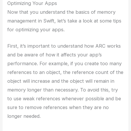
Optimizing Your Apps
Now that you understand the basics of memory
management in Swift, let’s take a look at some tips
for optimizing your apps.
First, it’s important to understand how ARC works
and be aware of how it affects your app’s
performance. For example, if you create too many
references to an object, the reference count of the
object will increase and the object will remain in
memory longer than necessary. To avoid this, try
to use weak references whenever possible and be
sure to remove references when they are no
longer needed.