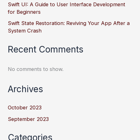
Swift UI: A Guide to User Interface Development
for Beginners
Swift State Restoration: Reviving Your App After a
System Crash
Recent Comments
No comments to show.
Archives
October 2023
September 2023
Categories