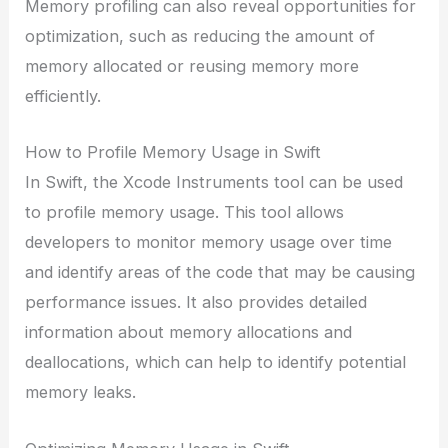
Memory profiling can also reveal opportunities for
optimization, such as reducing the amount of
memory allocated or reusing memory more
efficiently.
How to Profile Memory Usage in Swift
In Swift, the Xcode Instruments tool can be used
to profile memory usage. This tool allows
developers to monitor memory usage over time
and identify areas of the code that may be causing
performance issues. It also provides detailed
information about memory allocations and
deallocations, which can help to identify potential
memory leaks.