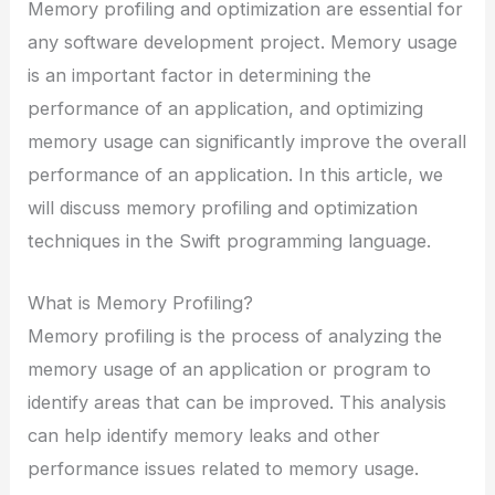
Memory profiling and optimization are essential for
any software development project. Memory usage
is an important factor in determining the
performance of an application, and optimizing
memory usage can significantly improve the overall
performance of an application. In this article, we
will discuss memory profiling and optimization
techniques in the Swift programming language.
What is Memory Profiling?
Memory profiling is the process of analyzing the
memory usage of an application or program to
identify areas that can be improved. This analysis
can help identify memory leaks and other
performance issues related to memory usage.