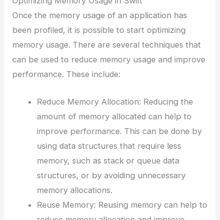
Optimizing Memory Usage in Swift
Once the memory usage of an application has
been profiled, it is possible to start optimizing
memory usage. There are several techniques that
can be used to reduce memory usage and improve
performance. These include:
Reduce Memory Allocation: Reducing the
amount of memory allocated can help to
improve performance. This can be done by
using data structures that require less
memory, such as stack or queue data
structures, or by avoiding unnecessary
memory allocations.
Reuse Memory: Reusing memory can help to
reduce memory allocation and improve