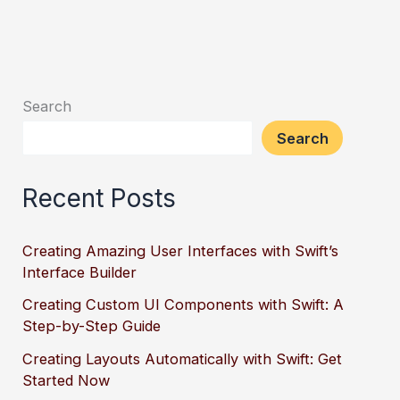
Search
Search
Recent Posts
Creating Amazing User Interfaces with Swift’s
Interface Builder
Creating Custom UI Components with Swift: A
Step-by-Step Guide
Creating Layouts Automatically with Swift: Get
Started Now