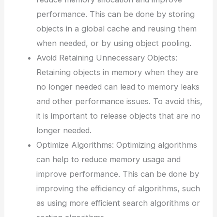
performance. This can be done by storing
objects in a global cache and reusing them
when needed, or by using object pooling.
Avoid Retaining Unnecessary Objects:
Retaining objects in memory when they are
no longer needed can lead to memory leaks
and other performance issues. To avoid this,
it is important to release objects that are no
longer needed.
Optimize Algorithms: Optimizing algorithms
can help to reduce memory usage and
improve performance. This can be done by
improving the efficiency of algorithms, such
as using more efficient search algorithms or