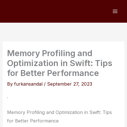
Skip
to
content
Memory Profiling and
Optimization in Swift: Tips
for Better Performance
By
furkansandal
/
September 27, 2023
.
Memory Profiling and Optimization in Swift: Tips
for Better Performance