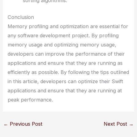
sorting algorithms.
Conclusion
Memory profiling and optimization are essential for
any software development project. By profiling
memory usage and optimizing memory usage,
developers can improve the performance of their
applications and ensure that they are running as
efficiently as possible. By following the tips outlined
in this article, developers can optimize their Swift
applications and ensure that they are running at
peak performance.
←
Previous Post
Next Post
→