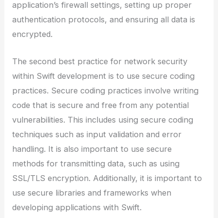
application’s firewall settings, setting up proper
authentication protocols, and ensuring all data is
encrypted.
The second best practice for network security
within Swift development is to use secure coding
practices. Secure coding practices involve writing
code that is secure and free from any potential
vulnerabilities. This includes using secure coding
techniques such as input validation and error
handling. It is also important to use secure
methods for transmitting data, such as using
SSL/TLS encryption. Additionally, it is important to
use secure libraries and frameworks when
developing applications with Swift.