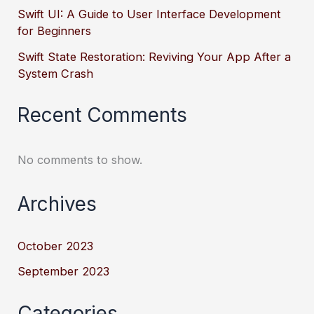
Swift UI: A Guide to User Interface Development
for Beginners
Swift State Restoration: Reviving Your App After a
System Crash
Recent Comments
No comments to show.
Archives
October 2023
September 2023
Categories