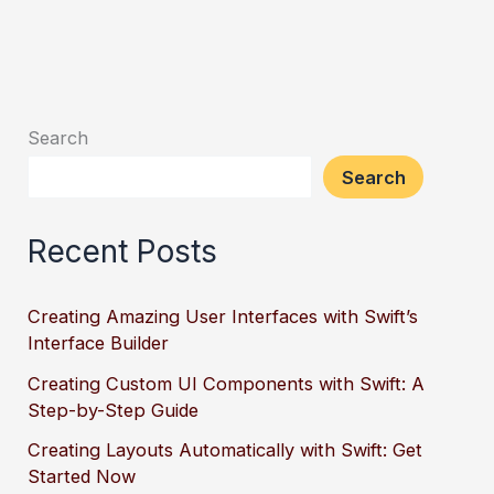
Search
Search
Recent Posts
Creating Amazing User Interfaces with Swift’s
Interface Builder
Creating Custom UI Components with Swift: A
Step-by-Step Guide
Creating Layouts Automatically with Swift: Get
Started Now