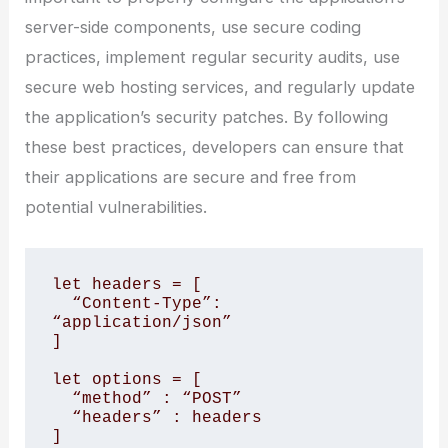
server-side components, use secure coding
practices, implement regular security audits, use
secure web hosting services, and regularly update
the application’s security patches. By following
these best practices, developers can ensure that
their applications are secure and free from
potential vulnerabilities.
let headers = [

  “Content-Type”: 
“application/json”

]

let options = [

  “method” : “POST”

  “headers” : headers

]
