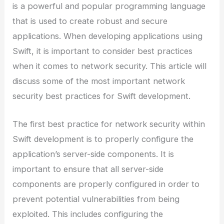
is a powerful and popular programming language
that is used to create robust and secure
applications. When developing applications using
Swift, it is important to consider best practices
when it comes to network security. This article will
discuss some of the most important network
security best practices for Swift development.
The first best practice for network security within
Swift development is to properly configure the
application’s server-side components. It is
important to ensure that all server-side
components are properly configured in order to
prevent potential vulnerabilities from being
exploited. This includes configuring the