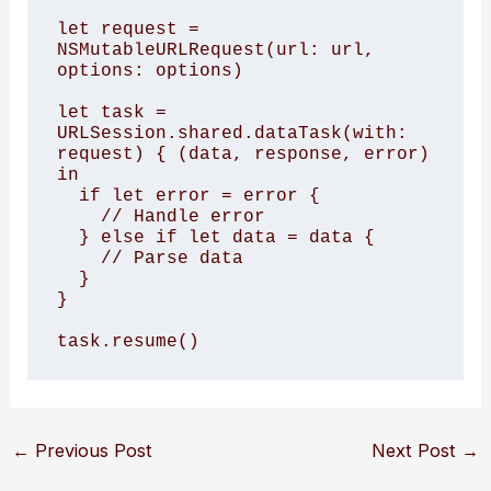
let request = 
NSMutableURLRequest(url: url, 
options: options)

let task = 
URLSession.shared.dataTask(with: 
request) { (data, response, error) 
in

  if let error = error {

    // Handle error

  } else if let data = data {

    // Parse data

  }

}

task.resume()
←
Previous Post
Next Post
→