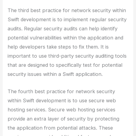
The third best practice for network security within
Swift development is to implement regular security
audits. Regular security audits can help identify
potential vulnerabilities within the application and
help developers take steps to fix them. It is
important to use third-party security auditing tools
that are designed to specifically test for potential
security issues within a Swift application.
The fourth best practice for network security
within Swift development is to use secure web
hosting services. Secure web hosting services
provide an extra layer of security by protecting
the application from potential attacks. These