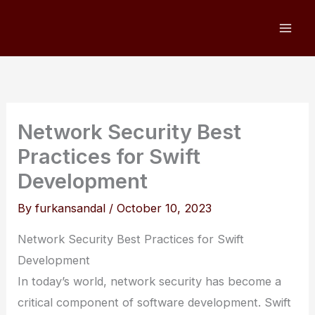
Skip
to
content
Network Security Best
Practices for Swift
Development
By
furkansandal
/
October 10, 2023
Network Security Best Practices for Swift
Development
In today’s world, network security has become a
critical component of software development. Swift