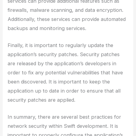
services can provide additional features such as
firewalls, malware scanning, and data encryption.
Additionally, these services can provide automated
backups and monitoring services.
Finally, it is important to regularly update the
application’s security patches. Security patches
are released by the application’s developers in
order to fix any potential vulnerabilities that have
been discovered. It is important to keep the
application up to date in order to ensure that all
security patches are applied.
In summary, there are several best practices for
network security within Swift development. It is
important to properly configure the application’s