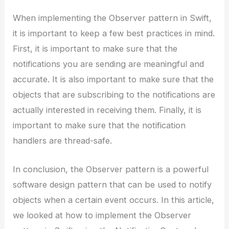
When implementing the Observer pattern in Swift,
it is important to keep a few best practices in mind.
First, it is important to make sure that the
notifications you are sending are meaningful and
accurate. It is also important to make sure that the
objects that are subscribing to the notifications are
actually interested in receiving them. Finally, it is
important to make sure that the notification
handlers are thread-safe.
In conclusion, the Observer pattern is a powerful
software design pattern that can be used to notify
objects when a certain event occurs. In this article,
we looked at how to implement the Observer