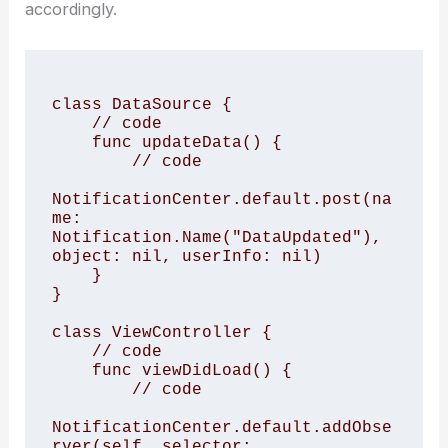
accordingly.
class DataSource {

    // code

    func updateData() {

        // code

NotificationCenter.default.post(na
me: 
Notification.Name("DataUpdated"), 
object: nil, userInfo: nil)

    }

}

class ViewController {

    // code

    func viewDidLoad() {

        // code

NotificationCenter.default.addObse
rver(self, selector: 