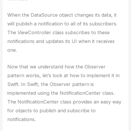
When the DataSource object changes its data, it
will publish a notification to all of its subscribers.
The ViewController class subscribes to these
notifications and updates its UI when it receives
one.
Now that we understand how the Observer
pattern works, let’s look at how to implement it in
Swift. In Swift, the Observer pattern is
implemented using the NotificationCenter class.
The NotificationCenter class provides an easy way
for objects to publish and subscribe to
notifications.