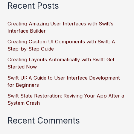
Recent Posts
Creating Amazing User Interfaces with Swift’s
Interface Builder
Creating Custom UI Components with Swift: A
Step-by-Step Guide
Creating Layouts Automatically with Swift: Get
Started Now
Swift UI: A Guide to User Interface Development
for Beginners
Swift State Restoration: Reviving Your App After a
System Crash
Recent Comments