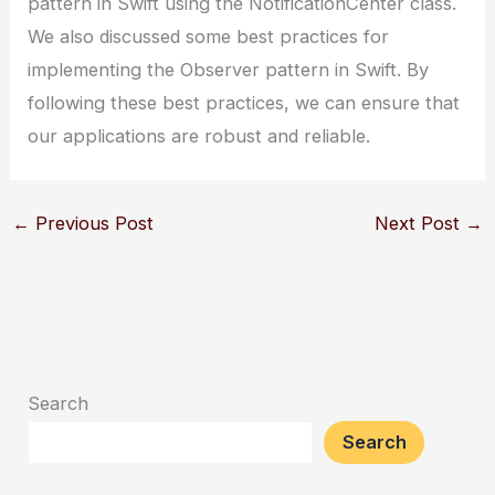
pattern in Swift using the NotificationCenter class.
We also discussed some best practices for
implementing the Observer pattern in Swift. By
following these best practices, we can ensure that
our applications are robust and reliable.
←
Previous Post
Next Post
→
Search
Search