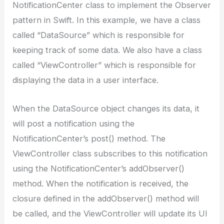
NotificationCenter class to implement the Observer
pattern in Swift. In this example, we have a class
called “DataSource” which is responsible for
keeping track of some data. We also have a class
called “ViewController” which is responsible for
displaying the data in a user interface.
When the DataSource object changes its data, it
will post a notification using the
NotificationCenter’s post() method. The
ViewController class subscribes to this notification
using the NotificationCenter’s addObserver()
method. When the notification is received, the
closure defined in the addObserver() method will
be called, and the ViewController will update its UI