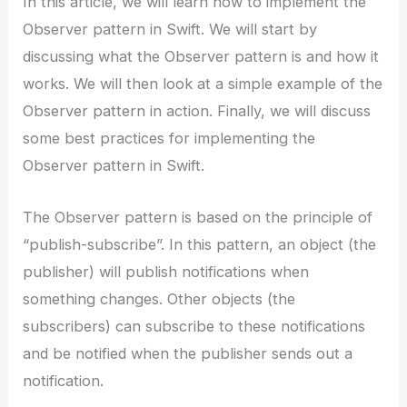
In this article, we will learn how to implement the
Observer pattern in Swift. We will start by
discussing what the Observer pattern is and how it
works. We will then look at a simple example of the
Observer pattern in action. Finally, we will discuss
some best practices for implementing the
Observer pattern in Swift.
The Observer pattern is based on the principle of
“publish-subscribe”. In this pattern, an object (the
publisher) will publish notifications when
something changes. Other objects (the
subscribers) can subscribe to these notifications
and be notified when the publisher sends out a
notification.