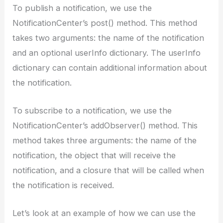
To publish a notification, we use the
NotificationCenter’s post() method. This method
takes two arguments: the name of the notification
and an optional userInfo dictionary. The userInfo
dictionary can contain additional information about
the notification.
To subscribe to a notification, we use the
NotificationCenter’s addObserver() method. This
method takes three arguments: the name of the
notification, the object that will receive the
notification, and a closure that will be called when
the notification is received.
Let’s look at an example of how we can use the