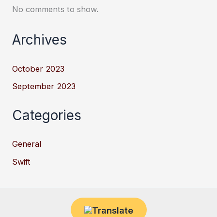
No comments to show.
Archives
October 2023
September 2023
Categories
General
Swift