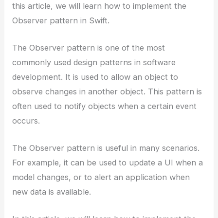
this article, we will learn how to implement the
Observer pattern in Swift.
The Observer pattern is one of the most
commonly used design patterns in software
development. It is used to allow an object to
observe changes in another object. This pattern is
often used to notify objects when a certain event
occurs.
The Observer pattern is useful in many scenarios.
For example, it can be used to update a UI when a
model changes, or to alert an application when
new data is available.