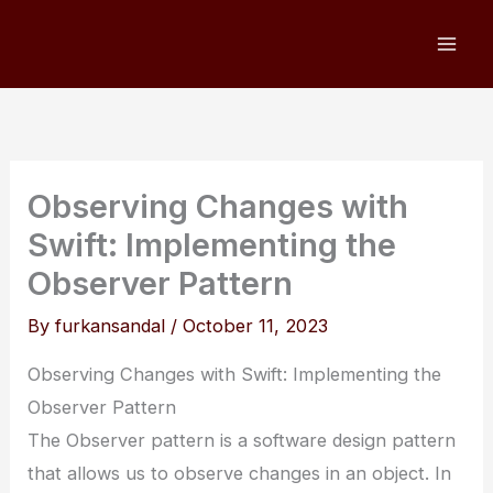
Skip
to
content
Observing Changes with
Swift: Implementing the
Observer Pattern
By
furkansandal
/
October 11, 2023
Observing Changes with Swift: Implementing the
Observer Pattern
The Observer pattern is a software design pattern
that allows us to observe changes in an object. In