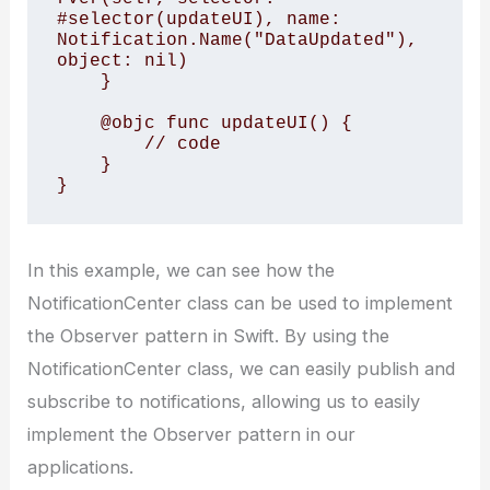
#selector(updateUI), name: 
Notification.Name("DataUpdated"), 
object: nil)

    }

    @objc func updateUI() {

        // code

    }

In this example, we can see how the
NotificationCenter class can be used to implement
the Observer pattern in Swift. By using the
NotificationCenter class, we can easily publish and
subscribe to notifications, allowing us to easily
implement the Observer pattern in our
applications.