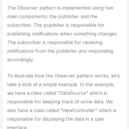
The Observer pattern is implemented using two
main components: the publisher and the
subscriber. The publisher is responsible for
publishing notifications when something changes.
The subscriber is responsible for receiving
notifications from the publisher and responding
accordingly.
To illustrate how the Observer pattern works, let’s
take a look at a simple example. In this example,
we have a class called “DataSource” which is
responsible for keeping track of some data. We
also have a class called “ViewController” which is
responsible for displaying the data in a user
interface.