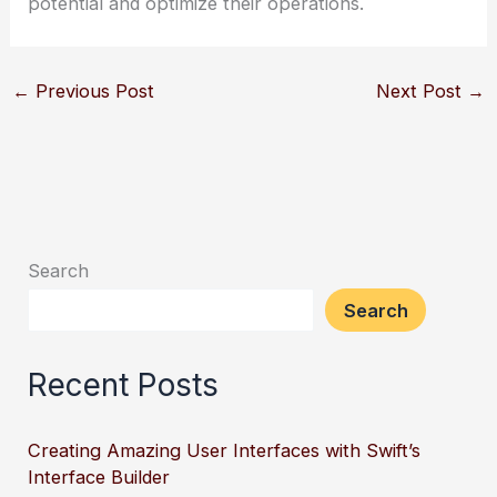
potential and optimize their operations.
←
Previous Post
Next Post
→
Search
Search
Recent Posts
Creating Amazing User Interfaces with Swift’s
Interface Builder