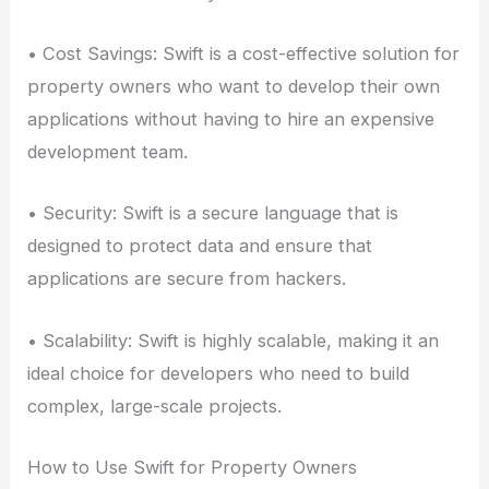
• Cost Savings: Swift is a cost-effective solution for
property owners who want to develop their own
applications without having to hire an expensive
development team.
• Security: Swift is a secure language that is
designed to protect data and ensure that
applications are secure from hackers.
• Scalability: Swift is highly scalable, making it an
ideal choice for developers who need to build
complex, large-scale projects.
How to Use Swift for Property Owners