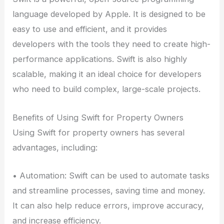
language developed by Apple. It is designed to be
easy to use and efficient, and it provides
developers with the tools they need to create high-
performance applications. Swift is also highly
scalable, making it an ideal choice for developers
who need to build complex, large-scale projects.
Benefits of Using Swift for Property Owners
Using Swift for property owners has several
advantages, including:
• Automation: Swift can be used to automate tasks
and streamline processes, saving time and money.
It can also help reduce errors, improve accuracy,
and increase efficiency.