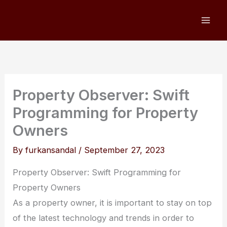
Skip
to
content
Property Observer: Swift
Programming for Property
Owners
By
furkansandal
/
September 27, 2023
Property Observer: Swift Programming for
Property Owners
As a property owner, it is important to stay on top
of the latest technology and trends in order to