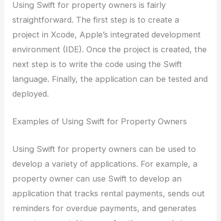
Using Swift for property owners is fairly
straightforward. The first step is to create a
project in Xcode, Apple’s integrated development
environment (IDE). Once the project is created, the
next step is to write the code using the Swift
language. Finally, the application can be tested and
deployed.
Examples of Using Swift for Property Owners
Using Swift for property owners can be used to
develop a variety of applications. For example, a
property owner can use Swift to develop an
application that tracks rental payments, sends out
reminders for overdue payments, and generates