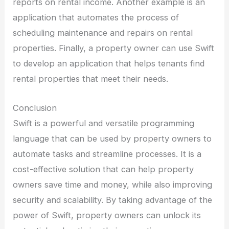
reports on rental income. Another example is an
application that automates the process of
scheduling maintenance and repairs on rental
properties. Finally, a property owner can use Swift
to develop an application that helps tenants find
rental properties that meet their needs.
Conclusion
Swift is a powerful and versatile programming
language that can be used by property owners to
automate tasks and streamline processes. It is a
cost-effective solution that can help property
owners save time and money, while also improving
security and scalability. By taking advantage of the
power of Swift, property owners can unlock its