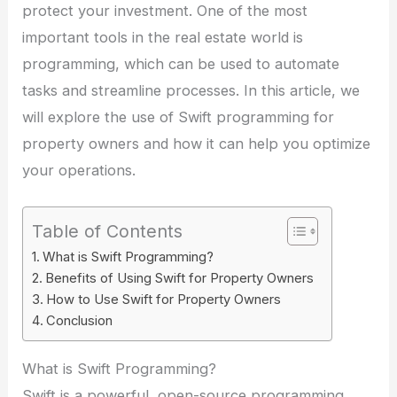
protect your investment. One of the most
important tools in the real estate world is
programming, which can be used to automate
tasks and streamline processes. In this article, we
will explore the use of Swift programming for
property owners and how it can help you optimize
your operations.
Table of Contents
What is Swift Programming?
Benefits of Using Swift for Property Owners
How to Use Swift for Property Owners
Conclusion
What is Swift Programming?
Swift is a powerful, open-source programming