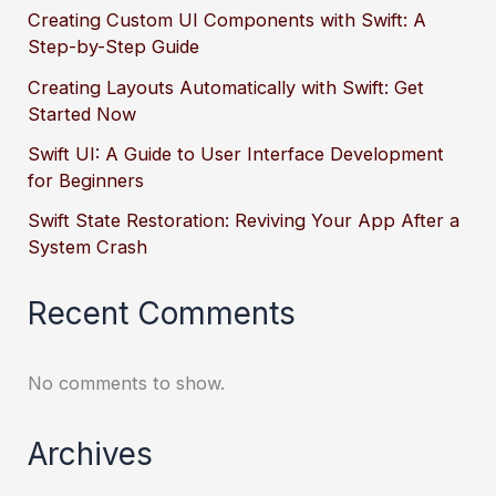
Creating Custom UI Components with Swift: A
Step-by-Step Guide
Creating Layouts Automatically with Swift: Get
Started Now
Swift UI: A Guide to User Interface Development
for Beginners
Swift State Restoration: Reviving Your App After a
System Crash
Recent Comments
No comments to show.
Archives