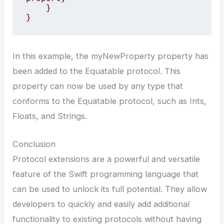
    }

}
In this example, the myNewProperty property has
been added to the Equatable protocol. This
property can now be used by any type that
conforms to the Equatable protocol, such as Ints,
Floats, and Strings.
Conclusion
Protocol extensions are a powerful and versatile
feature of the Swift programming language that
can be used to unlock its full potential. They allow
developers to quickly and easily add additional
functionality to existing protocols without having