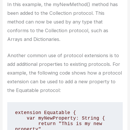
In this example, the myNewMethod() method has
been added to the Collection protocol. This
method can now be used by any type that
conforms to the Collection protocol, such as
Arrays and Dictionaries.
Another common use of protocol extensions is to
add additional properties to existing protocols. For
example, the following code shows how a protocol
extension can be used to add a new property to
the Equatable protocol:
extension Equatable {

    var myNewProperty: String {

        return "This is my new 
property"
