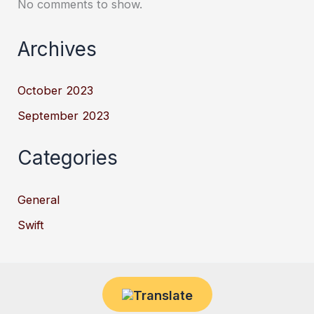
No comments to show.
Archives
October 2023
September 2023
Categories
General
Swift