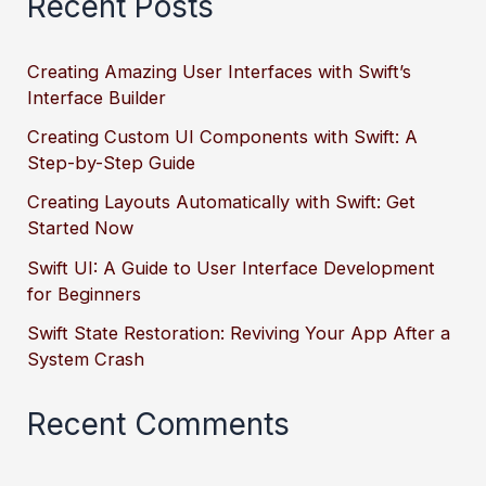
Recent Posts
Creating Amazing User Interfaces with Swift’s
Interface Builder
Creating Custom UI Components with Swift: A
Step-by-Step Guide
Creating Layouts Automatically with Swift: Get
Started Now
Swift UI: A Guide to User Interface Development
for Beginners
Swift State Restoration: Reviving Your App After a
System Crash
Recent Comments