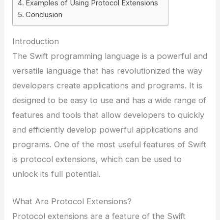
Examples of Using Protocol Extensions
Conclusion
Introduction
The Swift programming language is a powerful and
versatile language that has revolutionized the way
developers create applications and programs. It is
designed to be easy to use and has a wide range of
features and tools that allow developers to quickly
and efficiently develop powerful applications and
programs. One of the most useful features of Swift
is protocol extensions, which can be used to
unlock its full potential.
What Are Protocol Extensions?
Protocol extensions are a feature of the Swift