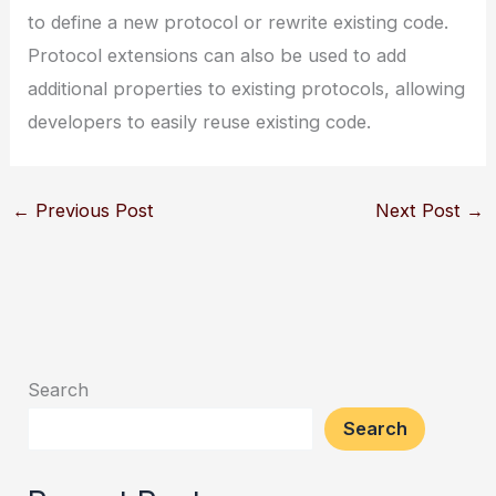
to define a new protocol or rewrite existing code.
Protocol extensions can also be used to add
additional properties to existing protocols, allowing
developers to easily reuse existing code.
←
Previous Post
Next Post
→
Search
Search