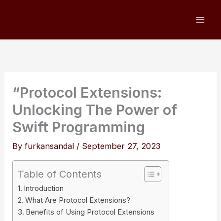
Skip
to
content
“Protocol Extensions:
Unlocking The Power of
Swift Programming
By
furkansandal
/
September 27, 2023
Table of Contents
Introduction
What Are Protocol Extensions?
Benefits of Using Protocol Extensions