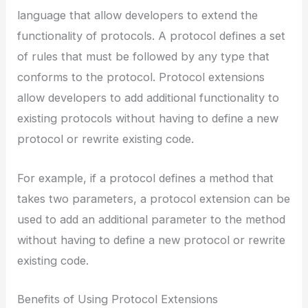
language that allow developers to extend the
functionality of protocols. A protocol defines a set
of rules that must be followed by any type that
conforms to the protocol. Protocol extensions
allow developers to add additional functionality to
existing protocols without having to define a new
protocol or rewrite existing code.
For example, if a protocol defines a method that
takes two parameters, a protocol extension can be
used to add an additional parameter to the method
without having to define a new protocol or rewrite
existing code.
Benefits of Using Protocol Extensions