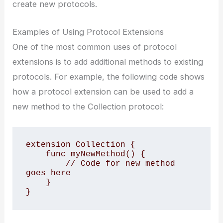
create new protocols.
Examples of Using Protocol Extensions
One of the most common uses of protocol
extensions is to add additional methods to existing
protocols. For example, the following code shows
how a protocol extension can be used to add a
new method to the Collection protocol:
extension Collection {

    func myNewMethod() {

        // Code for new method 
goes here

    }

}