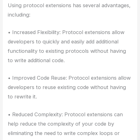
Using protocol extensions has several advantages,
including:
• Increased Flexibility: Protocol extensions allow
developers to quickly and easily add additional
functionality to existing protocols without having
to write additional code.
• Improved Code Reuse: Protocol extensions allow
developers to reuse existing code without having
to rewrite it.
• Reduced Complexity: Protocol extensions can
help reduce the complexity of your code by
eliminating the need to write complex loops or