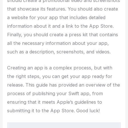
should create a promotional video and screenshots
that showcase its features. You should also create
a website for your app that includes detailed
information about it and a link to the App Store.
Finally, you should create a press kit that contains
all the necessary information about your app,
such as a description, screenshots, and videos.
Creating an app is a complex process, but with
the right steps, you can get your app ready for
release. This guide has provided an overview of the
process of publishing your Swift app, from
ensuring that it meets Apple’s guidelines to
submitting it to the App Store. Good luck!