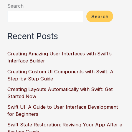
Search
Search
Recent Posts
Creating Amazing User Interfaces with Swift’s
Interface Builder
Creating Custom UI Components with Swift: A
Step-by-Step Guide
Creating Layouts Automatically with Swift: Get
Started Now
Swift UI: A Guide to User Interface Development
for Beginners
Swift State Restoration: Reviving Your App After a
System Crash