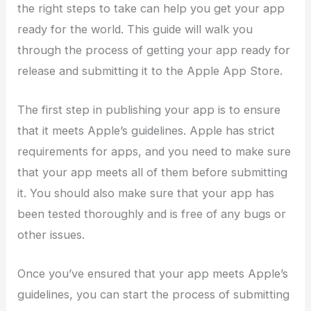
the right steps to take can help you get your app
ready for the world. This guide will walk you
through the process of getting your app ready for
release and submitting it to the Apple App Store.
The first step in publishing your app is to ensure
that it meets Apple’s guidelines. Apple has strict
requirements for apps, and you need to make sure
that your app meets all of them before submitting
it. You should also make sure that your app has
been tested thoroughly and is free of any bugs or
other issues.
Once you’ve ensured that your app meets Apple’s
guidelines, you can start the process of submitting