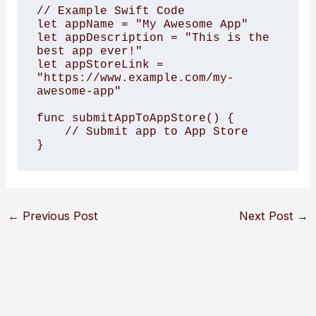
// Example Swift Code

let appName = "My Awesome App"

let appDescription = "This is the 
best app ever!"

let appStoreLink = 
"https://www.example.com/my-
awesome-app"

func submitAppToAppStore() {

    // Submit app to App Store

}
←
Previous Post
Next Post
→