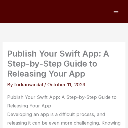
Skip
to
content
Publish Your Swift App: A
Step-by-Step Guide to
Releasing Your App
By
furkansandal
/
October 11, 2023
Publish Your Swift App: A Step-by-Step Guide to
Releasing Your App
Developing an app is a difficult process, and
releasing it can be even more challenging. Knowing