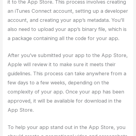
it to the App Store. This process involves creating
an iTunes Connect account, setting up a developer
account, and creating your app’s metadata. You’ll
also need to upload your app’s binary file, which is
a package containing all the code for your app.
After you’ve submitted your app to the App Store,
Apple will review it to make sure it meets their
guidelines. This process can take anywhere from a
few days to a few weeks, depending on the
complexity of your app. Once your app has been
approved, it will be available for download in the
App Store.
To help your app stand out in the App Store, you