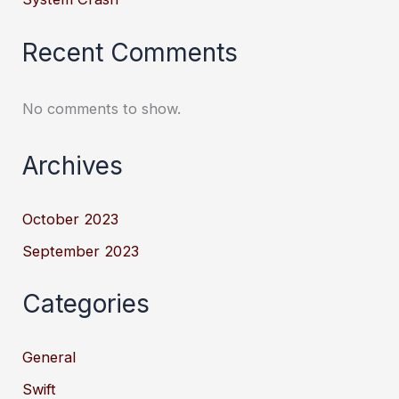
Recent Comments
No comments to show.
Archives
October 2023
September 2023
Categories
General
Swift