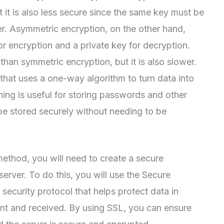
t it is also less secure since the same key must be
r. Asymmetric encryption, on the other hand,
or encryption and a private key for decryption.
than symmetric encryption, but it is also slower.
n that uses a one-way algorithm to turn data into
hing is useful for storing passwords and other
o be stored securely without needing to be
thod, you will need to create a secure
rver. To do this, you will use the Secure
security protocol that helps protect data in
sent and received. By using SSL, you can ensure