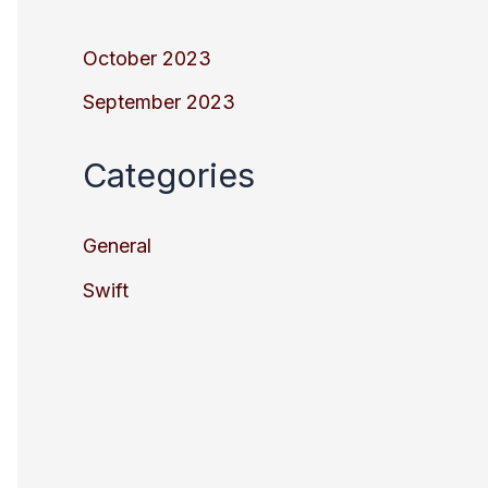
October 2023
September 2023
Categories
General
Swift