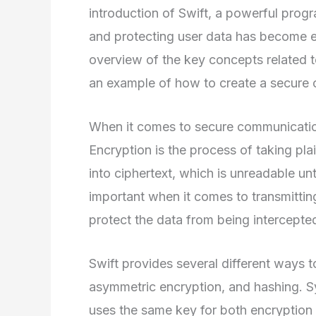
introduction of Swift, a powerful pro
and protecting user data has become eas
overview of the key concepts related 
an example of how to create a secure 
When it comes to secure communication,
Encryption is the process of taking pla
into ciphertext, which is unreadable unti
important when it comes to transmitting
protect the data from being intercepte
Swift provides several different ways t
asymmetric encryption, and hashing. Sy
uses the same key for both encryption 