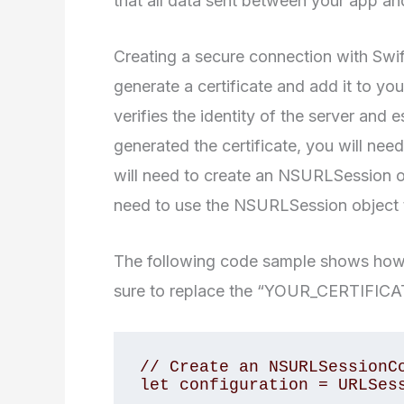
that all data sent between your app an
Creating a secure connection with Swift 
generate a certificate and add it to you
verifies the identity of the server and
generated the certificate, you will need 
will need to create an NSURLSession obj
need to use the NSURLSession object t
The following code sample shows how t
sure to replace the “YOUR_CERTIFICAT
// Create an NSURLSessionCo
let configuration = URLSess