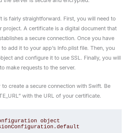
d the server is secure and encrypted.
is fairly straightforward. First, you will need to
r project. A certificate is a digital document that
 establishes a secure connection. Once you have
to add it to your app’s Info.plist file. Then, you
ect and configure it to use SSL. Finally, you will
o make requests to the server.
o create a secure connection with Swift. Be
E_URL” with the URL of your certificate.
nfiguration object

ionConfiguration.default
