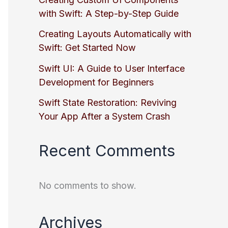
with Swift: A Step-by-Step Guide
Creating Layouts Automatically with
Swift: Get Started Now
Swift UI: A Guide to User Interface
Development for Beginners
Swift State Restoration: Reviving
Your App After a System Crash
Recent Comments
No comments to show.
Archives