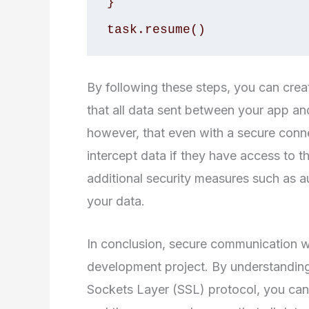
}

task.resume()
By following these steps, you can crea
that all data sent between your app and 
however, that even with a secure connect
intercept data if they have access to t
additional security measures such as au
your data.
In conclusion, secure communication wi
development project. By understanding
Sockets Layer (SSL) protocol, you ca