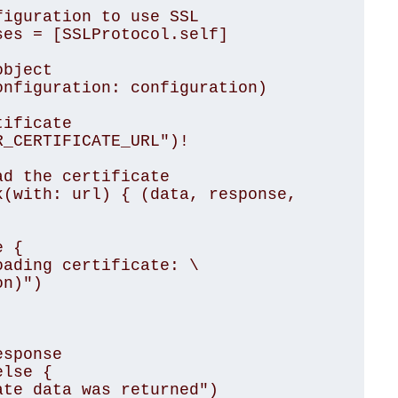
iguration to use SSL

es = [SSLProtocol.self]

bject

nfiguration: configuration)

ificate

_CERTIFICATE_URL")!

d the certificate

(with: url) { (data, response, 
n)")
