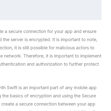
te a secure connection for your app and ensure
the server is encrypted. It is important to note,
ion, it is still possible for malicious actors to
he network. Therefore, it is important to implement
thentication and authorization to further protect
th Swift is an important part of any mobile app
 the basics of encryption and using the Secure
n create a secure connection between your app