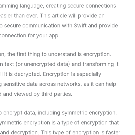
gramming language, creating secure connections
ier than ever. This article will provide an
to secure communication with Swift and provide
connection for your app.
 the first thing to understand is encryption.
in text (or unencrypted data) and transforming it
l it is decrypted. Encryption is especially
 sensitive data across networks, as it can help
d and viewed by third parties.
o encrypt data, including symmetric encryption,
mmetric encryption is a type of encryption that
and decryption. This type of encryption is faster