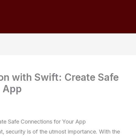
n with Swift: Create Safe
r App
ate Safe Connections for Your App
, security is of the utmost importance. With the