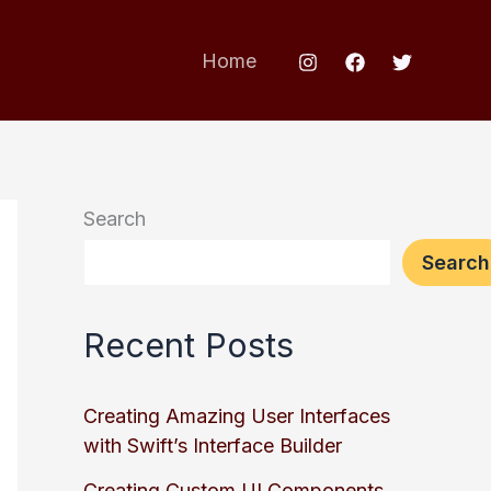
Home
Search
Search
Recent Posts
Creating Amazing User Interfaces
with Swift’s Interface Builder
Creating Custom UI Components