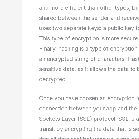
and more efficient than other types, bu
shared between the sender and receive
uses two separate keys: a public key f
This type of encryption is more secure 
Finally, hashing is a type of encryptio
an encrypted string of characters. Has
sensitive data, as it allows the data t
decrypted.
Once you have chosen an encryption me
connection between your app and the se
Sockets Layer (SSL) protocol. SSL is a 
transit by encrypting the data that is 