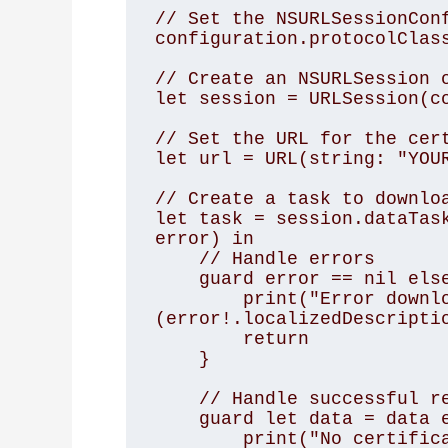
// Set the NSURLSessionConf
configuration.protocolClass
// Create an NSURLSession o
let session = URLSession(co
// Set the URL for the cert
let url = URL(string: "YOUR
// Create a task to downloa
let task = session.dataTask
error) in

    // Handle errors

    guard error == nil else {

        print("Error downloading certificate: \
(error!.localizedDescriptio
        return

    }

    // Handle successful response

    guard let data = data else {

        print("No certificate data was returned")
