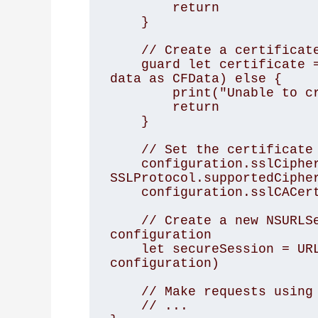
        return

    }

    // Create a certificate from the data

    guard let certificate = SecCertificateCreateWithData(nil, 
data as CFData) else {

        print("Unable to create certificate from data")

        return

    }

    // Set the certificate to be used for SSL

    configuration.sslCipherSuite = 
SSLProtocol.supportedCipher
    configuration.sslCACertificates = [certificate]

    // Create a new NSURLSession object with the updated 
configuration

    let secureSession = URLSession(configuration: 
configuration)

    // Make requests using the secure session

    // ...
