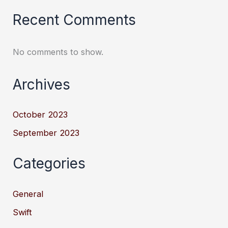
Recent Comments
No comments to show.
Archives
October 2023
September 2023
Categories
General
Swift