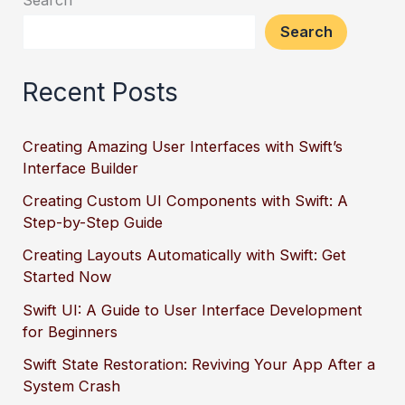
Search
Recent Posts
Creating Amazing User Interfaces with Swift’s
Interface Builder
Creating Custom UI Components with Swift: A
Step-by-Step Guide
Creating Layouts Automatically with Swift: Get
Started Now
Swift UI: A Guide to User Interface Development
for Beginners
Swift State Restoration: Reviving Your App After a
System Crash