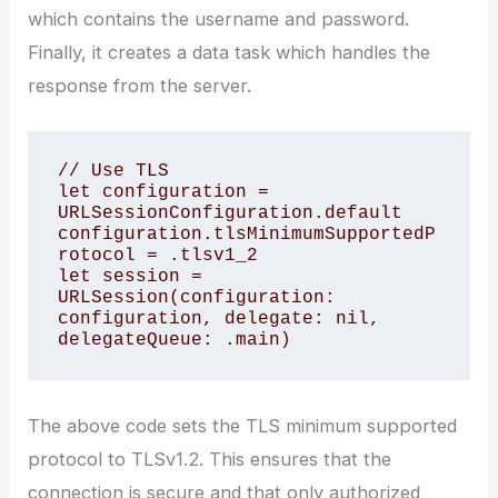
which contains the username and password.
Finally, it creates a data task which handles the
response from the server.
// Use TLS 

let configuration = 
URLSessionConfiguration.default

configuration.tlsMinimumSupportedP
rotocol = .tlsv1_2

let session = 
URLSession(configuration: 
configuration, delegate: nil, 
delegateQueue: .main)
The above code sets the TLS minimum supported
protocol to TLSv1.2. This ensures that the
connection is secure and that only authorized