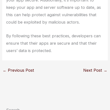
your app secure. Additionally, it’s important to
keep your app and server software up to date, as
this can help protect against vulnerabilities that
could be exploited by malicious actors.
By following these best practices, developers can
ensure that their apps are secure and that their
users’ data is protected.
←
Previous Post
Next Post
→
Search