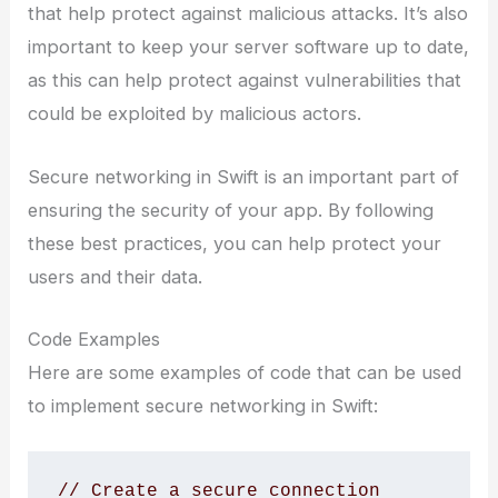
that help protect against malicious attacks. It’s also
important to keep your server software up to date,
as this can help protect against vulnerabilities that
could be exploited by malicious actors.
Secure networking in Swift is an important part of
ensuring the security of your app. By following
these best practices, you can help protect your
users and their data.
Code Examples
Here are some examples of code that can be used
to implement secure networking in Swift:
// Create a secure connection 
