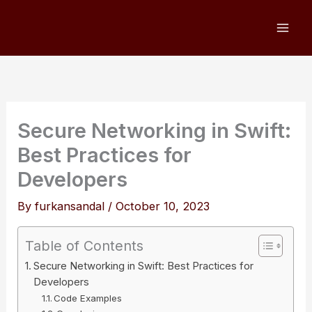
Skip
to
content
Secure Networking in Swift:
Best Practices for
Developers
By
furkansandal
/
October 10, 2023
Table of Contents
Secure Networking in Swift: Best Practices for
Developers
Code Examples