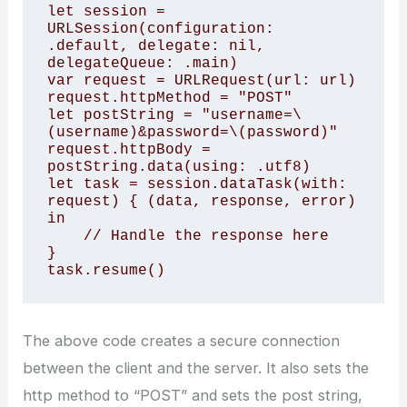
let session = 
URLSession(configuration: 
.default, delegate: nil, 
delegateQueue: .main)

var request = URLRequest(url: url)

request.httpMethod = "POST"

let postString = "username=\
(username)&password=\(password)"

request.httpBody = 
postString.data(using: .utf8)

let task = session.dataTask(with: 
request) { (data, response, error) 
in 

    // Handle the response here 

}

task.resume()
The above code creates a secure connection
between the client and the server. It also sets the
http method to “POST” and sets the post string,