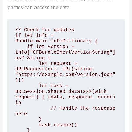
parties can access the data.
// Check for updates 

if let info = 
Bundle.main.infoDictionary {

    if let version = 
info["CFBundleShortVersionString"] 
as? String {

        let request = 
URLRequest(url: URL(string: 
"https://example.com/version.json"
)!)

        let task = 
URLSession.shared.dataTask(with: 
request) { (data, response, error) 
in

            // Handle the response 
here

        }

        task.resume()

    }
