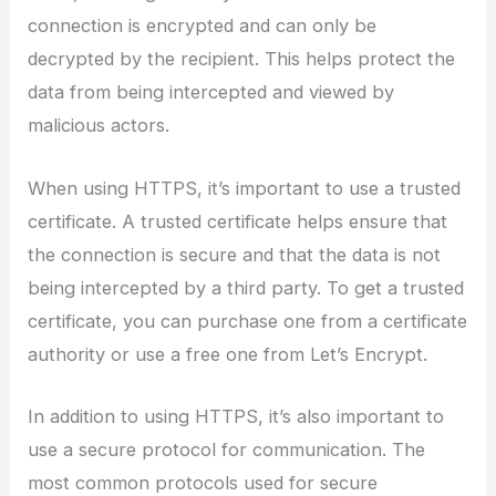
connection is encrypted and can only be
decrypted by the recipient. This helps protect the
data from being intercepted and viewed by
malicious actors.
When using HTTPS, it’s important to use a trusted
certificate. A trusted certificate helps ensure that
the connection is secure and that the data is not
being intercepted by a third party. To get a trusted
certificate, you can purchase one from a certificate
authority or use a free one from Let’s Encrypt.
In addition to using HTTPS, it’s also important to
use a secure protocol for communication. The
most common protocols used for secure