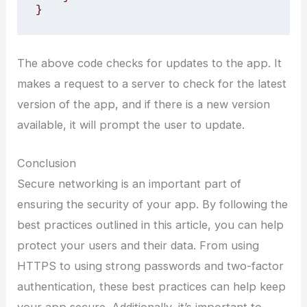
}
The above code checks for updates to the app. It
makes a request to a server to check for the latest
version of the app, and if there is a new version
available, it will prompt the user to update.
Conclusion
Secure networking is an important part of
ensuring the security of your app. By following the
best practices outlined in this article, you can help
protect your users and their data. From using
HTTPS to using strong passwords and two-factor
authentication, these best practices can help keep