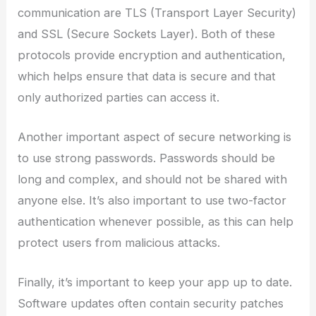
communication are TLS (Transport Layer Security)
and SSL (Secure Sockets Layer). Both of these
protocols provide encryption and authentication,
which helps ensure that data is secure and that
only authorized parties can access it.
Another important aspect of secure networking is
to use strong passwords. Passwords should be
long and complex, and should not be shared with
anyone else. It’s also important to use two-factor
authentication whenever possible, as this can help
protect users from malicious attacks.
Finally, it’s important to keep your app up to date.
Software updates often contain security patches