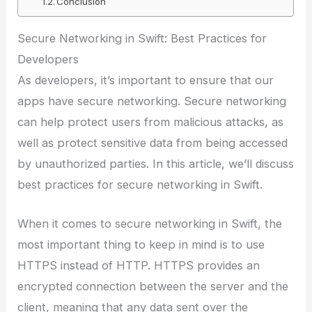
Conclusion
Secure Networking in Swift: Best Practices for
Developers
As developers, it’s important to ensure that our
apps have secure networking. Secure networking
can help protect users from malicious attacks, as
well as protect sensitive data from being accessed
by unauthorized parties. In this article, we’ll discuss
best practices for secure networking in Swift.
When it comes to secure networking in Swift, the
most important thing to keep in mind is to use
HTTPS instead of HTTP. HTTPS provides an
encrypted connection between the server and the
client, meaning that any data sent over the