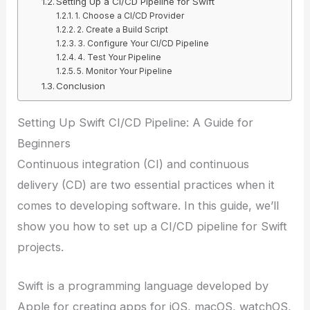
Setting Up a CI/CD Pipeline for Swift
1. Choose a CI/CD Provider
2. Create a Build Script
3. Configure Your CI/CD Pipeline
4. Test Your Pipeline
5. Monitor Your Pipeline
Conclusion
Setting Up Swift CI/CD Pipeline: A Guide for
Beginners
Continuous integration (CI) and continuous
delivery (CD) are two essential practices when it
comes to developing software. In this guide, we’ll
show you how to set up a CI/CD pipeline for Swift
projects.
Swift is a programming language developed by
Apple for creating apps for iOS, macOS, watchOS,