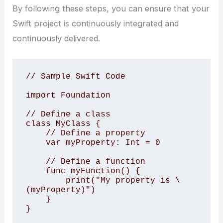
By following these steps, you can ensure that your
Swift project is continuously integrated and
continuously delivered.
// Sample Swift Code 

import Foundation

// Define a class

class MyClass {

    // Define a property

    var myProperty: Int = 0

    // Define a function

    func myFunction() {

        print("My property is \
(myProperty)")

    }

}