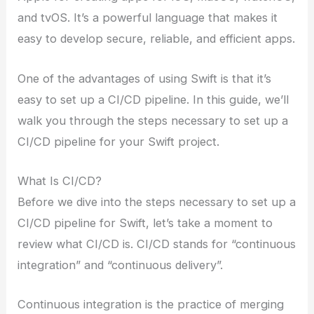
and tvOS. It’s a powerful language that makes it
easy to develop secure, reliable, and efficient apps.
One of the advantages of using Swift is that it’s
easy to set up a CI/CD pipeline. In this guide, we’ll
walk you through the steps necessary to set up a
CI/CD pipeline for your Swift project.
What Is CI/CD?
Before we dive into the steps necessary to set up a
CI/CD pipeline for Swift, let’s take a moment to
review what CI/CD is. CI/CD stands for “continuous
integration” and “continuous delivery”.
Continuous integration is the practice of merging