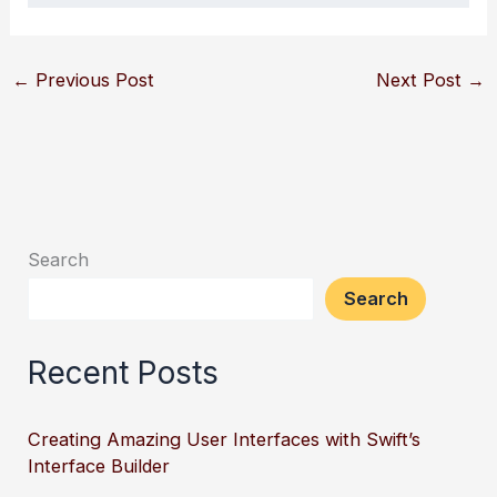
←
Previous Post
Next Post
→
Search
Search
Recent Posts
Creating Amazing User Interfaces with Swift’s
Interface Builder