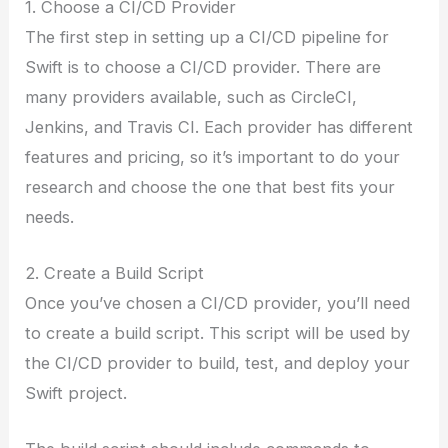
1. Choose a CI/CD Provider
The first step in setting up a CI/CD pipeline for
Swift is to choose a CI/CD provider. There are
many providers available, such as CircleCI,
Jenkins, and Travis CI. Each provider has different
features and pricing, so it’s important to do your
research and choose the one that best fits your
needs.
2. Create a Build Script
Once you’ve chosen a CI/CD provider, you’ll need
to create a build script. This script will be used by
the CI/CD provider to build, test, and deploy your
Swift project.