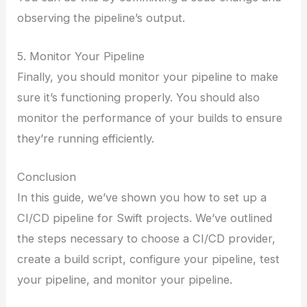
observing the pipeline’s output.
5. Monitor Your Pipeline
Finally, you should monitor your pipeline to make
sure it’s functioning properly. You should also
monitor the performance of your builds to ensure
they’re running efficiently.
Conclusion
In this guide, we’ve shown you how to set up a
CI/CD pipeline for Swift projects. We’ve outlined
the steps necessary to choose a CI/CD provider,
create a build script, configure your pipeline, test
your pipeline, and monitor your pipeline.