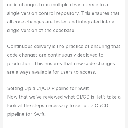
code changes from multiple developers into a
single version control repository. This ensures that
all code changes are tested and integrated into a
single version of the codebase.
Continuous delivery is the practice of ensuring that
code changes are continuously deployed to
production. This ensures that new code changes
are always available for users to access.
Setting Up a CI/CD Pipeline for Swift
Now that we’ve reviewed what CI/CD is, let’s take a
look at the steps necessary to set up a CI/CD
pipeline for Swift.