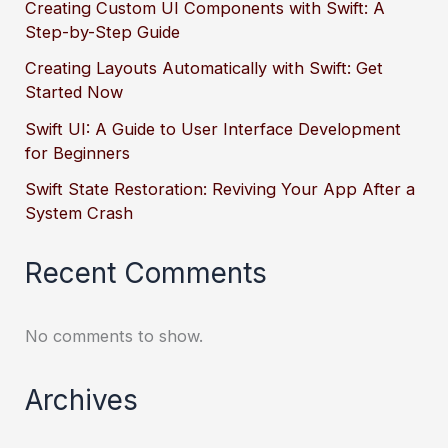
Creating Custom UI Components with Swift: A
Step-by-Step Guide
Creating Layouts Automatically with Swift: Get
Started Now
Swift UI: A Guide to User Interface Development
for Beginners
Swift State Restoration: Reviving Your App After a
System Crash
Recent Comments
No comments to show.
Archives