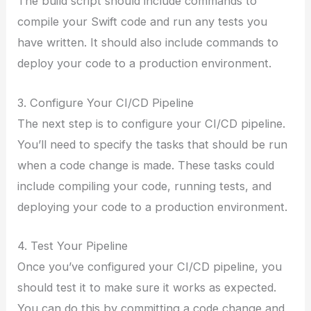
The build script should include commands to
compile your Swift code and run any tests you
have written. It should also include commands to
deploy your code to a production environment.
3. Configure Your CI/CD Pipeline
The next step is to configure your CI/CD pipeline.
You’ll need to specify the tasks that should be run
when a code change is made. These tasks could
include compiling your code, running tests, and
deploying your code to a production environment.
4. Test Your Pipeline
Once you’ve configured your CI/CD pipeline, you
should test it to make sure it works as expected.
You can do this by committing a code change and