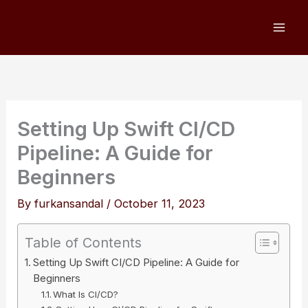
Skip
to
content
Setting Up Swift CI/CD
Pipeline: A Guide for
Beginners
By
furkansandal
/
October 11, 2023
Table of Contents
Setting Up Swift CI/CD Pipeline: A Guide for
Beginners
What Is CI/CD?