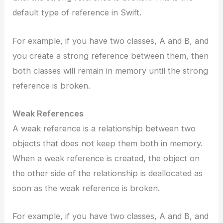
default type of reference in Swift.
For example, if you have two classes, A and B, and
you create a strong reference between them, then
both classes will remain in memory until the strong
reference is broken.
Weak References
A weak reference is a relationship between two
objects that does not keep them both in memory.
When a weak reference is created, the object on
the other side of the relationship is deallocated as
soon as the weak reference is broken.
For example, if you have two classes, A and B, and