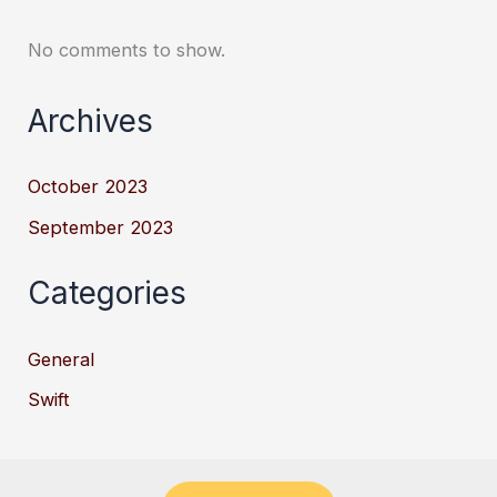
No comments to show.
Archives
October 2023
September 2023
Categories
General
Swift