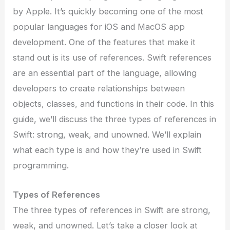
by Apple. It’s quickly becoming one of the most
popular languages for iOS and MacOS app
development. One of the features that make it
stand out is its use of references. Swift references
are an essential part of the language, allowing
developers to create relationships between
objects, classes, and functions in their code. In this
guide, we’ll discuss the three types of references in
Swift: strong, weak, and unowned. We’ll explain
what each type is and how they’re used in Swift
programming.
Types of References
The three types of references in Swift are strong,
weak, and unowned. Let’s take a closer look at