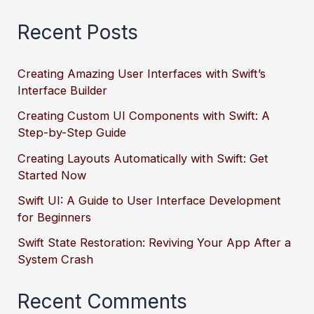
Recent Posts
Creating Amazing User Interfaces with Swift’s
Interface Builder
Creating Custom UI Components with Swift: A
Step-by-Step Guide
Creating Layouts Automatically with Swift: Get
Started Now
Swift UI: A Guide to User Interface Development
for Beginners
Swift State Restoration: Reviving Your App After a
System Crash
Recent Comments