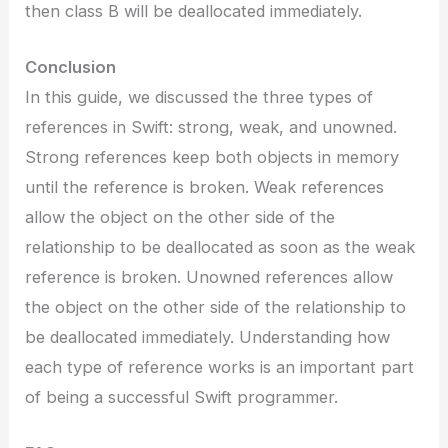
then class B will be deallocated immediately.
Conclusion
In this guide, we discussed the three types of
references in Swift: strong, weak, and unowned.
Strong references keep both objects in memory
until the reference is broken. Weak references
allow the object on the other side of the
relationship to be deallocated as soon as the weak
reference is broken. Unowned references allow
the object on the other side of the relationship to
be deallocated immediately. Understanding how
each type of reference works is an important part
of being a successful Swift programmer.