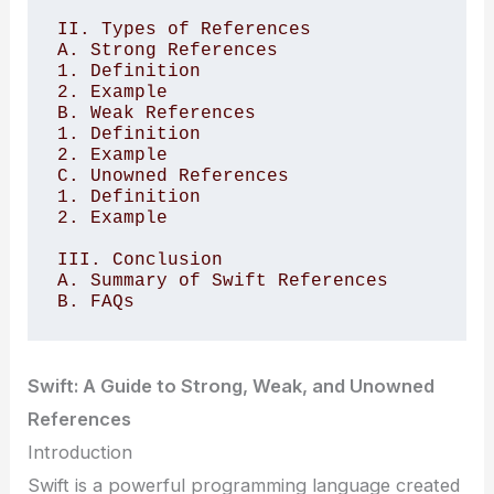
II. Types of References

A. Strong References 

1. Definition 

2. Example

B. Weak References 

1. Definition 

2. Example

C. Unowned References 

1. Definition 

2. Example

III. Conclusion 

A. Summary of Swift References 

Swift: A Guide to Strong, Weak, and Unowned
References
Introduction
Swift is a powerful programming language created