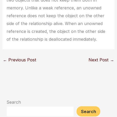
memory. Unlike a weak reference, an unowned
reference does not keep the object on the other
side of the relationship alive. When an unowned
reference is created, the object on the other side
of the relationship is deallocated immediately.
←
Previous Post
Next Post
→
Search
Search