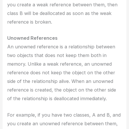
you create a weak reference between them, then
class B will be deallocated as soon as the weak
reference is broken.
Unowned References
An unowned reference is a relationship between
two objects that does not keep them both in
memory. Unlike a weak reference, an unowned
reference does not keep the object on the other
side of the relationship alive. When an unowned
reference is created, the object on the other side
of the relationship is deallocated immediately.
For example, if you have two classes, A and B, and
you create an unowned reference between them,