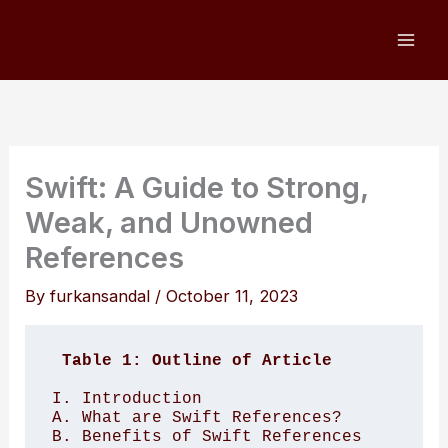
Skip
to
content
Swift: A Guide to Strong,
Weak, and Unowned
References
By
furkansandal
/
October 11, 2023
Table 1: Outline of Article
I. Introduction 

A. What are Swift References?

B. Benefits of Swift References
