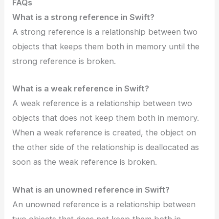
FAQs
What is a strong reference in Swift?
A strong reference is a relationship between two
objects that keeps them both in memory until the
strong reference is broken.
What is a weak reference in Swift?
A weak reference is a relationship between two
objects that does not keep them both in memory.
When a weak reference is created, the object on
the other side of the relationship is deallocated as
soon as the weak reference is broken.
What is an unowned reference in Swift?
An unowned reference is a relationship between
two objects that does not keep them both in