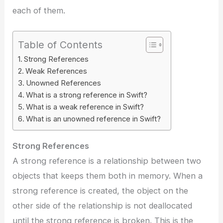
each of them.
Table of Contents
Strong References
Weak References
Unowned References
What is a strong reference in Swift?
What is a weak reference in Swift?
What is an unowned reference in Swift?
Strong References
A strong reference is a relationship between two
objects that keeps them both in memory. When a
strong reference is created, the object on the
other side of the relationship is not deallocated
until the strong reference is broken. This is the