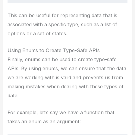
This can be useful for representing data that is
associated with a specific type, such as a list of
options or a set of states.
Using Enums to Create Type-Safe APIs
Finally, enums can be used to create type-safe
APIs. By using enums, we can ensure that the data
we are working with is valid and prevents us from
making mistakes when dealing with these types of
data.
For example, let’s say we have a function that
takes an enum as an argument: