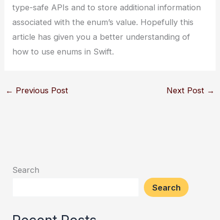
type-safe APIs and to store additional information
associated with the enum’s value. Hopefully this
article has given you a better understanding of
how to use enums in Swift.
←
Previous Post
Next Post
→
Search
Search