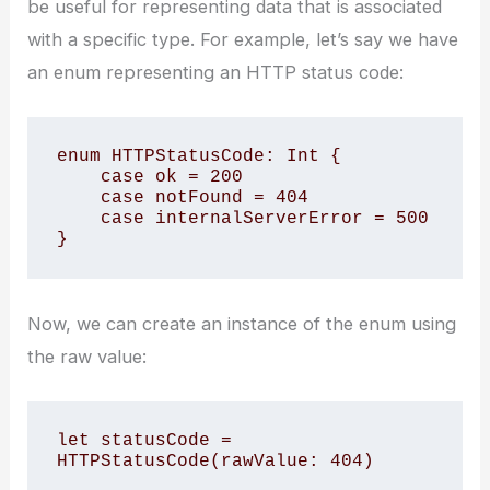
be useful for representing data that is associated
with a specific type. For example, let’s say we have
an enum representing an HTTP status code:
enum HTTPStatusCode: Int {

    case ok = 200

    case notFound = 404

    case internalServerError = 500

}
Now, we can create an instance of the enum using
the raw value:
let statusCode = 
HTTPStatusCode(rawValue: 404)