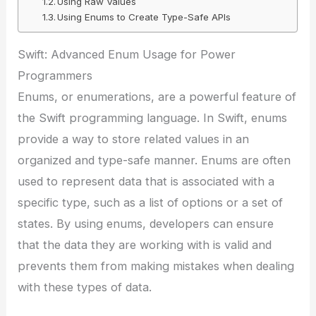
Using Raw Values
Using Enums to Create Type-Safe APIs
Swift: Advanced Enum Usage for Power
Programmers
Enums, or enumerations, are a powerful feature of
the Swift programming language. In Swift, enums
provide a way to store related values in an
organized and type-safe manner. Enums are often
used to represent data that is associated with a
specific type, such as a list of options or a set of
states. By using enums, developers can ensure
that the data they are working with is valid and
prevents them from making mistakes when dealing
with these types of data.