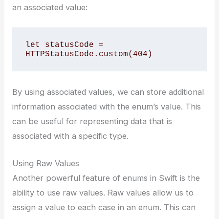
an associated value:
let statusCode = 
HTTPStatusCode.custom(404)
By using associated values, we can store additional
information associated with the enum’s value. This
can be useful for representing data that is
associated with a specific type.
Using Raw Values
Another powerful feature of enums in Swift is the
ability to use raw values. Raw values allow us to
assign a value to each case in an enum. This can