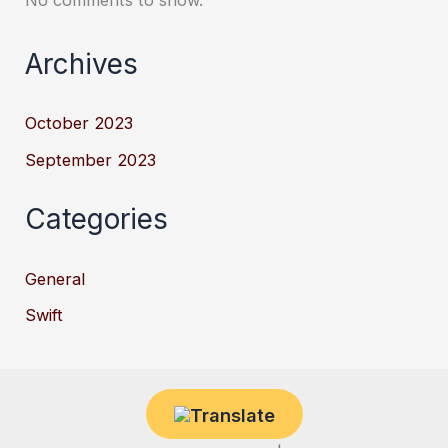
No comments to show.
Archives
October 2023
September 2023
Categories
General
Swift