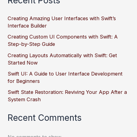
Recent Posts
Creating Amazing User Interfaces with Swift’s
Interface Builder
Creating Custom UI Components with Swift: A
Step-by-Step Guide
Creating Layouts Automatically with Swift: Get
Started Now
Swift UI: A Guide to User Interface Development
for Beginners
Swift State Restoration: Reviving Your App After a
System Crash
Recent Comments