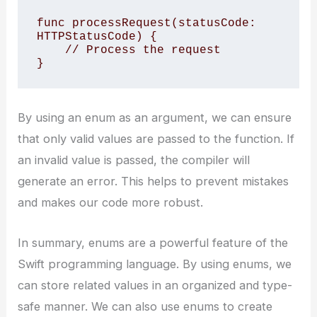
func processRequest(statusCode: 
HTTPStatusCode) {

    // Process the request

}
By using an enum as an argument, we can ensure
that only valid values are passed to the function. If
an invalid value is passed, the compiler will
generate an error. This helps to prevent mistakes
and makes our code more robust.
In summary, enums are a powerful feature of the
Swift programming language. By using enums, we
can store related values in an organized and type-
safe manner. We can also use enums to create