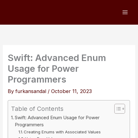
Skip
to
content
Swift: Advanced Enum
Usage for Power
Programmers
By
furkansandal
/
October 11, 2023
Table of Contents
Swift: Advanced Enum Usage for Power
Programmers
Creating Enums with Associated Values