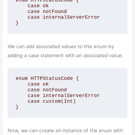
enum HTTPStatusCode {

    case ok

    case notFound

    case internalServerError

}
We can add associated values to this enum by
adding a case statement with an associated value:
enum HTTPStatusCode {

    case ok

    case notFound

    case internalServerError

    case custom(Int)

}
Now, we can create an instance of the enum with