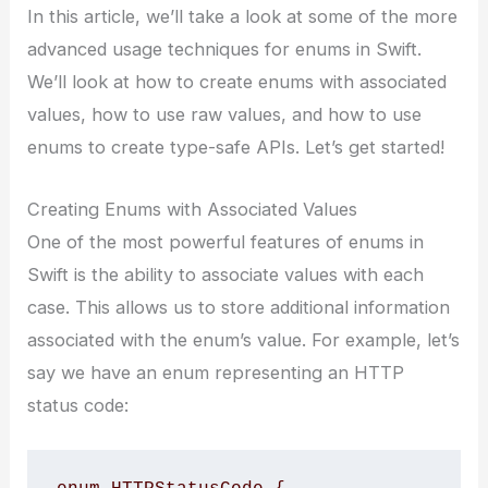
In this article, we’ll take a look at some of the more
advanced usage techniques for enums in Swift.
We’ll look at how to create enums with associated
values, how to use raw values, and how to use
enums to create type-safe APIs. Let’s get started!
Creating Enums with Associated Values
One of the most powerful features of enums in
Swift is the ability to associate values with each
case. This allows us to store additional information
associated with the enum’s value. For example, let’s
say we have an enum representing an HTTP
status code: