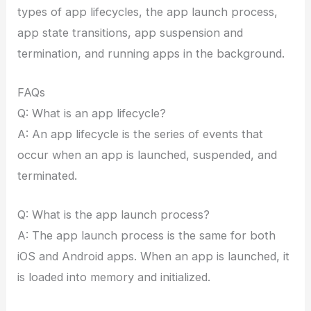
types of app lifecycles, the app launch process,
app state transitions, app suspension and
termination, and running apps in the background.
FAQs
Q: What is an app lifecycle?
A: An app lifecycle is the series of events that
occur when an app is launched, suspended, and
terminated.
Q: What is the app launch process?
A: The app launch process is the same for both
iOS and Android apps. When an app is launched, it
is loaded into memory and initialized.