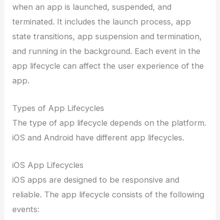
when an app is launched, suspended, and
terminated. It includes the launch process, app
state transitions, app suspension and termination,
and running in the background. Each event in the
app lifecycle can affect the user experience of the
app.
Types of App Lifecycles
The type of app lifecycle depends on the platform.
iOS and Android have different app lifecycles.
iOS App Lifecycles
iOS apps are designed to be responsive and
reliable. The app lifecycle consists of the following
events: