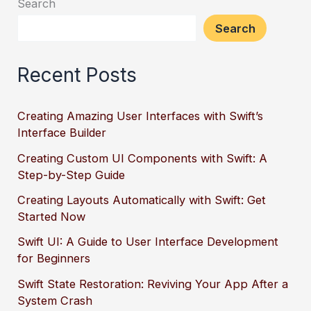
Search
Search
Recent Posts
Creating Amazing User Interfaces with Swift’s
Interface Builder
Creating Custom UI Components with Swift: A
Step-by-Step Guide
Creating Layouts Automatically with Swift: Get
Started Now
Swift UI: A Guide to User Interface Development
for Beginners
Swift State Restoration: Reviving Your App After a
System Crash