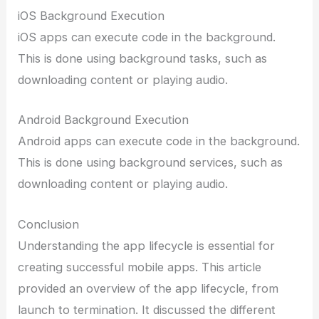
iOS Background Execution
iOS apps can execute code in the background.
This is done using background tasks, such as
downloading content or playing audio.
Android Background Execution
Android apps can execute code in the background.
This is done using background services, such as
downloading content or playing audio.
Conclusion
Understanding the app lifecycle is essential for
creating successful mobile apps. This article
provided an overview of the app lifecycle, from
launch to termination. It discussed the different