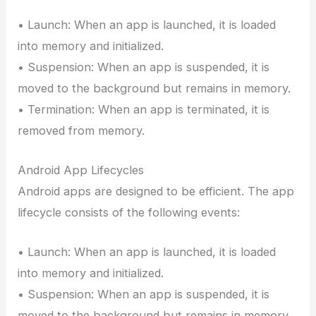
• Launch: When an app is launched, it is loaded
into memory and initialized.
• Suspension: When an app is suspended, it is
moved to the background but remains in memory.
• Termination: When an app is terminated, it is
removed from memory.
Android App Lifecycles
Android apps are designed to be efficient. The app
lifecycle consists of the following events:
• Launch: When an app is launched, it is loaded
into memory and initialized.
• Suspension: When an app is suspended, it is
moved to the background but remains in memory.