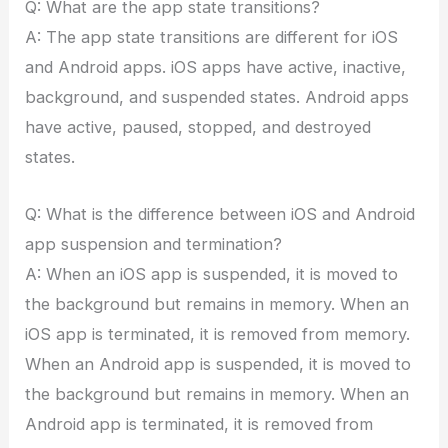
Q: What are the app state transitions?
A: The app state transitions are different for iOS
and Android apps. iOS apps have active, inactive,
background, and suspended states. Android apps
have active, paused, stopped, and destroyed
states.
Q: What is the difference between iOS and Android
app suspension and termination?
A: When an iOS app is suspended, it is moved to
the background but remains in memory. When an
iOS app is terminated, it is removed from memory.
When an Android app is suspended, it is moved to
the background but remains in memory. When an
Android app is terminated, it is removed from