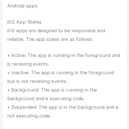
Android apps.
iOS App States
iOS apps are designed to be responsive and
reliable. The app states are as follows:
• Active: The app is running in the foreground and
is receiving events.
• Inactive: The app is running in the foreground
but is not receiving events.
• Background: The app is running in the
background and is executing code.
• Suspended: The app is in the background and is
not executing code.