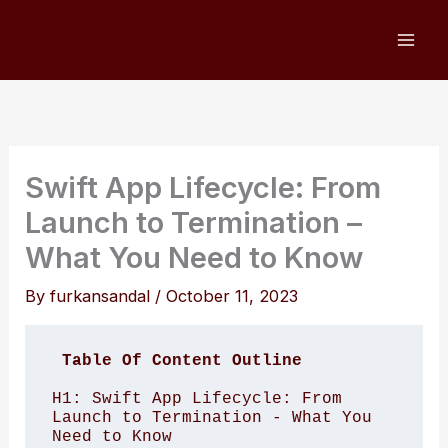
Skip
to
content
Swift App Lifecycle: From
Launch to Termination –
What You Need to Know
By
furkansandal
/
October 11, 2023
Table Of Content Outline
H1: Swift App Lifecycle: From 
Launch to Termination - What You 
Need to Know 
