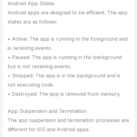
Android App States
Android apps are designed to be efficient. The app
states are as follows:
• Active: The app is running in the foreground and
is receiving events.
• Paused: The app is running in the background
but is not receiving events.
• Stopped: The app is in the background and is
not executing code.
• Destroyed: The app is removed from memory.
App Suspension and Termination
The app suspension and termination processes are
different for iOS and Android apps.