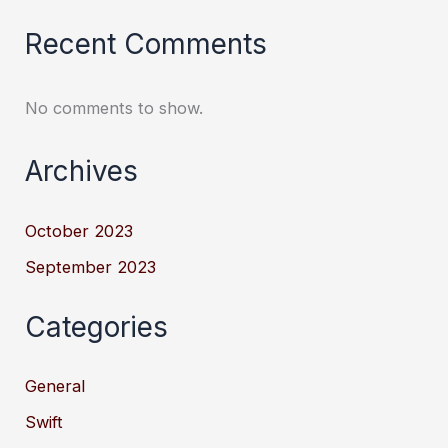
Recent Comments
No comments to show.
Archives
October 2023
September 2023
Categories
General
Swift