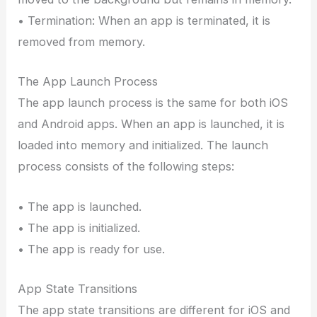
• Termination: When an app is terminated, it is
removed from memory.
The App Launch Process
The app launch process is the same for both iOS
and Android apps. When an app is launched, it is
loaded into memory and initialized. The launch
process consists of the following steps:
• The app is launched.
• The app is initialized.
• The app is ready for use.
App State Transitions
The app state transitions are different for iOS and