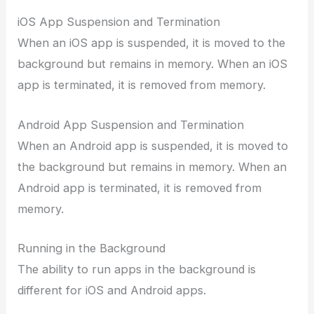
iOS App Suspension and Termination
When an iOS app is suspended, it is moved to the
background but remains in memory. When an iOS
app is terminated, it is removed from memory.
Android App Suspension and Termination
When an Android app is suspended, it is moved to
the background but remains in memory. When an
Android app is terminated, it is removed from
memory.
Running in the Background
The ability to run apps in the background is
different for iOS and Android apps.