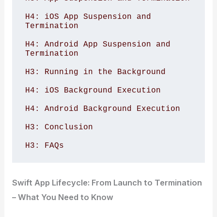
H4: iOS App Suspension and 
Termination 

H4: Android App Suspension and 
Termination 

H3: Running in the Background 

H4: iOS Background Execution 

H4: Android Background Execution 

H3: Conclusion 

H3: FAQs 
Swift App Lifecycle: From Launch to Termination
– What You Need to Know