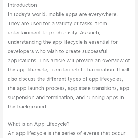
Introduction
In today’s world, mobile apps are everywhere.
They are used for a variety of tasks, from
entertainment to productivity. As such,
understanding the app lifecycle is essential for
developers who wish to create successful
applications. This article will provide an overview of
the app lifecycle, from launch to termination. It will
also discuss the different types of app lifecycles,
the app launch process, app state transitions, app
suspension and termination, and running apps in
the background.
What is an App Lifecycle?
An app lifecycle is the series of events that occur