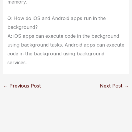
memory.
Q: How do iOS and Android apps run in the
background?
A: iOS apps can execute code in the background
using background tasks. Android apps can execute
code in the background using background
services.
←
Previous Post
Next Post
→