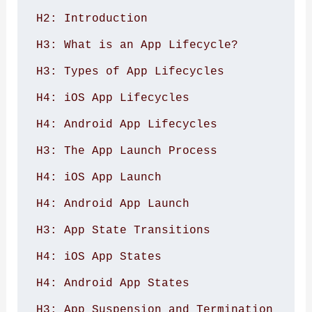
H2: Introduction 

H3: What is an App Lifecycle? 

H3: Types of App Lifecycles 

H4: iOS App Lifecycles 

H4: Android App Lifecycles 

H3: The App Launch Process 

H4: iOS App Launch 

H4: Android App Launch 

H3: App State Transitions 

H4: iOS App States 

H4: Android App States 

H3: App Suspension and Termination 
