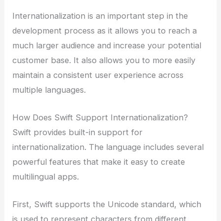
Internationalization is an important step in the
development process as it allows you to reach a
much larger audience and increase your potential
customer base. It also allows you to more easily
maintain a consistent user experience across
multiple languages.
How Does Swift Support Internationalization?
Swift provides built-in support for
internationalization. The language includes several
powerful features that make it easy to create
multilingual apps.
First, Swift supports the Unicode standard, which
is used to represent characters from different