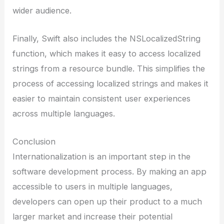
wider audience.
Finally, Swift also includes the NSLocalizedString
function, which makes it easy to access localized
strings from a resource bundle. This simplifies the
process of accessing localized strings and makes it
easier to maintain consistent user experiences
across multiple languages.
Conclusion
Internationalization is an important step in the
software development process. By making an app
accessible to users in multiple languages,
developers can open up their product to a much
larger market and increase their potential