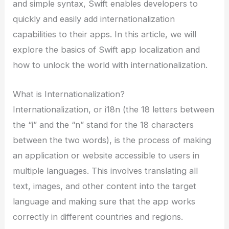
and simple syntax, Swift enables developers to
quickly and easily add internationalization
capabilities to their apps. In this article, we will
explore the basics of Swift app localization and
how to unlock the world with internationalization.
What is Internationalization?
Internationalization, or i18n (the 18 letters between
the “i” and the “n” stand for the 18 characters
between the two words), is the process of making
an application or website accessible to users in
multiple languages. This involves translating all
text, images, and other content into the target
language and making sure that the app works
correctly in different countries and regions.