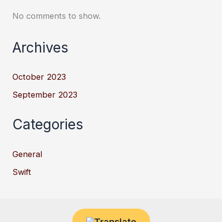
No comments to show.
Archives
October 2023
September 2023
Categories
General
Swift