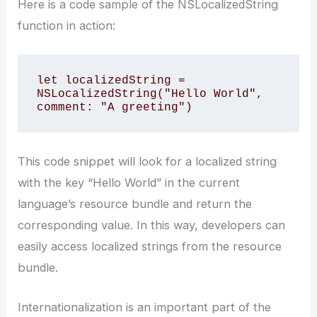
Here is a code sample of the NSLocalizedString
function in action:
let localizedString = 
NSLocalizedString("Hello World", 
comment: "A greeting")
This code snippet will look for a localized string
with the key “Hello World” in the current
language’s resource bundle and return the
corresponding value. In this way, developers can
easily access localized strings from the resource
bundle.
Internationalization is an important part of the