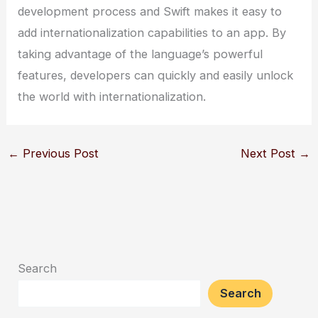
development process and Swift makes it easy to
add internationalization capabilities to an app. By
taking advantage of the language’s powerful
features, developers can quickly and easily unlock
the world with internationalization.
←
Previous Post
Next Post
→
Search
Search