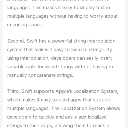
languages. This makes it easy to display text in
multiple languages without having to worry about
encoding issues.
Second, Swift has a powerful string interpolation
system that makes it easy to localize strings. By
using interpolation, developers can easily insert
variables into localized strings without having to
manually concatenate strings.
Third, Swift supports Apple’s Localization System,
which makes it easy to build apps that support
multiple languages. The Localization System allows
developers to quickly and easily add localized
strings to their apps, allowing them to reach a