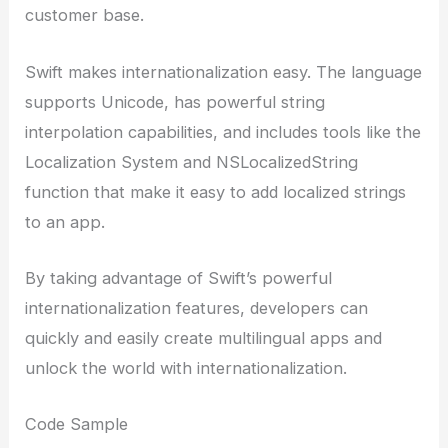
customer base.
Swift makes internationalization easy. The language
supports Unicode, has powerful string
interpolation capabilities, and includes tools like the
Localization System and NSLocalizedString
function that make it easy to add localized strings
to an app.
By taking advantage of Swift’s powerful
internationalization features, developers can
quickly and easily create multilingual apps and
unlock the world with internationalization.
Code Sample