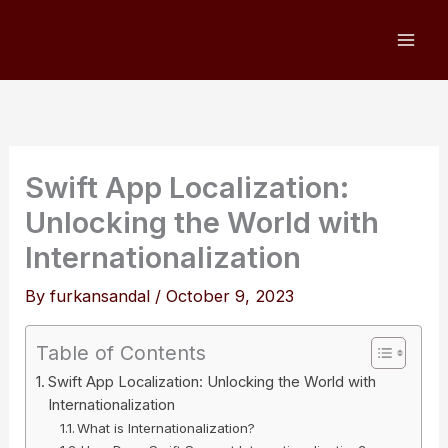
Skip
to
content
Swift App Localization:
Unlocking the World with
Internationalization
By
furkansandal
/
October 9, 2023
Table of Contents
Swift App Localization: Unlocking the World with
Internationalization
What is Internationalization?