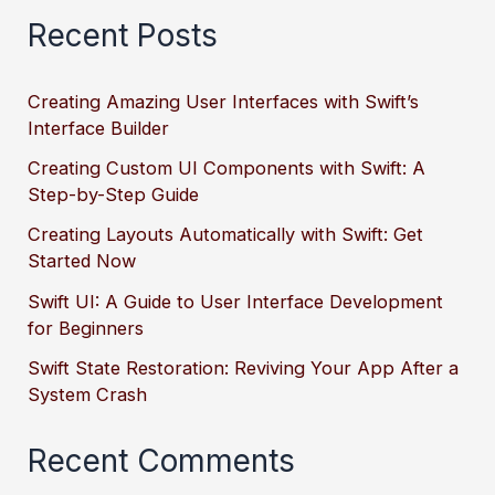
Recent Posts
Creating Amazing User Interfaces with Swift’s
Interface Builder
Creating Custom UI Components with Swift: A
Step-by-Step Guide
Creating Layouts Automatically with Swift: Get
Started Now
Swift UI: A Guide to User Interface Development
for Beginners
Swift State Restoration: Reviving Your App After a
System Crash
Recent Comments