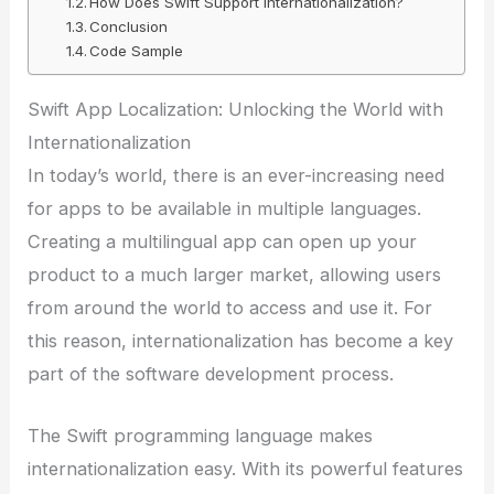
How Does Swift Support Internationalization?
Conclusion
Code Sample
Swift App Localization: Unlocking the World with
Internationalization
In today’s world, there is an ever-increasing need
for apps to be available in multiple languages.
Creating a multilingual app can open up your
product to a much larger market, allowing users
from around the world to access and use it. For
this reason, internationalization has become a key
part of the software development process.
The Swift programming language makes
internationalization easy. With its powerful features