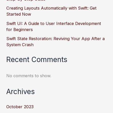
Creating Layouts Automatically with Swift: Get
Started Now
Swift UI: A Guide to User Interface Development
for Beginners
Swift State Restoration: Reviving Your App After a
System Crash
Recent Comments
No comments to show.
Archives
October 2023