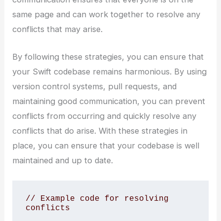
same page and can work together to resolve any
conflicts that may arise.
By following these strategies, you can ensure that
your Swift codebase remains harmonious. By using
version control systems, pull requests, and
maintaining good communication, you can prevent
conflicts from occurring and quickly resolve any
conflicts that do arise. With these strategies in
place, you can ensure that your codebase is well
maintained and up to date.
// Example code for resolving 
conflicts
