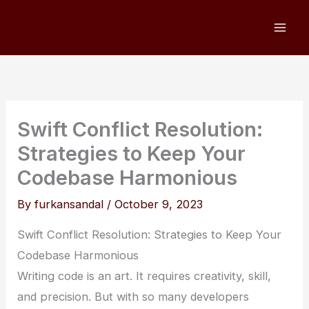
Skip
to
content
Swift Conflict Resolution:
Strategies to Keep Your
Codebase Harmonious
By
furkansandal
/
October 9, 2023
Swift Conflict Resolution: Strategies to Keep Your
Codebase Harmonious
Writing code is an art. It requires creativity, skill,
and precision. But with so many developers