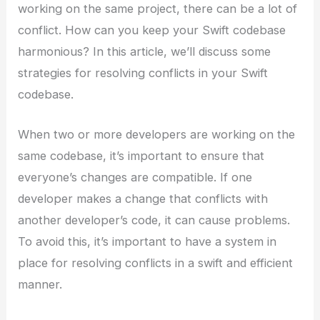
working on the same project, there can be a lot of
conflict. How can you keep your Swift codebase
harmonious? In this article, we’ll discuss some
strategies for resolving conflicts in your Swift
codebase.
When two or more developers are working on the
same codebase, it’s important to ensure that
everyone’s changes are compatible. If one
developer makes a change that conflicts with
another developer’s code, it can cause problems.
To avoid this, it’s important to have a system in
place for resolving conflicts in a swift and efficient
manner.