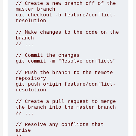
// Create a new branch off of the 
master branch

git checkout -b feature/conflict-
resolution

// Make changes to the code on the 
branch

// ...

// Commit the changes

git commit -m "Resolve conflicts"

// Push the branch to the remote 
repository

git push origin feature/conflict-
resolution

// Create a pull request to merge 
the branch into the master branch

// ...

// Resolve any conflicts that 
arise
