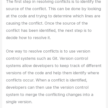
The first step in resolving conflicts is to identify the
source of the conflict. This can be done by looking
at the code and trying to determine which lines are
causing the conflict. Once the source of the
conflict has been identified, the next step is to
decide how to resolve it.
One way to resolve conflicts is to use version
control systems such as Git. Version control
systems allow developers to keep track of different
versions of the code and help them identify where
conflicts occur. When a conflict is identified,
developers can then use the version control
system to merge the conflicting changes into a
single version.