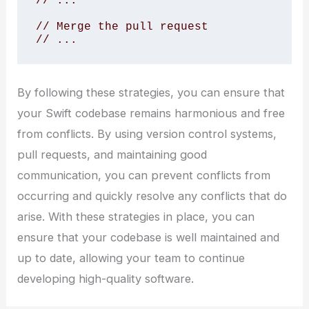
// ...

// Merge the pull request

// ...
By following these strategies, you can ensure that
your Swift codebase remains harmonious and free
from conflicts. By using version control systems,
pull requests, and maintaining good
communication, you can prevent conflicts from
occurring and quickly resolve any conflicts that do
arise. With these strategies in place, you can
ensure that your codebase is well maintained and
up to date, allowing your team to continue
developing high-quality software.