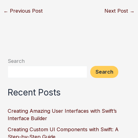
←
Previous Post
Next Post
→
Search
Search
Recent Posts
Creating Amazing User Interfaces with Swift’s
Interface Builder
Creating Custom UI Components with Swift: A
Step-by-Step Guide