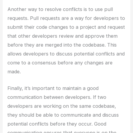
Another way to resolve conflicts is to use pull
requests. Pull requests are a way for developers to
submit their code changes to a project and request
that other developers review and approve them
before they are merged into the codebase. This
allows developers to discuss potential conflicts and
come to a consensus before any changes are
made.
Finally, it’s important to maintain a good
communication between developers. If two
developers are working on the same codebase,
they should be able to communicate and discuss
potential conflicts before they occur. Good
communication ensures that everyone is on the