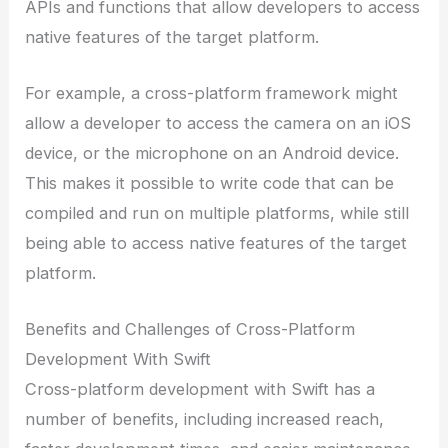
APIs and functions that allow developers to access
native features of the target platform.
For example, a cross-platform framework might
allow a developer to access the camera on an iOS
device, or the microphone on an Android device.
This makes it possible to write code that can be
compiled and run on multiple platforms, while still
being able to access native features of the target
platform.
Benefits and Challenges of Cross-Platform
Development With Swift
Cross-platform development with Swift has a
number of benefits, including increased reach,