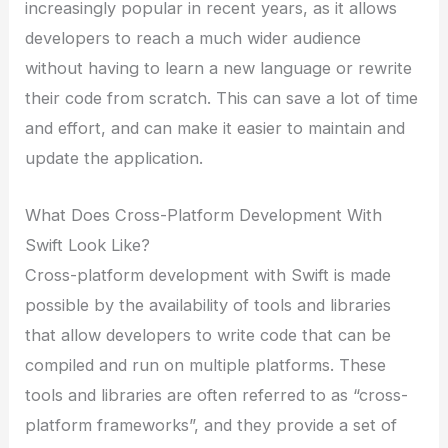
increasingly popular in recent years, as it allows
developers to reach a much wider audience
without having to learn a new language or rewrite
their code from scratch. This can save a lot of time
and effort, and can make it easier to maintain and
update the application.
What Does Cross-Platform Development With
Swift Look Like?
Cross-platform development with Swift is made
possible by the availability of tools and libraries
that allow developers to write code that can be
compiled and run on multiple platforms. These
tools and libraries are often referred to as “cross-
platform frameworks”, and they provide a set of