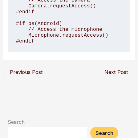
    // Access the camera

    Camera.requestAccess()

#endif

#if os(Android)

    // Access the microphone

    Microphone.requestAccess()

#endif
←
Previous Post
Next Post
→
Search
Search