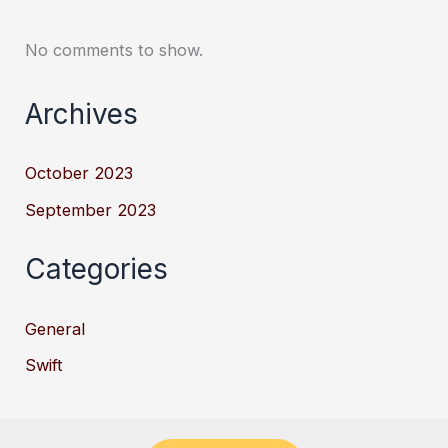
No comments to show.
Archives
October 2023
September 2023
Categories
General
Swift