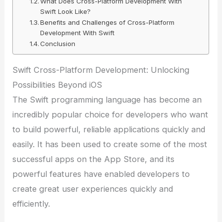
What Does Cross-Platform Development With
Swift Look Like?
Benefits and Challenges of Cross-Platform
Development With Swift
Conclusion
Swift Cross-Platform Development: Unlocking
Possibilities Beyond iOS
The Swift programming language has become an
incredibly popular choice for developers who want
to build powerful, reliable applications quickly and
easily. It has been used to create some of the most
successful apps on the App Store, and its
powerful features have enabled developers to
create great user experiences quickly and
efficiently.