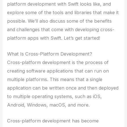
platform development with Swift looks like, and
explore some of the tools and libraries that make it
possible. We’ll also discuss some of the benefits
and challenges that come with developing cross-
platform apps with Swift. Let’s get started!
What Is Cross-Platform Development?
Cross-platform development is the process of
creating software applications that can run on
multiple platforms. This means that a single
application can be written once and then deployed
to multiple operating systems, such as iOS,
Android, Windows, macOS, and more.
Cross-platform development has become