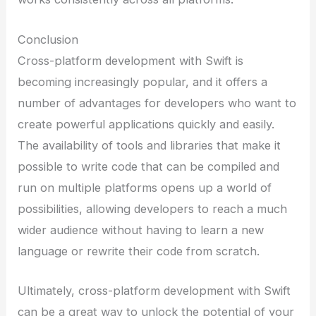
Conclusion
Cross-platform development with Swift is
becoming increasingly popular, and it offers a
number of advantages for developers who want to
create powerful applications quickly and easily.
The availability of tools and libraries that make it
possible to write code that can be compiled and
run on multiple platforms opens up a world of
possibilities, allowing developers to reach a much
wider audience without having to learn a new
language or rewrite their code from scratch.
Ultimately, cross-platform development with Swift
can be a great way to unlock the potential of your