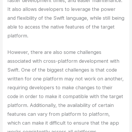
faster development times, and easier maintenance.
It also allows developers to leverage the power
and flexibility of the Swift language, while still being
able to access the native features of the target
platform.
However, there are also some challenges
associated with cross-platform development with
Swift. One of the biggest challenges is that code
written for one platform may not work on another,
requiring developers to make changes to their
code in order to make it compatible with the target
platform. Additionally, the availability of certain
features can vary from platform to platform,
which can make it difficult to ensure that the app
works consistently across all platforms.