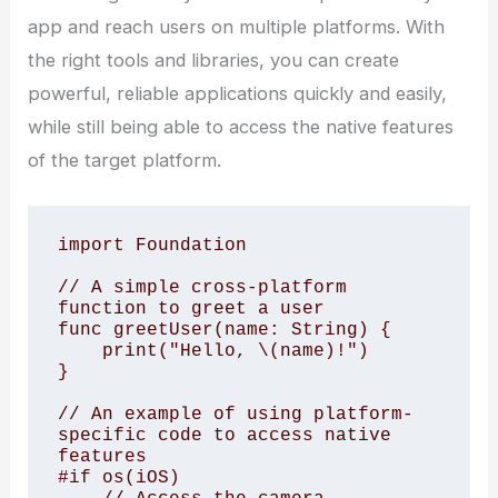
app and reach users on multiple platforms. With
the right tools and libraries, you can create
powerful, reliable applications quickly and easily,
while still being able to access the native features
of the target platform.
import Foundation

// A simple cross-platform 
function to greet a user

func greetUser(name: String) {

    print("Hello, \(name)!")

}

// An example of using platform-
specific code to access native 
features

#if os(iOS)
