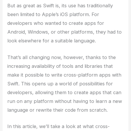
But as great as Swift is, its use has traditionally
been limited to Apple’s iOS platform. For
developers who wanted to create apps for
Android, Windows, or other platforms, they had to
look elsewhere for a suitable language.
That’s all changing now, however, thanks to the
increasing availability of tools and libraries that
make it possible to write cross-platform apps with
Swift. This opens up a world of possibilities for
developers, allowing them to create apps that can
run on any platform without having to learn a new
language or rewrite their code from scratch.
In this article, we’ll take a look at what cross-