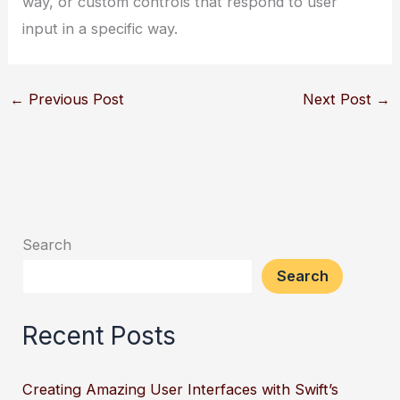
way, or custom controls that respond to user
input in a specific way.
←
Previous Post
Next Post
→
Search
Search
Recent Posts
Creating Amazing User Interfaces with Swift’s