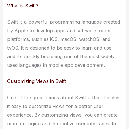
What is Swift?
Swift is a powerful programming language created
by Apple to develop apps and software for its
platforms, such as iOS, macOS, watchOS, and
tvOS. It is designed to be easy to learn and use,
and it’s quickly becoming one of the most widely
used languages in mobile app development.
Customizing Views in Swift
One of the great things about Swift is that it makes
it easy to customize views for a better user
experience. By customizing views, you can create
more engaging and interactive user interfaces. In