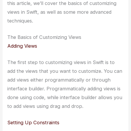
this article, we’ll cover the basics of customizing
views in Swift, as well as some more advanced
techniques.
The Basics of Customizing Views
Adding Views
The first step to customizing views in Swift is to
add the views that you want to customize. You can
add views either programmatically or through
interface builder. Programmatically adding views is
done using code, while interface builder allows you
to add views using drag and drop.
Setting Up Constraints