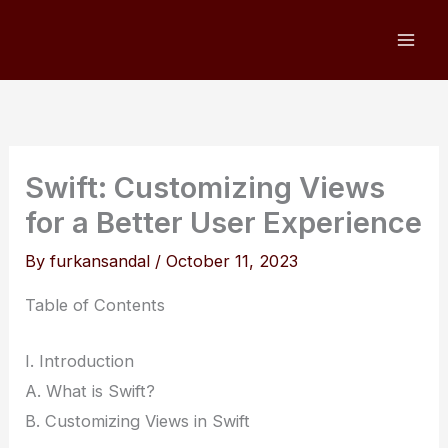
Skip
to
content
Swift: Customizing Views
for a Better User Experience
By
furkansandal
/
October 11, 2023
Table of Contents
I. Introduction
A. What is Swift?
B. Customizing Views in Swift