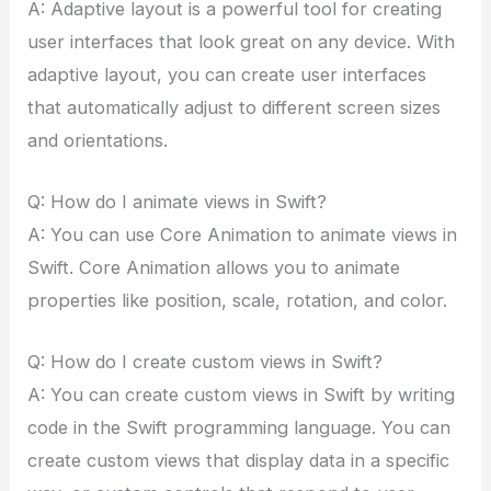
A: Adaptive layout is a powerful tool for creating
user interfaces that look great on any device. With
adaptive layout, you can create user interfaces
that automatically adjust to different screen sizes
and orientations.
Q: How do I animate views in Swift?
A: You can use Core Animation to animate views in
Swift. Core Animation allows you to animate
properties like position, scale, rotation, and color.
Q: How do I create custom views in Swift?
A: You can create custom views in Swift by writing
code in the Swift programming language. You can
create custom views that display data in a specific