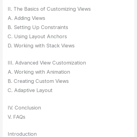
II. The Basics of Customizing Views
A. Adding Views
B. Setting Up Constraints
C. Using Layout Anchors
D. Working with Stack Views
III. Advanced View Customization
A. Working with Animation
B. Creating Custom Views
C. Adaptive Layout
IV. Conclusion
V. FAQs
Introduction