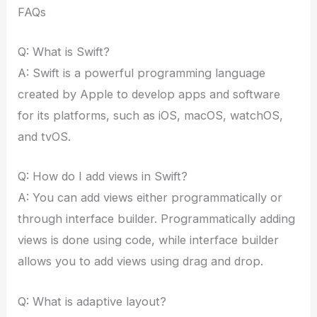
FAQs
Q: What is Swift?
A: Swift is a powerful programming language
created by Apple to develop apps and software
for its platforms, such as iOS, macOS, watchOS,
and tvOS.
Q: How do I add views in Swift?
A: You can add views either programmatically or
through interface builder. Programmatically adding
views is done using code, while interface builder
allows you to add views using drag and drop.
Q: What is adaptive layout?