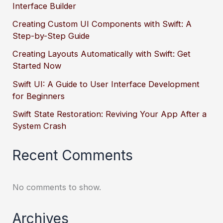
Interface Builder
Creating Custom UI Components with Swift: A
Step-by-Step Guide
Creating Layouts Automatically with Swift: Get
Started Now
Swift UI: A Guide to User Interface Development
for Beginners
Swift State Restoration: Reviving Your App After a
System Crash
Recent Comments
No comments to show.
Archives