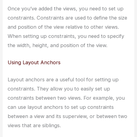
Once you’ve added the views, you need to set up
constraints. Constraints are used to define the size
and position of the view relative to other views.
When setting up constraints, you need to specify
the width, height, and position of the view.
Using Layout Anchors
Layout anchors are a useful tool for setting up
constraints. They allow you to easily set up
constraints between two views. For example, you
can use layout anchors to set up constraints
between a view and its superview, or between two
views that are siblings.