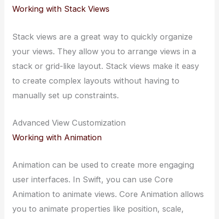
Working with Stack Views
Stack views are a great way to quickly organize
your views. They allow you to arrange views in a
stack or grid-like layout. Stack views make it easy
to create complex layouts without having to
manually set up constraints.
Advanced View Customization
Working with Animation
Animation can be used to create more engaging
user interfaces. In Swift, you can use Core
Animation to animate views. Core Animation allows
you to animate properties like position, scale,