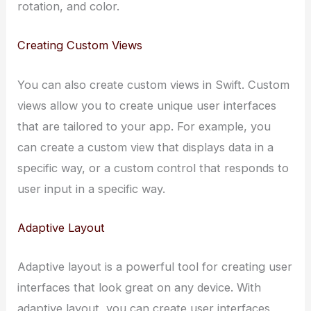
rotation, and color.
Creating Custom Views
You can also create custom views in Swift. Custom
views allow you to create unique user interfaces
that are tailored to your app. For example, you
can create a custom view that displays data in a
specific way, or a custom control that responds to
user input in a specific way.
Adaptive Layout
Adaptive layout is a powerful tool for creating user
interfaces that look great on any device. With
adaptive layout, you can create user interfaces