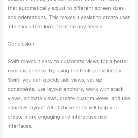
that automatically adjust to different screen sizes
and orientations. This makes it easier to create user
interfaces that look great on any device.
Conclusion
Swift makes it easy to customize views for a better
user experience. By using the tools provided by
Swift, you can quickly add views, set up
constraints, use layout anchors, work with stack
views, animate views, create custom views, and use
adaptive layout. All of these tools will help you
create more engaging and interactive user
interfaces.