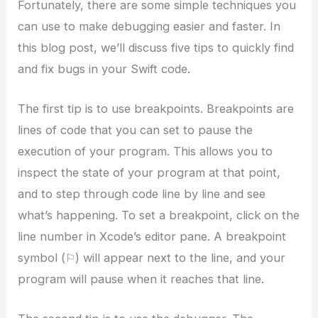
Fortunately, there are some simple techniques you
can use to make debugging easier and faster. In
this blog post, we’ll discuss five tips to quickly find
and fix bugs in your Swift code.
The first tip is to use breakpoints. Breakpoints are
lines of code that you can set to pause the
execution of your program. This allows you to
inspect the state of your program at that point,
and to step through code line by line and see
what’s happening. To set a breakpoint, click on the
line number in Xcode’s editor pane. A breakpoint
symbol (⚐) will appear next to the line, and your
program will pause when it reaches that line.