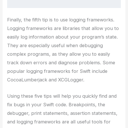
Finally, the fifth tip is to use logging frameworks.
Logging frameworks are libraries that allow you to
easily log information about your program’s state.
They are especially useful when debugging
complex programs, as they allow you to easily
track down errors and diagnose problems. Some
popular logging frameworks for Swift include
CocoaLumberjack and XCGLogger.
Using these five tips will help you quickly find and
fix bugs in your Swift code. Breakpoints, the
debugger, print statements, assertion statements,
and logging frameworks are all useful tools for