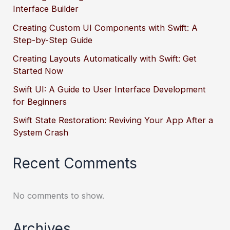
Interface Builder
Creating Custom UI Components with Swift: A
Step-by-Step Guide
Creating Layouts Automatically with Swift: Get
Started Now
Swift UI: A Guide to User Interface Development
for Beginners
Swift State Restoration: Reviving Your App After a
System Crash
Recent Comments
No comments to show.
Archives