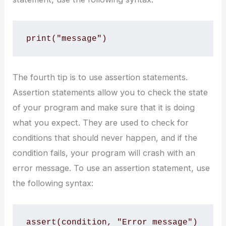
print("message")
The fourth tip is to use assertion statements.
Assertion statements allow you to check the state
of your program and make sure that it is doing
what you expect. They are used to check for
conditions that should never happen, and if the
condition fails, your program will crash with an
error message. To use an assertion statement, use
the following syntax:
assert(condition, "Error message")