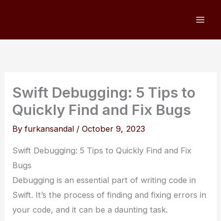
Skip
to
content
Swift Debugging: 5 Tips to
Quickly Find and Fix Bugs
By
furkansandal
/
October 9, 2023
Swift Debugging: 5 Tips to Quickly Find and Fix
Bugs
Debugging is an essential part of writing code in
Swift. It’s the process of finding and fixing errors in
your code, and it can be a daunting task.