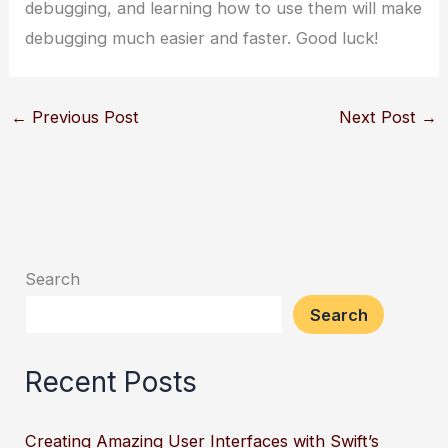
debugging, and learning how to use them will make
debugging much easier and faster. Good luck!
←
Previous Post
Next Post
→
Search
Search
Recent Posts
Creating Amazing User Interfaces with Swift’s