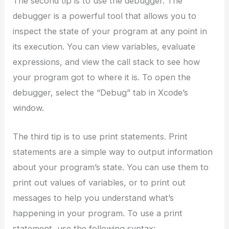
The second tip is to use the debugger. The
debugger is a powerful tool that allows you to
inspect the state of your program at any point in
its execution. You can view variables, evaluate
expressions, and view the call stack to see how
your program got to where it is. To open the
debugger, select the “Debug” tab in Xcode’s
window.
The third tip is to use print statements. Print
statements are a simple way to output information
about your program’s state. You can use them to
print out values of variables, or to print out
messages to help you understand what’s
happening in your program. To use a print
statement, use the following syntax: