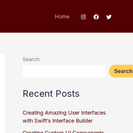
Home
Search
Search
Recent Posts
Creating Amazing User Interfaces
with Swift’s Interface Builder
Creating Custom UI Components