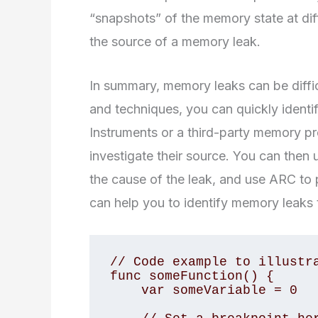
“snapshots” of the memory state at diff
the source of a memory leak.
In summary, memory leaks can be difficu
and techniques, you can quickly identi
Instruments or a third-party memory pr
investigate their source. You can then 
the cause of the leak, and use ARC to p
can help you to identify memory leaks t
// Code example to illustra
func someFunction() {

    var someVariable = 0
