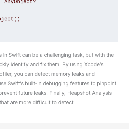
in Swift can be a challenging task, but with the
ckly identify and fix them. By using Xcode’s
ofiler, you can detect memory leaks and
use Swift’s built-in debugging features to pinpoint
revent future leaks. Finally, Heapshot Analysis
hat are more difficult to detect.