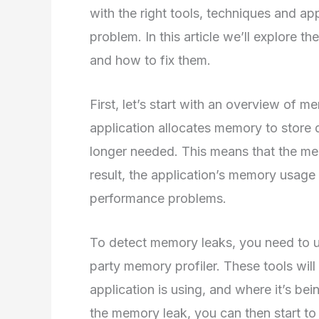
with the right tools, techniques and ap
problem. In this article we’ll explore 
and how to fix them.
First, let’s start with an overview of
application allocates memory to store d
longer needed. This means that the memo
result, the application’s memory usage 
performance problems.
To detect memory leaks, you need to us
party memory profiler. These tools wi
application is using, and where it’s be
the memory leak, you can then start to 