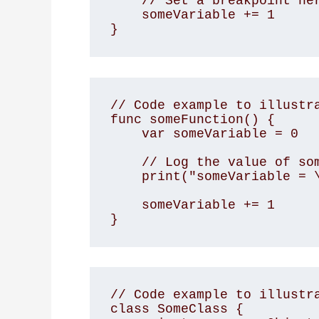
    // Set a breakpoint here

    someVariable += 1

}
// Code example to illustra
func someFunction() {

    var someVariable = 0

    // Log the value of someVariable

    print("someVariable = \(someVariable)")

    someVariable += 1

}
// Code example to illustra
class SomeClass {
