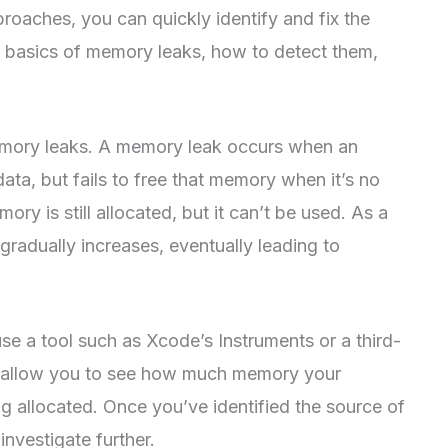
proaches, you can quickly identify and fix the
the basics of memory leaks, how to detect them,
 memory leaks. A memory leak occurs when an
ata, but fails to free that memory when it’s no
ry is still allocated, but it can’t be used. As a
gradually increases, eventually leading to
e a tool such as Xcode’s Instruments or a third-
ll allow you to see how much memory your
ing allocated. Once you’ve identified the source of
investigate further.