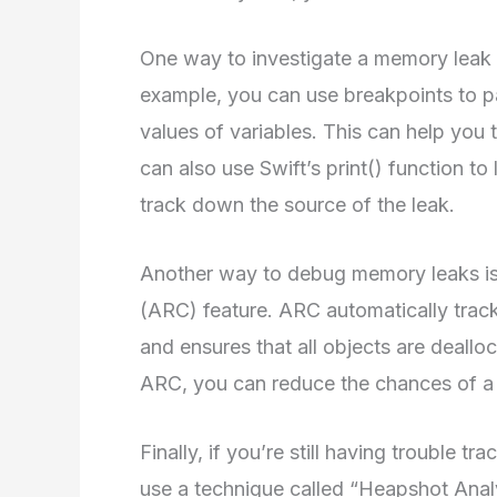
One way to investigate a memory leak is
example, you can use breakpoints to p
values of variables. This can help you 
can also use Swift’s print() function t
track down the source of the leak.
Another way to debug memory leaks is
(ARC) feature. ARC automatically tracks
and ensures that all objects are deall
ARC, you can reduce the chances of a
Finally, if you’re still having trouble
use a technique called “Heapshot Analy