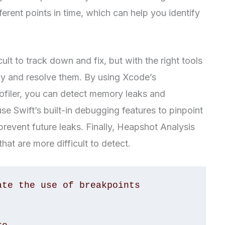
erent points in time, which can help you identify
lt to track down and fix, but with the right tools
fy and resolve them. By using Xcode’s
ofiler, you can detect memory leaks and
use Swift’s built-in debugging features to pinpoint
revent future leaks. Finally, Heapshot Analysis
hat are more difficult to detect.
te the use of breakpoints
