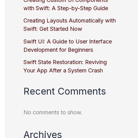
with Swift: A Step-by-Step Guide
Creating Layouts Automatically with
Swift: Get Started Now
Swift UI: A Guide to User Interface
Development for Beginners
Swift State Restoration: Reviving
Your App After a System Crash
Recent Comments
No comments to show.
Archives