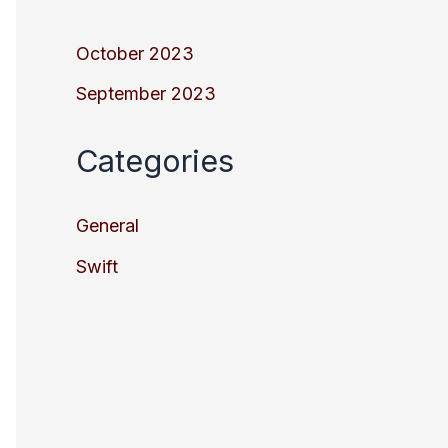
October 2023
September 2023
Categories
General
Swift