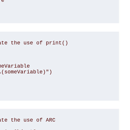
te the use of print()

te the use of ARC
