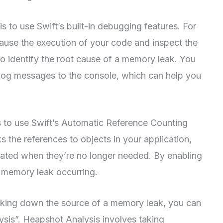
 to use Swift’s built-in debugging features. For
ause the execution of your code and inspect the
to identify the root cause of a memory leak. You
o log messages to the console, which can help you
 to use Swift’s Automatic Reference Counting
 the references to objects in your application,
ocated when they’re no longer needed. By enabling
 memory leak occurring.
 tracking down the source of a memory leak, you can
sis”. Heapshot Analysis involves taking