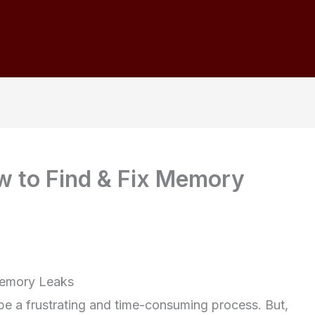
w to Find & Fix Memory
Memory Leaks
e a frustrating and time-consuming process. But,