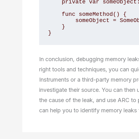
    private var someObject: AnyObject?

    func someMethod() {

        someObject = SomeObject()

    }

}
In conclusion, debugging memory leaks 
right tools and techniques, you can qui
Instruments or a third-party memory pr
investigate their source. You can then 
the cause of the leak, and use ARC to p
can help you to identify memory leaks t