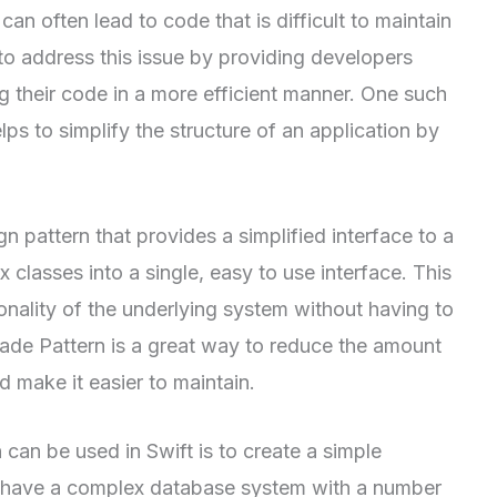
an often lead to code that is difficult to maintain
to address this issue by providing developers
ng their code in a more efficient manner. One such
lps to simplify the structure of an application by
n pattern that provides a simplified interface to a
 classes into a single, easy to use interface. This
onality of the underlying system without having to
ade Pattern is a great way to reduce the amount
 make it easier to maintain.
an be used in Swift is to create a simple
have a complex database system with a number