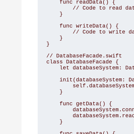
    func readData() { 

        // Code to read data from the database 

    } 

    func writeData() { 

        // Code to write data to the database 

    } 

} 

// DatabaseFacade.swift 

class DatabaseFacade { 

    let databaseSystem: DatabaseSystem 

    init(databaseSystem: DatabaseSystem) { 

        self.databaseSystem = databaseSystem 

    } 

    func getData() { 

        databaseSystem.connect() 

        databaseSystem.readData() 

    } 

    func saveData() { 
