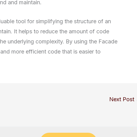
and and maintain.
uable tool for simplifying the structure of an
ntain. It helps to reduce the amount of code
he underlying complexity. By using the Facade
and more efficient code that is easier to
Next Post