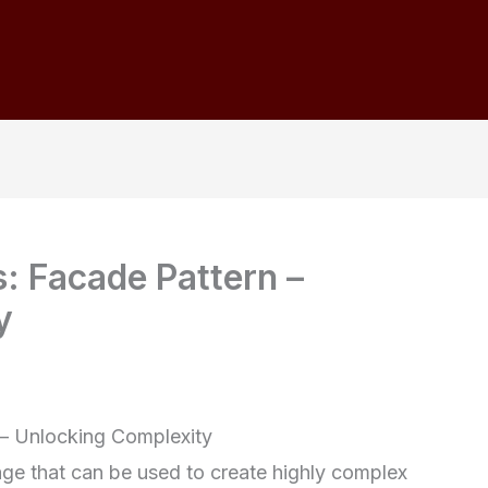
s: Facade Pattern –
y
 – Unlocking Complexity
uage that can be used to create highly complex