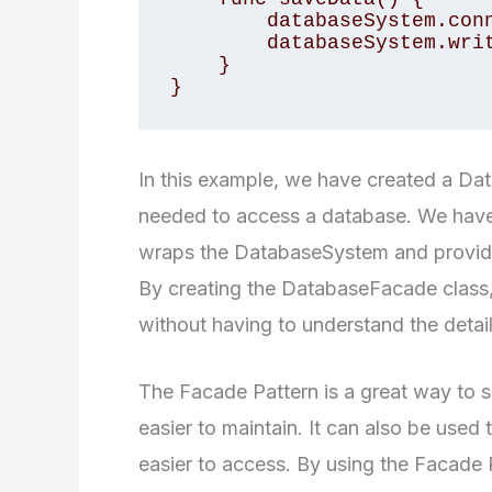
        databaseSystem.connect() 

        databaseSystem.writeData() 

    } 

}
In this example, we have created a Da
needed to access a database. We have
wraps the DatabaseSystem and provides
By creating the DatabaseFacade class
without having to understand the detai
The Facade Pattern is a great way to si
easier to maintain. It can also be used
easier to access. By using the Facade 