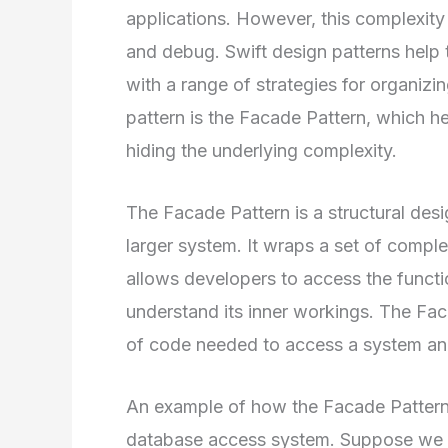
applications. However, this complexity c
and debug. Swift design patterns help 
with a range of strategies for organizi
pattern is the Facade Pattern, which he
hiding the underlying complexity.
The Facade Pattern is a structural desig
larger system. It wraps a set of complex
allows developers to access the functi
understand its inner workings. The Fac
of code needed to access a system and
An example of how the Facade Pattern c
database access system. Suppose we 