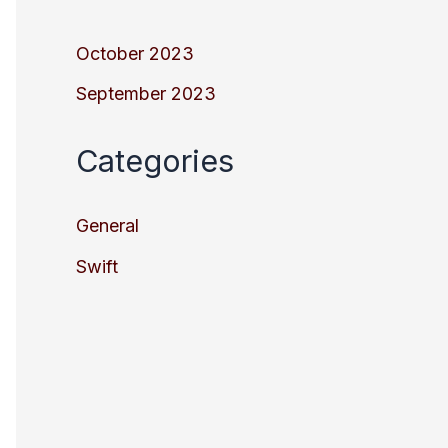
October 2023
September 2023
Categories
General
Swift