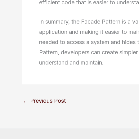
efficient code that is easier to underst
In summary, the Facade Pattern is a val
application and making it easier to mai
needed to access a system and hides t
Pattern, developers can create simpler 
understand and maintain.
←
Previous Post