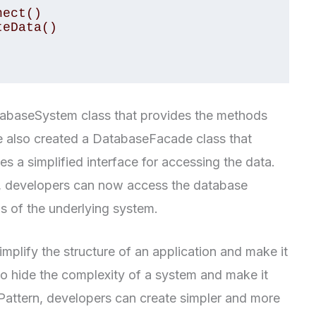
tabaseSystem class that provides the methods
 also created a DatabaseFacade class that
 a simplified interface for accessing the data.
, developers can now access the database
ls of the underlying system.
mplify the structure of an application and make it
 to hide the complexity of a system and make it
Pattern, developers can create simpler and more