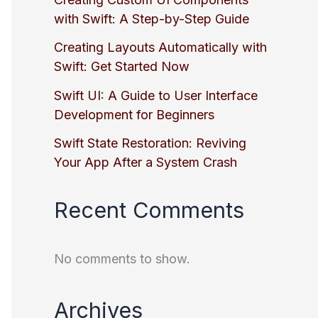
with Swift: A Step-by-Step Guide
Creating Layouts Automatically with
Swift: Get Started Now
Swift UI: A Guide to User Interface
Development for Beginners
Swift State Restoration: Reviving
Your App After a System Crash
Recent Comments
No comments to show.
Archives