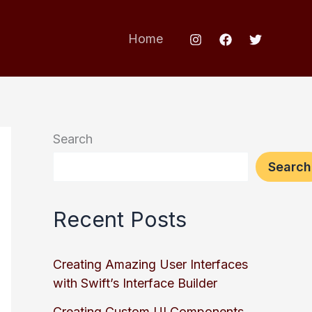
Home
Search
Search
Recent Posts
Creating Amazing User Interfaces
with Swift’s Interface Builder
Creating Custom UI Components