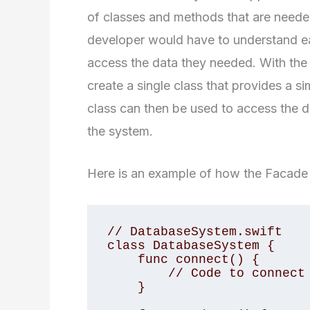
of classes and methods that are needed
developer would have to understand ea
access the data they needed. With the
create a single class that provides a si
class can then be used to access the d
the system.
Here is an example of how the Facade 
// DatabaseSystem.swift 

class DatabaseSystem { 

    func connect() { 

        // Code to connect to the database 

    } 
