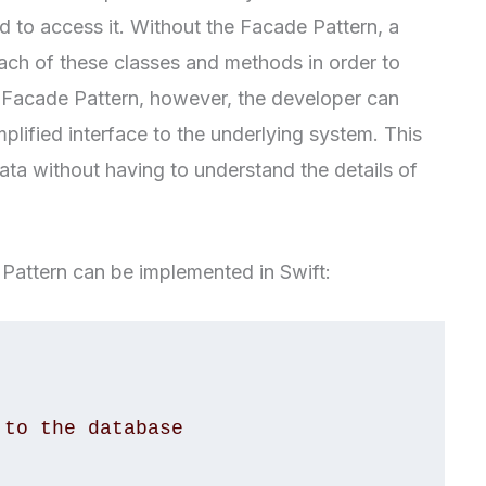
 to access it. Without the Facade Pattern, a
ch of these classes and methods in order to
 Facade Pattern, however, the developer can
mplified interface to the underlying system. This
ata without having to understand the details of
Pattern can be implemented in Swift: